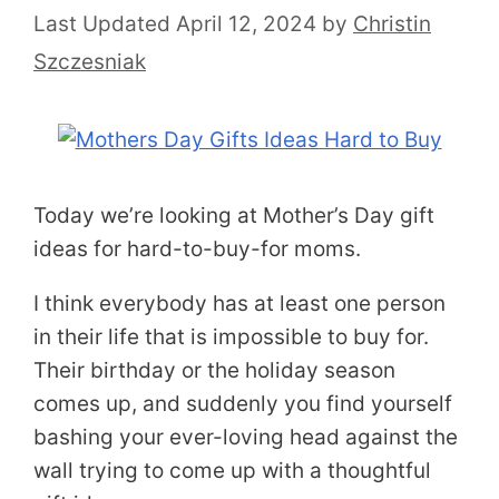
April 12, 2024
by
Christin
Szczesniak
Today we’re looking at Mother’s Day gift
ideas for hard-to-buy-for moms.
I think everybody has at least one person
in their life that is impossible to buy for.
Their birthday or the holiday season
comes up, and suddenly you find yourself
bashing your ever-loving head against the
wall trying to come up with a thoughtful