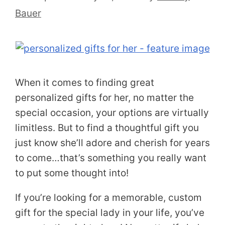
Bauer
When it comes to finding great
personalized gifts for her, no matter the
special occasion, your options are virtually
limitless. But to find a thoughtful gift you
just know she’ll adore and cherish for years
to come…that’s something you really want
to put some thought into!
If you’re looking for a memorable, custom
gift for the special lady in your life, you’ve