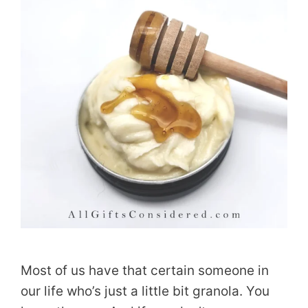
Most of us have that certain someone in
our life who’s just a little bit granola. You