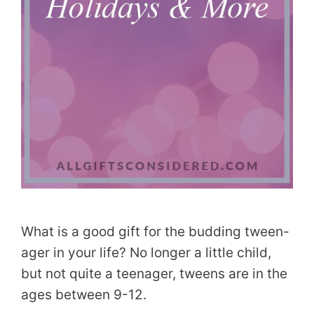
What is a good gift for the budding tween-
ager in your life? No longer a little child,
but not quite a teenager, tweens are in the
ages between 9-12.