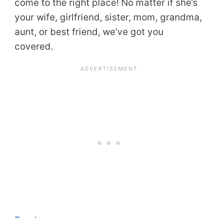
come to the right place! No matter if she’s
your wife, girlfriend, sister, mom, grandma,
aunt, or best friend, we’ve got you
covered.