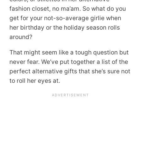
fashion closet, no ma’am. So what do you
get for your not-so-average girlie when
her birthday or the holiday season rolls
around?
That might seem like a tough question but
never fear. We’ve put together a list of the
perfect alternative gifts that she’s sure not
to roll her eyes at.