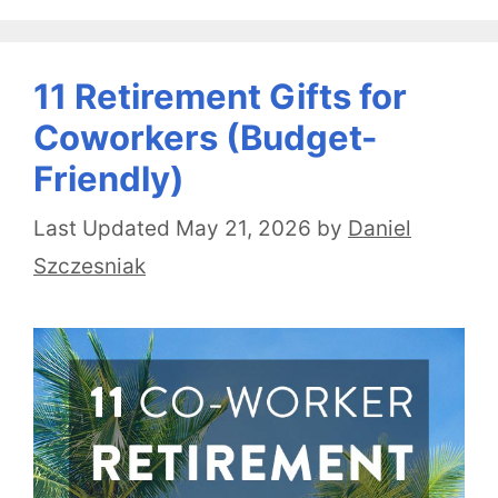
11 Retirement Gifts for
Coworkers (Budget-
Friendly)
May 21, 2026
by
Daniel
Szczesniak