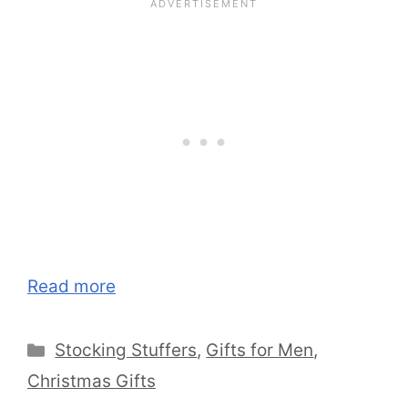
Read more
Categories
Stocking Stuffers
,
Gifts for Men
,
Christmas Gifts