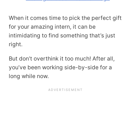
When it comes time to pick the perfect gift
for your amazing intern, it can be
intimidating to find something that’s just
right.
But don’t overthink it too much! After all,
you’ve been working side-by-side for a
long while now.