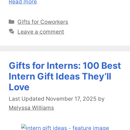
Read more
Categories
Gifts for Coworkers
Leave a comment
Gifts for Interns: 100 Best
Intern Gift Ideas They’ll
Love
November 17, 2025
by
Melyssa Williams