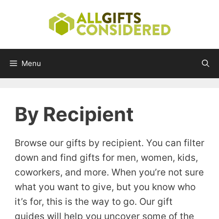
Skip
to
content
Menu
By Recipient
Browse our gifts by recipient. You can filter
down and find gifts for men, women, kids,
coworkers, and more. When you’re not sure
what you want to give, but you know who
it’s for, this is the way to go. Our gift
guides will help you uncover some of the