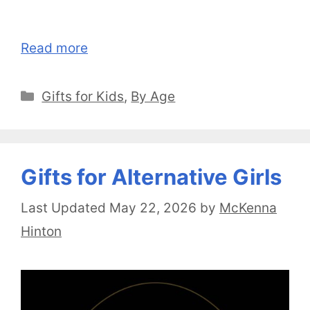
Read more
Categories
Gifts for Kids
,
By Age
Gifts for Alternative Girls
May 22, 2026
by
McKenna
Hinton