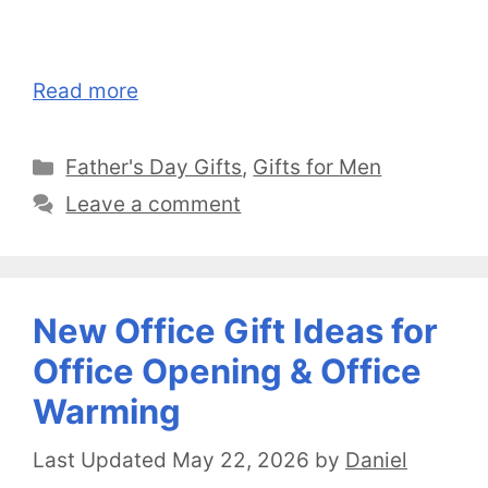
Read more
Categories
Father's Day Gifts
,
Gifts for Men
Leave a comment
New Office Gift Ideas for
Office Opening & Office
Warming
May 22, 2026
by
Daniel