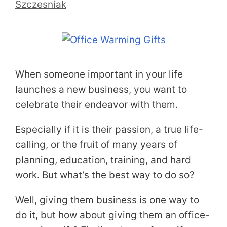
Szczesniak
When someone important in your life
launches a new business, you want to
celebrate their endeavor with them.
Especially if it is their passion, a true life-
calling, or the fruit of many years of
planning, education, training, and hard
work. But what’s the best way to do so?
Well, giving them business is one way to
do it, but how about giving them an office-