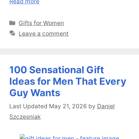
Read more
Categories
Gifts for Women
Leave a comment
100 Sensational Gift
Ideas for Men That Every
Guy Wants
May 21, 2026
by
Daniel
Szczesniak