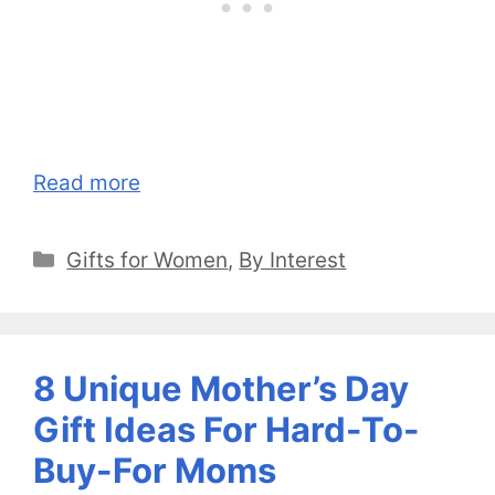
Read more
Categories
Gifts for Women
,
By Interest
8 Unique Mother’s Day
Gift Ideas For Hard-To-
Buy-For Moms