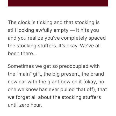
The clock is ticking and that stocking is
still looking awfully empty — it hits you
and you realize you’ve completely spaced
the stocking stuffers. It’s okay. We’ve all
been there…
Sometimes we get so preoccupied with
the “main” gift, the big present, the brand
new car with the giant bow on it (okay, no
one we know has ever pulled that off), that
we forget all about the stocking stuffers
until zero hour.