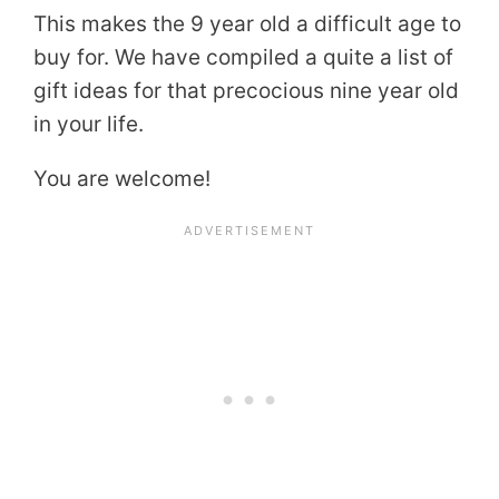
This makes the 9 year old a difficult age to
buy for. We have compiled a quite a list of
gift ideas for that precocious nine year old
in your life.
You are welcome!