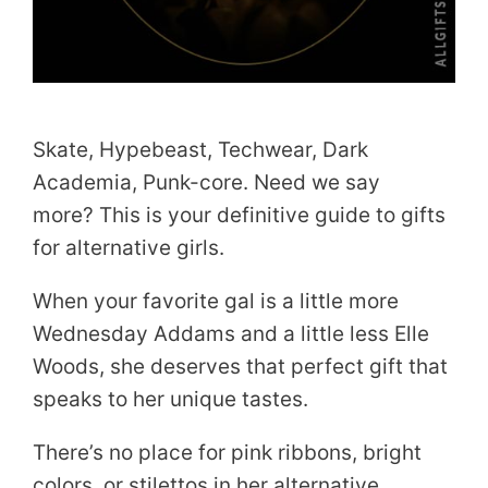
Skate, Hypebeast, Techwear, Dark
Academia, Punk-core. Need we say
more? This is your definitive guide to gifts
for alternative girls.
When your favorite gal is a little more
Wednesday Addams and a little less Elle
Woods, she deserves that perfect gift that
speaks to her unique tastes.
There’s no place for pink ribbons, bright
colors, or stilettos in her alternative