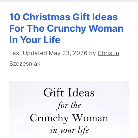
10 Christmas Gift Ideas
For The Crunchy Woman
In Your Life
May 23, 2026
by
Christin
Szczesniak