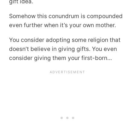
gift idea.
Somehow this conundrum is compounded
even further when it’s your own mother.
You consider adopting some religion that
doesn’t believe in giving gifts. You even
consider giving them your first-born…