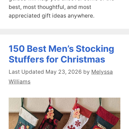
best, most thoughtful, and most
appreciated gift ideas anywhere.
150 Best Men’s Stocking
Stuffers for Christmas
May 23, 2026
by
Melyssa
Williams