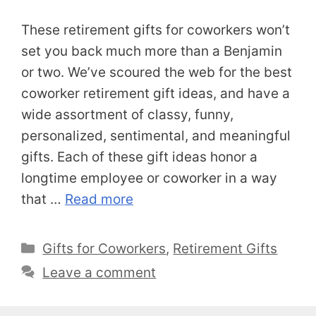
These retirement gifts for coworkers won’t
set you back much more than a Benjamin
or two. We’ve scoured the web for the best
coworker retirement gift ideas, and have a
wide assortment of classy, funny,
personalized, sentimental, and meaningful
gifts. Each of these gift ideas honor a
longtime employee or coworker in a way
that …
Read more
Categories
Gifts for Coworkers
,
Retirement Gifts
Leave a comment