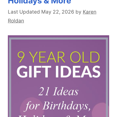
Holidays & More
May 22, 2026
by
Karen
Roldan