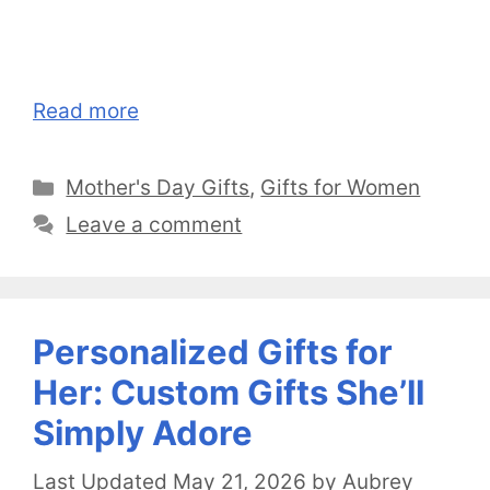
Read more
Categories
Mother's Day Gifts
,
Gifts for Women
Leave a comment
Personalized Gifts for
Her: Custom Gifts She’ll
Simply Adore
May 21, 2026
by
Aubrey