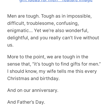
Men are tough. Tough as in impossible,
difficult, troublesome, confusing,
enigmatic… Yet we’re also wonderful,
delightful, and you really can’t live without
us.
More to the point, we are tough in the
sense that, “it’s tough to find gifts for men.”
I should know, my wife tells me this every
Christmas and birthday.
And on our anniversary.
And Father’s Day.