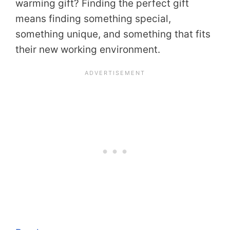
warming gift? Finding the perfect gift
means finding something special,
something unique, and something that fits
their new working environment.