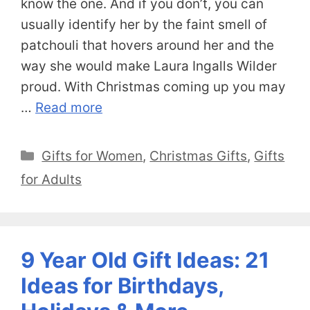
know the one. And if you don’t, you can
usually identify her by the faint smell of
patchouli that hovers around her and the
way she would make Laura Ingalls Wilder
proud. With Christmas coming up you may
…
Read more
Categories
Gifts for Women
,
Christmas Gifts
,
Gifts
for Adults
9 Year Old Gift Ideas: 21
Ideas for Birthdays,