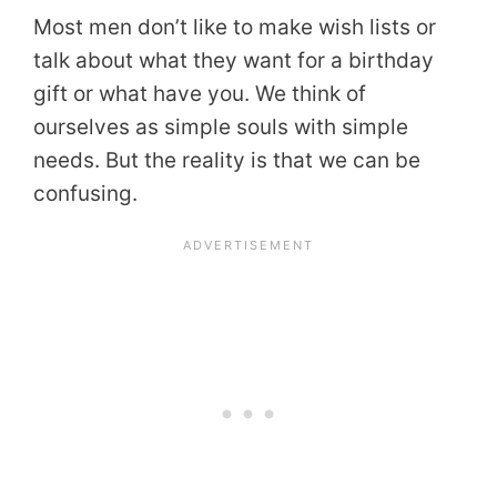
Most men don’t like to make wish lists or
talk about what they want for a birthday
gift or what have you. We think of
ourselves as simple souls with simple
needs. But the reality is that we can be
confusing.