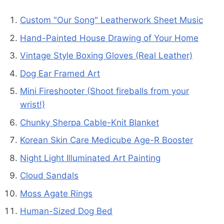
Custom "Our Song" Leatherwork Sheet Music
Hand-Painted House Drawing of Your Home
Vintage Style Boxing Gloves (Real Leather)
Dog Ear Framed Art
Mini Fireshooter (Shoot fireballs from your
wrist!)
Chunky Sherpa Cable-Knit Blanket
Korean Skin Care Medicube Age-R Booster
Night Light Illuminated Art Painting
Cloud Sandals
Moss Agate Rings
Human-Sized Dog Bed