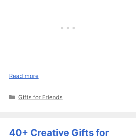
Read more
Categories
Gifts for Friends
40+ Creative Gifts for