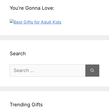
You’re Gonna Love:
Search
Search
for:
Trending Gifts