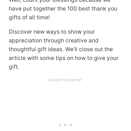
have put together the 100 best thank you
gifts of all time!
Discover new ways to show your
appreciation through creative and
thoughtful gift ideas. We’ll close out the
article with some tips on how to give your
gift.