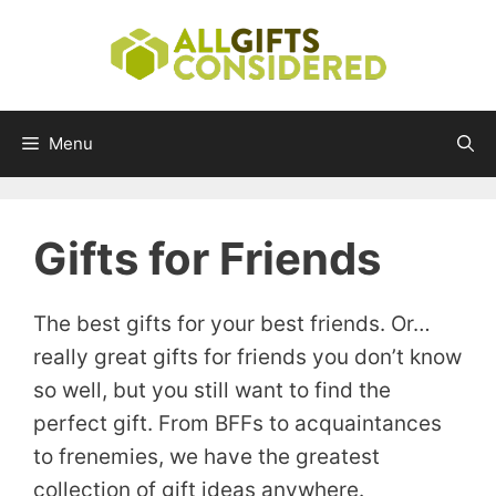
Skip
to
content
Menu
Gifts for Friends
The best gifts for your best friends. Or…
really great gifts for friends you don’t know
so well, but you still want to find the
perfect gift. From BFFs to acquaintances
to frenemies, we have the greatest
collection of gift ideas anywhere.