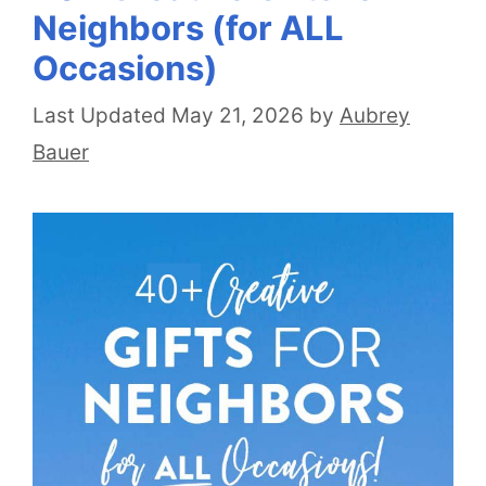
Neighbors (for ALL
Occasions)
May 21, 2026
by
Aubrey
Bauer