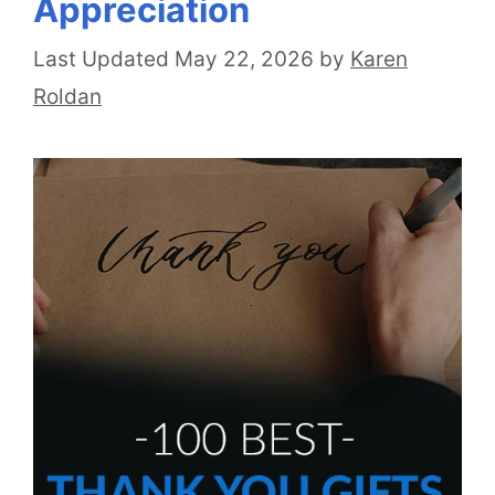
Appreciation
May 22, 2026
by
Karen
Roldan