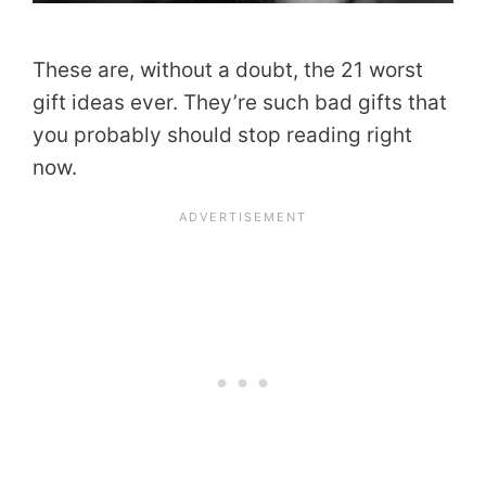
These are, without a doubt, the 21 worst
gift ideas ever. They’re such bad gifts that
you probably should stop reading right
now.