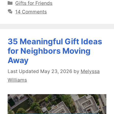
Categories
Gifts for Friends
14 Comments
35 Meaningful Gift Ideas
for Neighbors Moving
Away
May 23, 2026
by
Melyssa
Williams