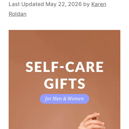
May 22, 2026
by
Karen
Roldan