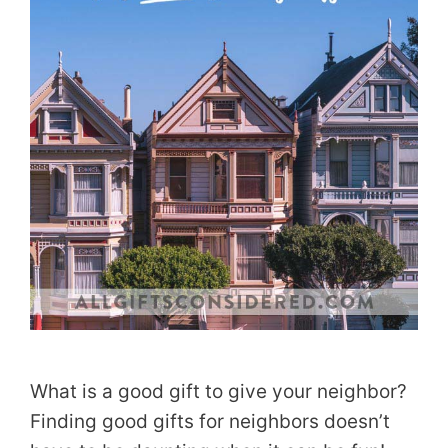
What is a good gift to give your neighbor?
Finding good gifts for neighbors doesn’t