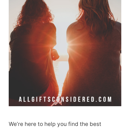
We’re here to help you find the best