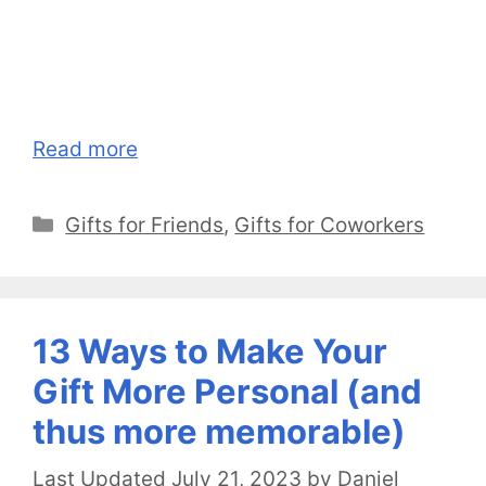
Read more
Categories
Gifts for Friends
,
Gifts for Coworkers
13 Ways to Make Your
Gift More Personal (and
thus more memorable)
July 21, 2023
by
Daniel