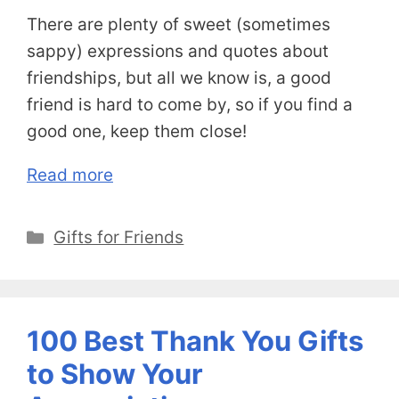
There are plenty of sweet (sometimes
sappy) expressions and quotes about
friendships, but all we know is, a good
friend is hard to come by, so if you find a
good one, keep them close!
Read more
Categories
Gifts for Friends
100 Best Thank You Gifts
to Show Your