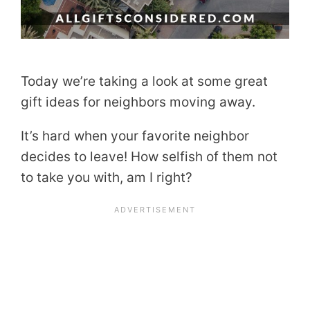
Today we’re taking a look at some great
gift ideas for neighbors moving away.
It’s hard when your favorite neighbor
decides to leave! How selfish of them not
to take you with, am I right?