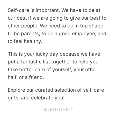
Self-care is important. We have to be at
our best if we are going to give our best to
other people. We need to be in top shape
to be parents, to be a good employee, and
to feel healthy.
This is your lucky day because we have
put a fantastic list together to help you
take better care of yourself, your other
half, or a friend.
Explore our curated selection of self-care
gifts, and celebrate you!