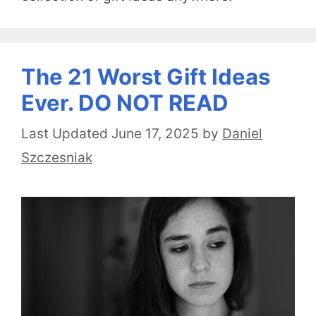
The 21 Worst Gift Ideas
Ever. DO NOT READ
June 17, 2025
by
Daniel
Szczesniak