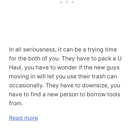
In all seriousness, it can be a trying time
for the both of you. They have to pack a U
Haul, you have to wonder if the new guys
moving in will let you use their trash can
occasionally. They have to downsize, you
have to find a new person to borrow tools
from.
Read more