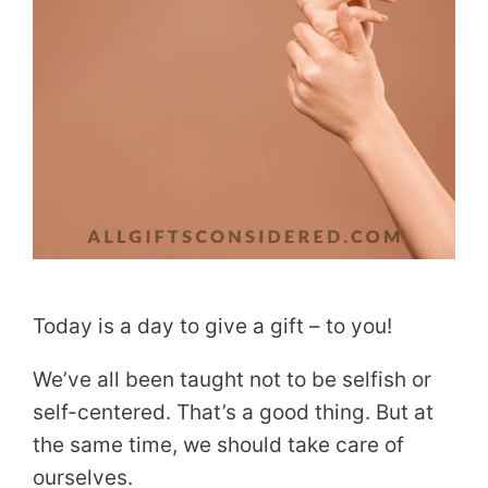
Today is a day to give a gift – to you!
We’ve all been taught not to be selfish or
self-centered. That’s a good thing. But at
the same time, we should take care of
ourselves.