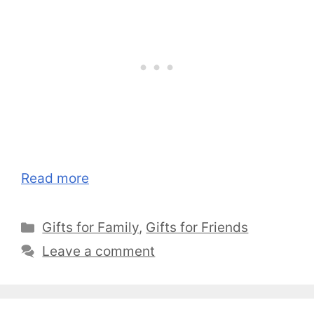
Read more
Categories
Gifts for Family
,
Gifts for Friends
Leave a comment