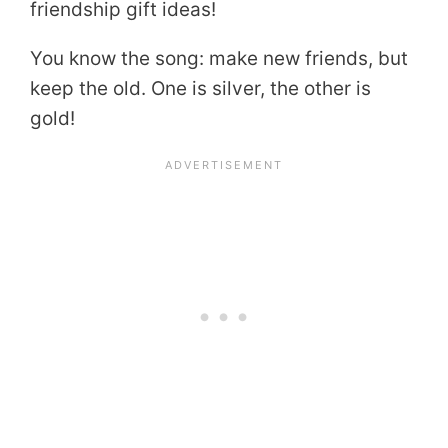
friendship gift ideas!
You know the song: make new friends, but
keep the old. One is silver, the other is
gold!