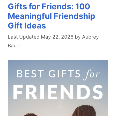
Gifts for Friends: 100
Meaningful Friendship
Gift Ideas
May 22, 2026
by
Aubrey
Bauer