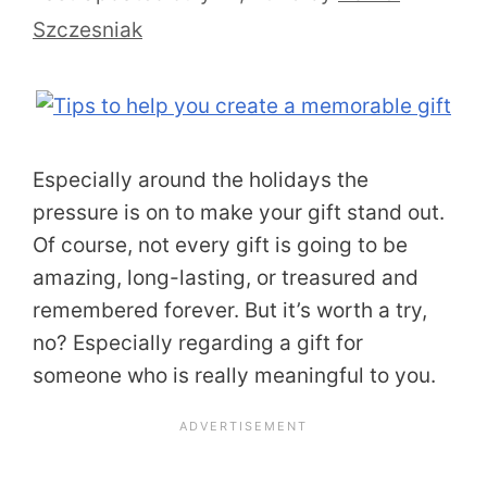
Szczesniak
Especially around the holidays the
pressure is on to make your gift stand out.
Of course, not every gift is going to be
amazing, long-lasting, or treasured and
remembered forever. But it’s worth a try,
no? Especially regarding a gift for
someone who is really meaningful to you.