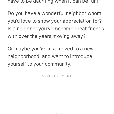
have to be daunting when it can be fun!
Do you have a wonderful neighbor whom
you’d love to show your appreciation for?
Is a neighbor you’ve become great friends
with over the years moving away?
Or maybe
you’ve
just moved to a new
neighborhood, and want to introduce
yourself to your community.