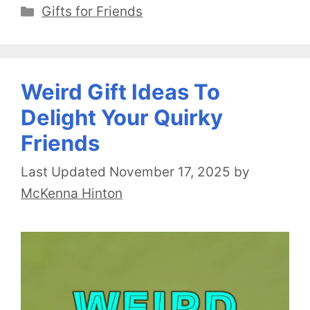
Categories
Gifts for Friends
Weird Gift Ideas To
Delight Your Quirky
Friends
November 17, 2025
by
McKenna Hinton