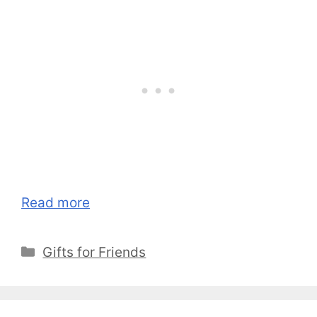
Read more
Categories
Gifts for Friends