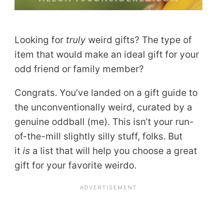
Looking for
truly
weird gifts? The type of
item that would make an ideal gift for your
odd friend or family member?
Congrats. You’ve landed on a gift guide to
the unconventionally weird, curated by a
genuine oddball (me). This isn’t your run-
of-the-mill slightly silly stuff, folks. But
it
is
a list that will help you choose a great
gift for your favorite weirdo.