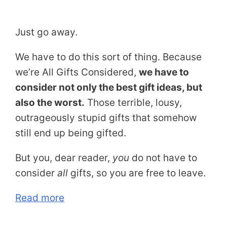
Just go away.
We have to do this sort of thing. Because
we’re All Gifts Considered,
we have to
consider not only the best gift ideas, but
also the worst.
Those terrible, lousy,
outrageously stupid gifts that somehow
still end up being gifted.
But you, dear reader,
you
do not have to
consider
all
gifts, so you are free to leave.
Read more