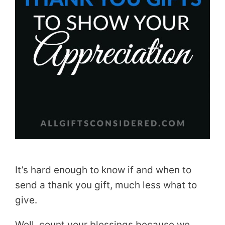
It’s hard enough to know if and when to
send a thank you gift, much less what to
give.
Well, count your blessings because we