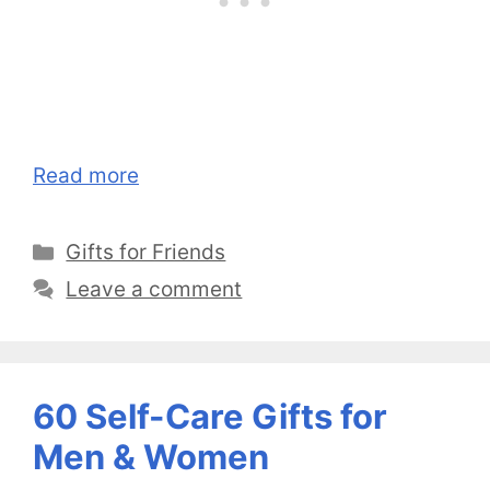
Read more
Categories
Gifts for Friends
Leave a comment
60 Self-Care Gifts for
Men & Women