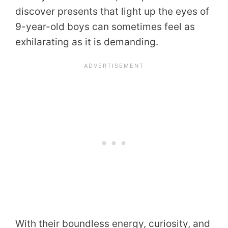
discover presents that light up the eyes of
9-year-old boys can sometimes feel as
exhilarating as it is demanding.
With their boundless energy, curiosity, and