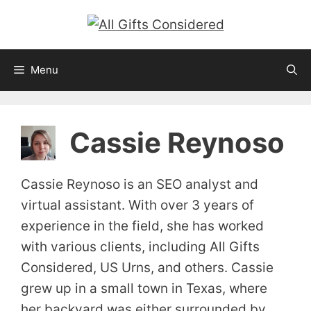
Skip
to
content
Menu
Cassie Reynoso
Cassie Reynoso is an SEO analyst and
virtual assistant. With over 3 years of
experience in the field, she has worked
with various clients, including All Gifts
Considered, US Urns, and others. Cassie
grew up in a small town in Texas, where
her backyard was either surrounded by