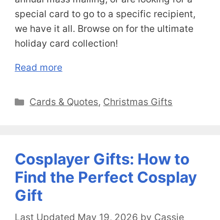
special card to go to a specific recipient,
we have it all. Browse on for the ultimate
holiday card collection!
Read more
Categories
Cards & Quotes
,
Christmas Gifts
Cosplayer Gifts: How to
Find the Perfect Cosplay
Gift
May 19, 2026
by
Cassie