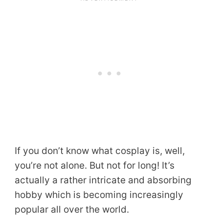
If you don’t know what cosplay is, well,
you’re not alone. But not for long! It’s
actually a rather intricate and absorbing
hobby which is becoming increasingly
popular all over the world.