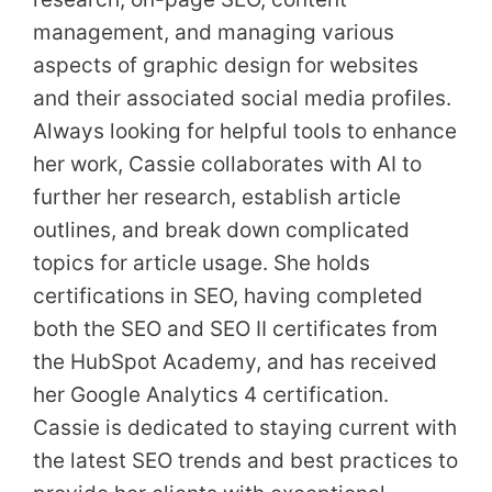
management, and managing various
aspects of graphic design for websites
and their associated social media profiles.
Always looking for helpful tools to enhance
her work, Cassie collaborates with AI to
further her research, establish article
outlines, and break down complicated
topics for article usage. She holds
certifications in SEO, having completed
both the SEO and SEO II certificates from
the HubSpot Academy, and has received
her Google Analytics 4 certification.
Cassie is dedicated to staying current with
the latest SEO trends and best practices to