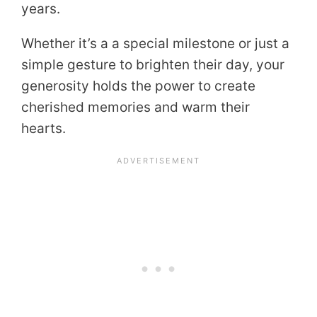
years.
Whether it’s a a special milestone or just a
simple gesture to brighten their day, your
generosity holds the power to create
cherished memories and warm their
hearts.