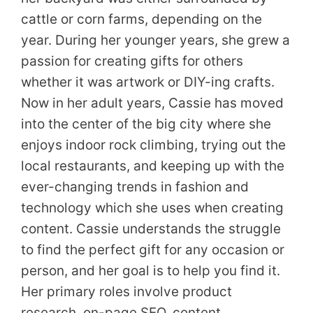
cattle or corn farms, depending on the
year. During her younger years, she grew a
passion for creating gifts for others
whether it was artwork or DIY-ing crafts.
Now in her adult years, Cassie has moved
into the center of the big city where she
enjoys indoor rock climbing, trying out the
local restaurants, and keeping up with the
ever-changing trends in fashion and
technology which she uses when creating
content. Cassie understands the struggle
to find the perfect gift for any occasion or
person, and her goal is to help you find it.
Her primary roles involve product
research, on-page SEO, content