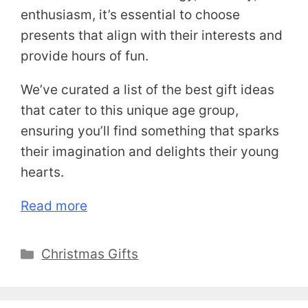
enthusiasm, it’s essential to choose
presents that align with their interests and
provide hours of fun.
We’ve curated a list of the best gift ideas
that cater to this unique age group,
ensuring you’ll find something that sparks
their imagination and delights their young
hearts.
Read more
Categories
Christmas Gifts