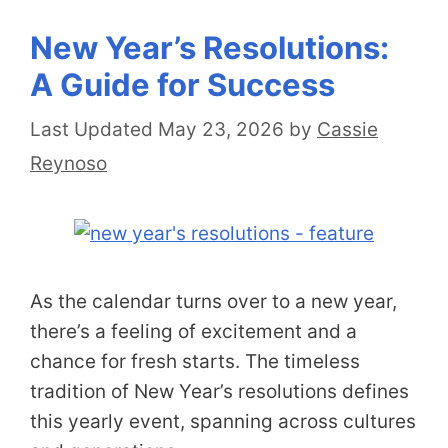
New Year’s Resolutions:
A Guide for Success
May 23, 2026
by
Cassie
Reynoso
As the calendar turns over to a new year,
there’s a feeling of excitement and a
chance for fresh starts. The timeless
tradition of New Year’s resolutions defines
this yearly event, spanning across cultures