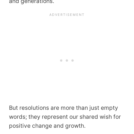
and generations.
But resolutions are more than just empty
words; they represent our shared wish for
positive change and growth.