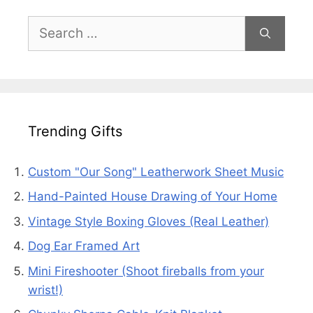
Search
for:
Trending Gifts
Custom "Our Song" Leatherwork Sheet Music
Hand-Painted House Drawing of Your Home
Vintage Style Boxing Gloves (Real Leather)
Dog Ear Framed Art
Mini Fireshooter (Shoot fireballs from your
wrist!)