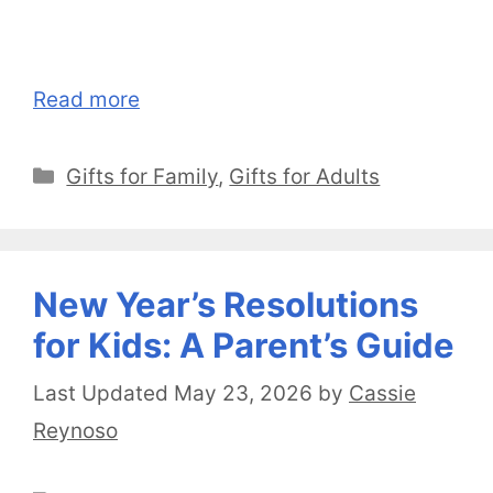
Read more
Categories
Gifts for Family
,
Gifts for Adults
New Year’s Resolutions
for Kids: A Parent’s Guide
May 23, 2026
by
Cassie
Reynoso