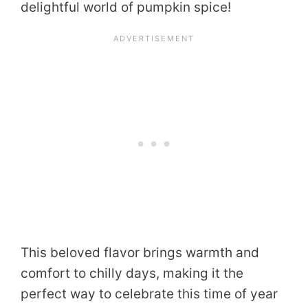
delightful world of pumpkin spice!
This beloved flavor brings warmth and
comfort to chilly days, making it the
perfect way to celebrate this time of year