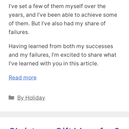
I’ve set a few of them myself over the
years, and I’ve been able to achieve some
of them. But I’ve also had my share of
failures.
Having learned from both my successes
and my failures, I’m excited to share what
I’ve learned with you in this article.
Read more
Categories
By Holiday