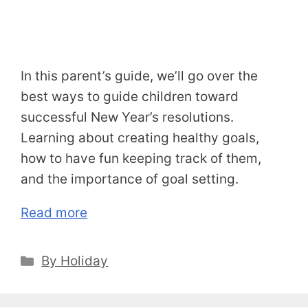
In this parent’s guide, we’ll go over the
best ways to guide children toward
successful New Year’s resolutions.
Learning about creating healthy goals,
how to have fun keeping track of them,
and the importance of goal setting.
Read more
Categories
By Holiday