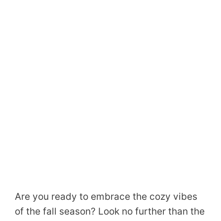
Are you ready to embrace the cozy vibes
of the fall season? Look no further than the