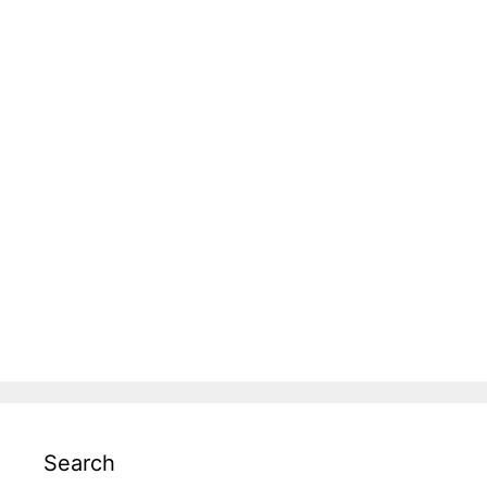
Search