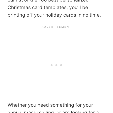
Christmas card templates, you’ll be
printing off your holiday cards in no time.
Whether you need something for your
annual mass mailing, or are looking for a