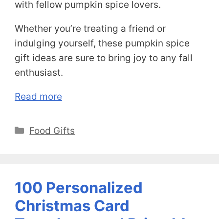
with fellow pumpkin spice lovers.
Whether you’re treating a friend or
indulging yourself, these pumpkin spice
gift ideas are sure to bring joy to any fall
enthusiast.
Read more
Categories
Food Gifts
100 Personalized
Christmas Card