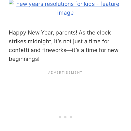
Happy New Year, parents! As the clock
strikes midnight, it’s not just a time for
confetti and fireworks—it’s a time for new
beginnings!