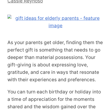
Cassie Reynoso
As your parents get older, finding them the
perfect gift is something that needs to go
deeper than material possessions. Your
gift-giving is about expressing love,
gratitude, and care in ways that resonate
with their experiences and preferences.
You can turn each birthday or holiday into
a time of appreciation for the moments
shared and the wisdom gained over the