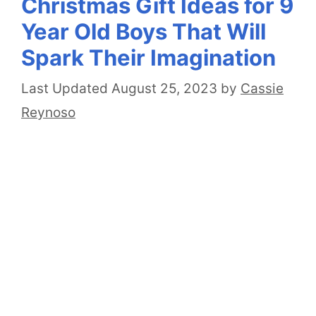
Christmas Gift Ideas for 9
Year Old Boys That Will
Spark Their Imagination
August 25, 2023
by
Cassie
Reynoso