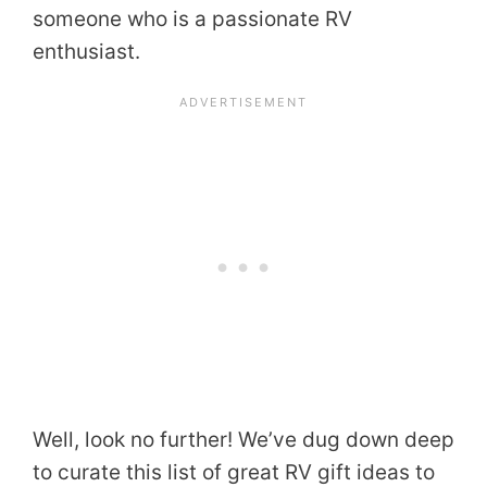
someone who is a passionate RV
enthusiast.
Well, look no further! We’ve dug down deep
to curate this list of great RV gift ideas to