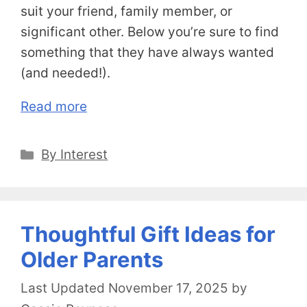
suit your friend, family member, or
significant other. Below you’re sure to find
something that they have always wanted
(and needed!).
Read more
Categories
By Interest
Thoughtful Gift Ideas for
Older Parents
November 17, 2025
by