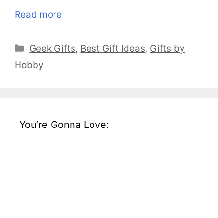
Read more
Categories
Geek Gifts
,
Best Gift Ideas
,
Gifts by
Hobby
You’re Gonna Love: