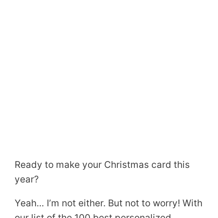
Ready to make your Christmas card this
year?
Yeah… I’m not either. But not to worry! With
our list of the 100 best personalized