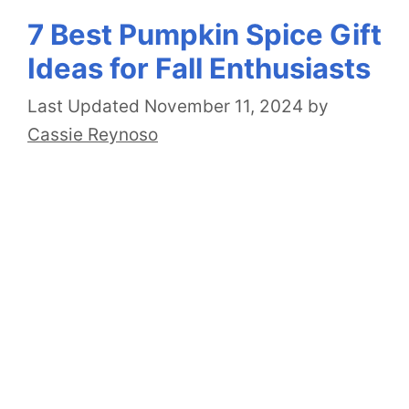
7 Best Pumpkin Spice Gift
Ideas for Fall Enthusiasts
November 11, 2024
by
Cassie Reynoso