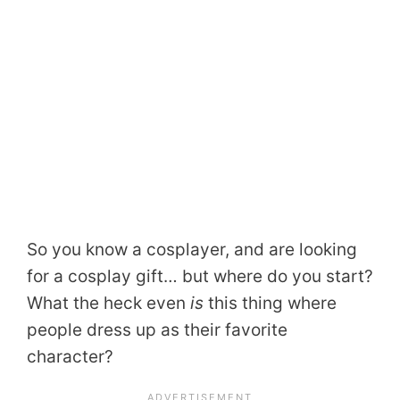
So you know a cosplayer, and are looking
for a cosplay gift… but where do you start?
What the heck even
is
this thing where
people dress up as their favorite
character?