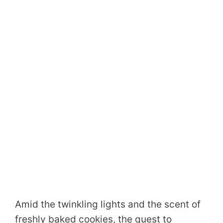
Amid the twinkling lights and the scent of
freshly baked cookies, the quest to