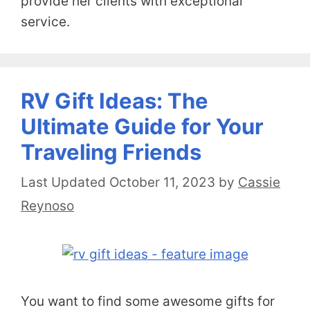
provide her clients with exceptional
service.
RV Gift Ideas: The
Ultimate Guide for Your
Traveling Friends
October 11, 2023
by
Cassie
Reynoso
You want to find some awesome gifts for