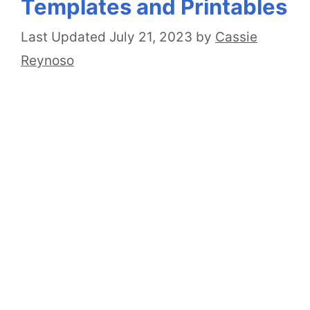
Templates and Printables
July 21, 2023
by
Cassie
Reynoso