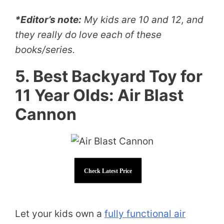
*Editor’s note:
My kids are 10 and 12, and
they really do love each of these
books/series.
5. Best Backyard Toy for
11 Year Olds: Air Blast
Cannon
Check Latest Price
Let your kids own a
fully functional air