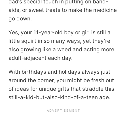
dad’s special touch in putting on band-
aids, or sweet treats to make the medicine
go down.
Yes, your 11-year-old boy or girl is still a
little squirt in so many ways, yet they’re
also growing like a weed and acting more
adult-adjacent each day.
With birthdays and holidays always just
around the corner, you might be fresh out
of ideas for unique gifts that straddle this
still-a-kid-but-also-kind-of-a-teen age.