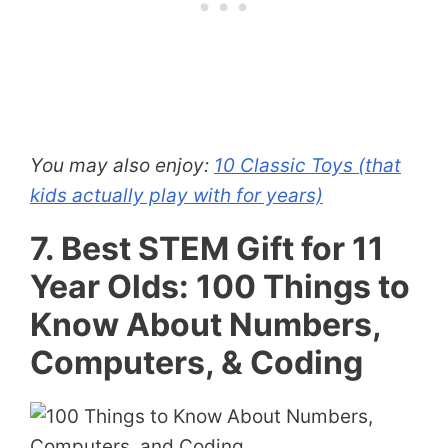
You may also enjoy:
10 Classic Toys (that
kids actually play with for years)
7. Best STEM Gift for 11
Year Olds: 100 Things to
Know About Numbers,
Computers, & Coding