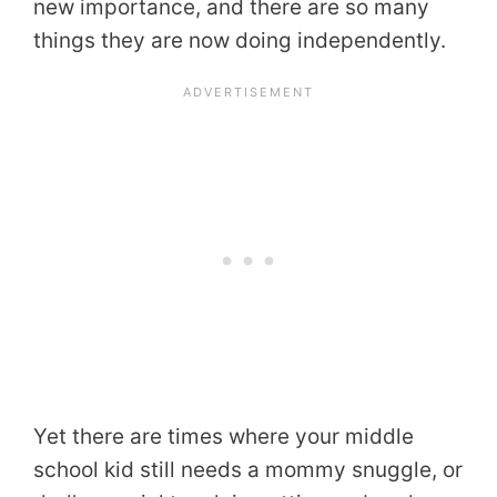
new importance, and there are so many
things they are now doing independently.
Yet there are times where your middle
school kid still needs a mommy snuggle, or