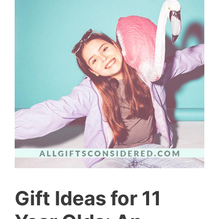
Gift Ideas for 11