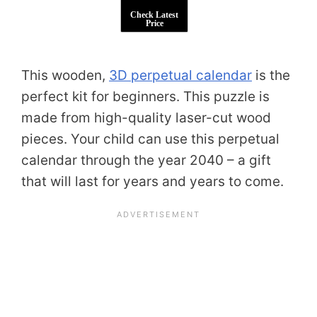
Check Latest
Price
This wooden,
3D perpetual calendar
is the
perfect kit for beginners. This puzzle is
made from high-quality laser-cut wood
pieces. Your child can use this perpetual
calendar through the year 2040 – a gift
that will last for years and years to come.