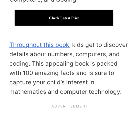
Check Latest Price
Throughout this book
, kids get to discover
details about numbers, computers, and
coding. This appealing book is packed
with 100 amazing facts and is sure to
capture your child’s interest in
mathematics and computer technology.