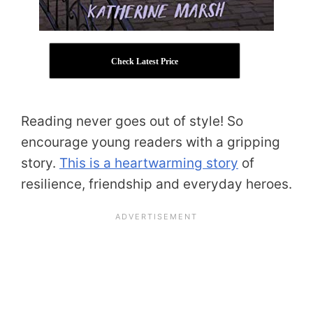
Check Latest Price
Reading never goes out of style! So
encourage young readers with a gripping
story.
This is a heartwarming story
of
resilience, friendship and everyday heroes.