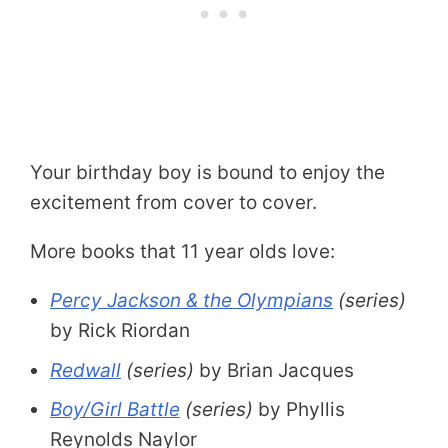
Your birthday boy is bound to enjoy the
excitement from cover to cover.
More books that 11 year olds love:
Percy Jackson & the Olympians
(series)
by Rick Riordan
Redwall
(series)
by Brian Jacques
Boy/Girl Battle
(series)
by Phyllis
Reynolds Naylor