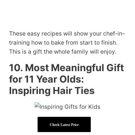
These easy recipes will show your chef-in-
training how to bake from start to finish.
This is a gift the whole family will enjoy.
10. Most Meaningful Gift
for 11 Year Olds:
Inspiring Hair Ties
Check Latest Price