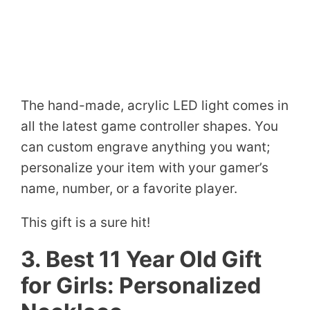
The hand-made, acrylic LED light comes in
all the latest game controller shapes. You
can custom engrave anything you want;
personalize your item with your gamer’s
name, number, or a favorite player.
This gift is a sure hit!
3. Best 11 Year Old Gift
for Girls: Personalized