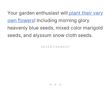
Your garden enthusiast will
plant their very
own flowers
! Including morning glory
heavenly blue seeds, mixed color marigold
seeds, and alyssum snow cloth seeds.