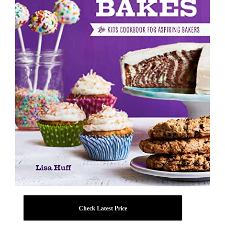
Check Latest Price