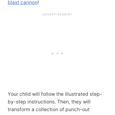
blast cannon
!
Your child will follow the illustrated step-
by-step instructions. Then, they will
transform a collection of punch-out