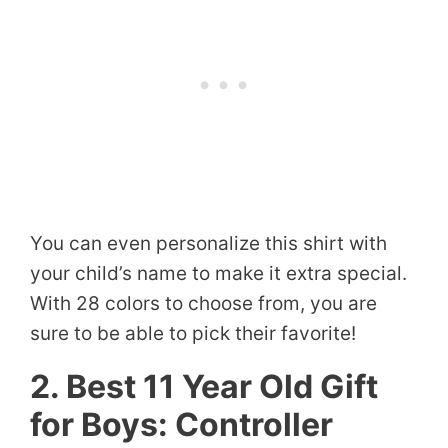
You can even personalize this shirt with
your child’s name to make it extra special.
With 28 colors to choose from, you are
sure to be able to pick their favorite!
2. Best 11 Year Old Gift
for Boys: Controller