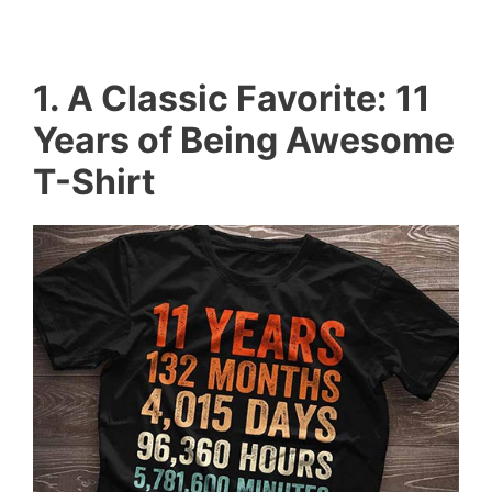
1. A Classic Favorite: 11
Years of Being Awesome
T-Shirt