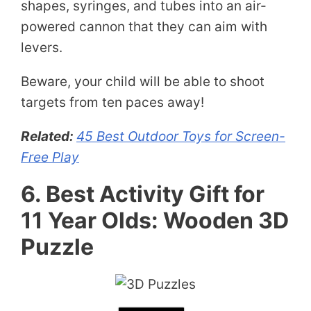
shapes, syringes, and tubes into an air-
powered cannon that they can aim with
levers.
Beware, your child will be able to shoot
targets from ten paces away!
Related:
45 Best Outdoor Toys for Screen-
Free Play
6. Best Activity Gift for
11 Year Olds: Wooden 3D
Puzzle