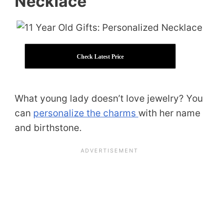
Necklace
Check Latest Price
What young lady doesn’t love jewelry? You
can
personalize the charms
with her name
and birthstone.