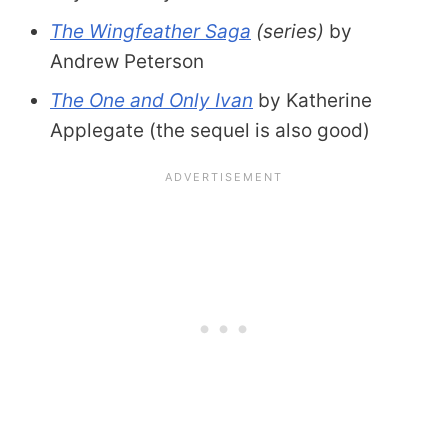
The Wingfeather Saga
(series)
by
Andrew Peterson
The One and Only Ivan
by Katherine
Applegate (the sequel is also good)