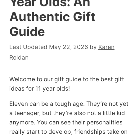
Year Olds: An
Authentic Gift
Guide
May 22, 2026
by
Karen
Roldan
Welcome to our gift guide to the best gift
ideas for 11 year olds!
Eleven can be a tough age. They’re not yet
a teenager, but they’re also not a little kid
anymore. You can see their personalities
really start to develop, friendships take on