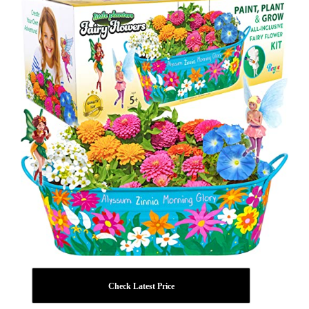
Check Latest Price