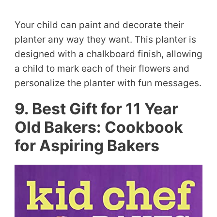
Your child can paint and decorate their
planter any way they want. This planter is
designed with a chalkboard finish, allowing
a child to mark each of their flowers and
personalize the planter with fun messages.
9. Best Gift for 11 Year
Old Bakers: Cookbook
for Aspiring Bakers