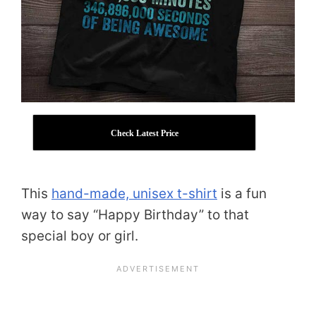
Check Latest Price
This
hand-made, unisex t-shirt
is a fun
way to say “Happy Birthday” to that
special boy or girl.