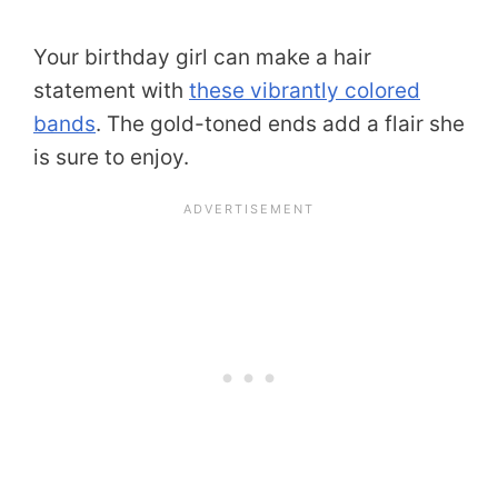
Your birthday girl can make a hair
statement with
these vibrantly colored
bands
. The gold-toned ends add a flair she
is sure to enjoy.