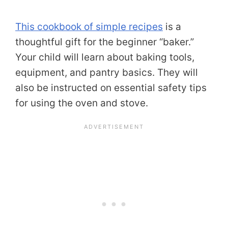
This cookbook of simple recipes
is a
thoughtful gift for the beginner “baker.”
Your child will learn about baking tools,
equipment, and pantry basics. They will
also be instructed on essential safety tips
for using the oven and stove.