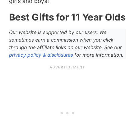
girls and boys!
Best Gifts for 11 Year Olds
Our website is supported by our users. We
sometimes earn a commission when you click
through the affiliate links on our website. See our
privacy policy & disclosures
for more information.