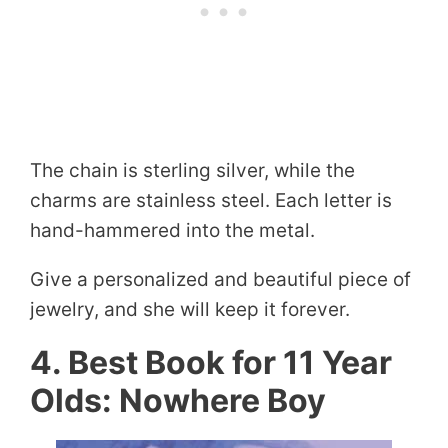
The chain is sterling silver, while the
charms are stainless steel. Each letter is
hand-hammered into the metal.
Give a personalized and beautiful piece of
jewelry, and she will keep it forever.
4. Best Book for 11 Year
Olds: Nowhere Boy