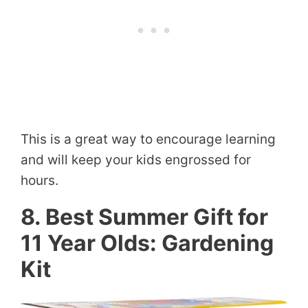
This is a great way to encourage learning
and will keep your kids engrossed for
hours.
8. Best Summer Gift for
11 Year Olds: Gardening
Kit