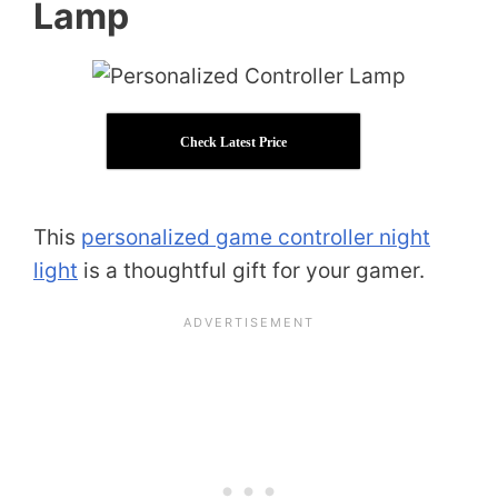
Lamp
Check Latest Price
This
personalized game controller night
light
is a thoughtful gift for your gamer.