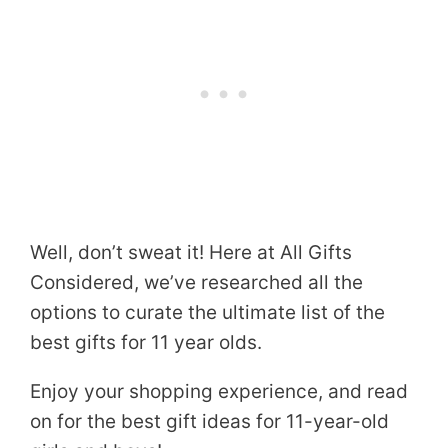
Well, don’t sweat it! Here at All Gifts
Considered, we’ve researched all the
options to curate the ultimate list of the
best gifts for 11 year olds.
Enjoy your shopping experience, and read
on for the best gift ideas for 11-year-old