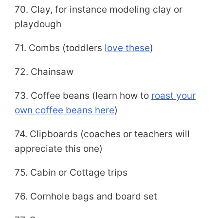
70. Clay, for instance modeling clay or
playdough
71. Combs (toddlers
love these
)
72. Chainsaw
73. Coffee beans (learn how to
roast your
own coffee beans here
)
74. Clipboards (coaches or teachers will
appreciate this one)
75. Cabin or Cottage trips
76. Cornhole bags and board set