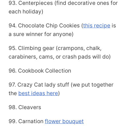
93. Centerpieces (find decorative ones for
each holiday)
94. Chocolate Chip Cookies (
this recipe
is
a sure winner for anyone)
95. Climbing gear (crampons, chalk,
carabiners, cams, or crash pads will do)
96. Cookbook Collection
97. Crazy Cat lady stuff (we put together
the
best ideas here
)
98. Cleavers
99. Carnation
flower bouquet