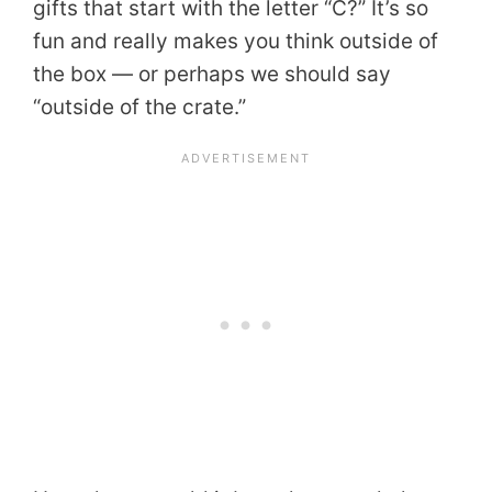
gifts that start with the letter “C?” It’s so
fun and really makes you think outside of
the box — or perhaps we should say
“outside of the crate.”