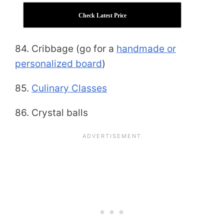
Check Latest Price
84. Cribbage (go for a
handmade or
personalized board
)
85.
Culinary Classes
86. Crystal balls