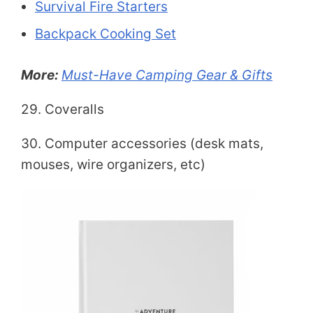
Survival Fire Starters
Backpack Cooking Set
More:
Must-Have Camping Gear & Gifts
29. Coveralls
30. Computer accessories (desk mats,
mouses, wire organizers, etc)