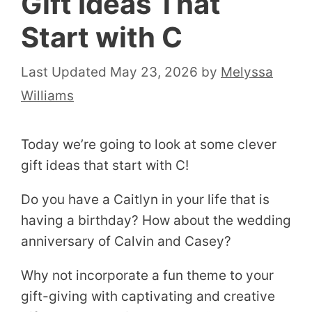
Gift Ideas That
Start with C
May 23, 2026
by
Melyssa
Williams
Today we’re going to look at some clever
gift ideas that start with C!
Do you have a Caitlyn in your life that is
having a birthday? How about the wedding
anniversary of Calvin and Casey?
Why not incorporate a fun theme to your
gift-giving with captivating and creative