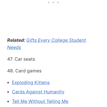
Related:
Gifts Every College Student
Needs
47. Car seats
48. Card games
Exploding Kittens
Cards Against Humanity
Tell Me Without Telling Me