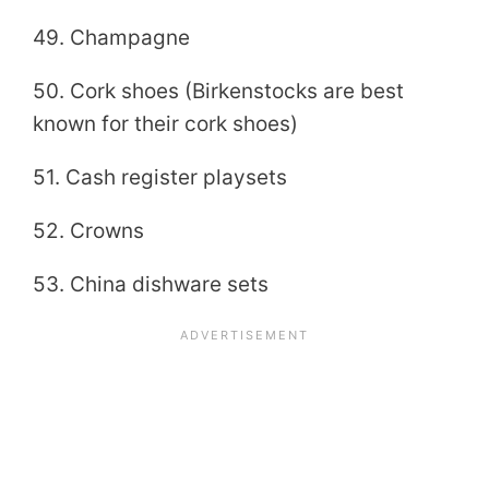
49. Champagne
50. Cork shoes (Birkenstocks are best
known for their cork shoes)
51. Cash register playsets
52. Crowns
53. China dishware sets