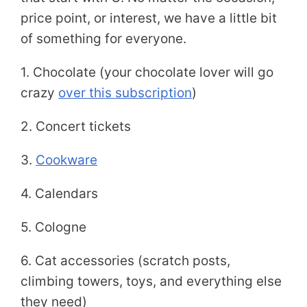
price point, or interest, we have a little bit
of something for everyone.
1. Chocolate (your chocolate lover will go
crazy
over this subscription
)
2. Concert tickets
3.
Cookware
4. Calendars
5. Cologne
6. Cat accessories (scratch posts,
climbing towers, toys, and everything else
they need)