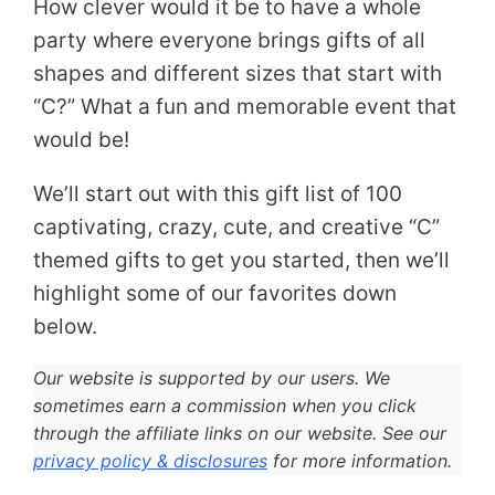
How clever would it be to have a whole
party where everyone brings gifts of all
shapes and different sizes that start with
“C?” What a fun and memorable event that
would be!
We’ll start out with this gift list of 100
captivating, crazy, cute, and creative “C”
themed gifts to get you started, then we’ll
highlight some of our favorites down
below.
Our website is supported by our users. We
sometimes earn a commission when you click
through the affiliate links on our website. See our
privacy policy & disclosures
for more information.