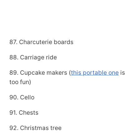
87. Charcuterie boards
88. Carriage ride
89. Cupcake makers (
this portable one
is
too fun)
90. Cello
91. Chests
92. Christmas tree