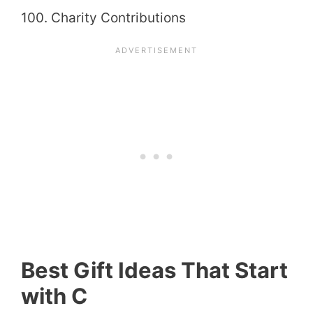
100. Charity Contributions
Best Gift Ideas That Start
with C