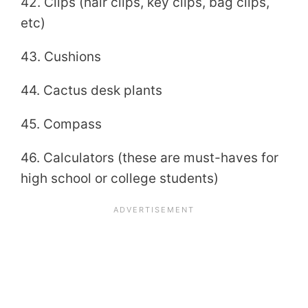
42. Clips (hair clips, key clips, bag clips,
etc)
43. Cushions
44. Cactus desk plants
45. Compass
46. Calculators (these are must-haves for
high school or college students)