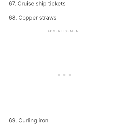
67. Cruise ship tickets
68. Copper straws
69. Curling iron