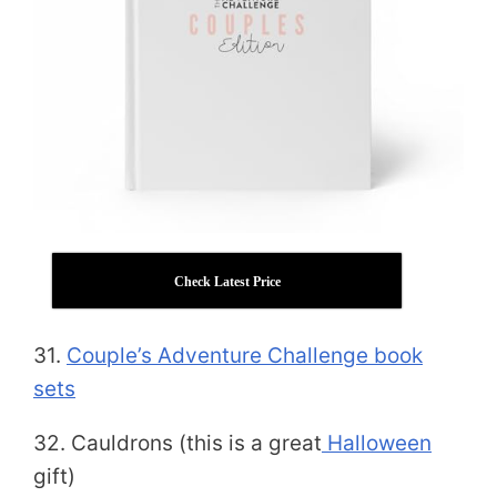
Check Latest Price
31.
Couple’s Adventure Challenge book
sets
32. Cauldrons (this is a great
Halloween
gift)