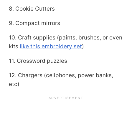
8. Cookie Cutters
9. Compact mirrors
10. Craft supplies (paints, brushes, or even
kits
like this embroidery set
)
11. Crossword puzzles
12. Chargers (cellphones, power banks,
etc)