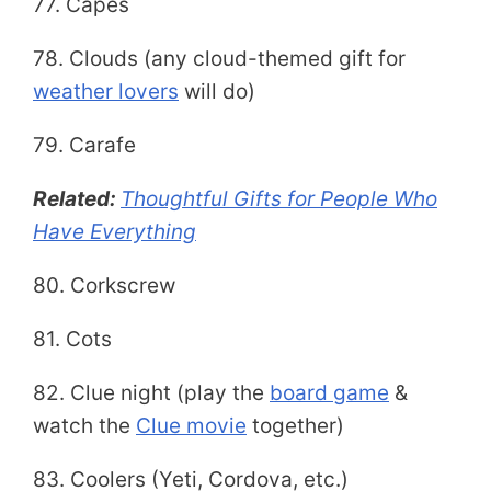
77. Capes
78. Clouds (any cloud-themed gift for
weather lovers
will do)
79. Carafe
Related:
Thoughtful Gifts for People Who
Have Everything
80. Corkscrew
81. Cots
82. Clue night (play the
board game
&
watch the
Clue movie
together)
83. Coolers (Yeti, Cordova, etc.)