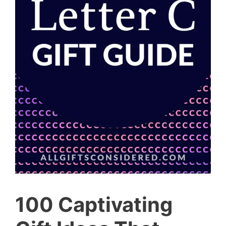
100 Captivating