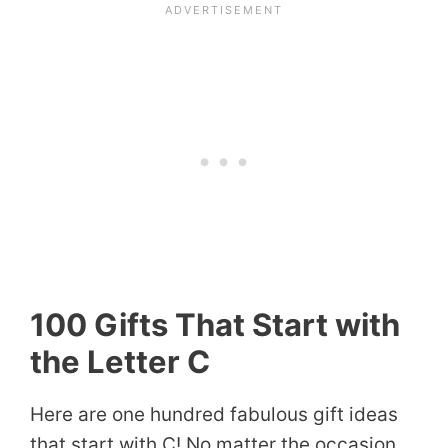
100 Gifts That Start with
the Letter C
Here are one hundred fabulous gift ideas
that start with C! No matter the occasion,