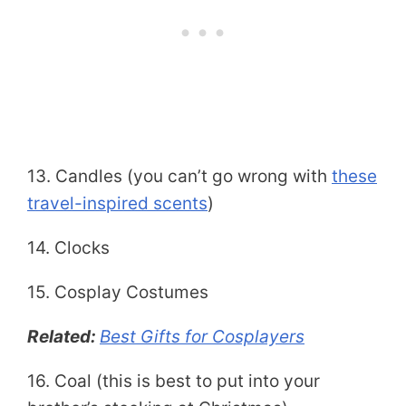
13. Candles (you can’t go wrong with
these
travel-inspired scents
)
14. Clocks
15. Cosplay Costumes
Related:
Best Gifts for Cosplayers
16. Coal (this is best to put into your