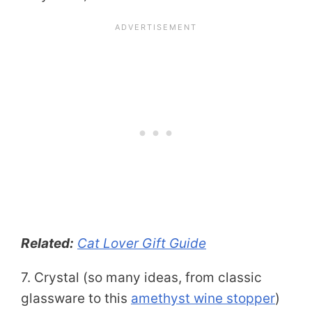
Related:
Cat Lover Gift Guide
7. Crystal (so many ideas, from classic
glassware to this
amethyst wine stopper
)