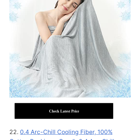
Check Latest Price
22.
0.4 Arc-Chill Cooling Fiber, 100%