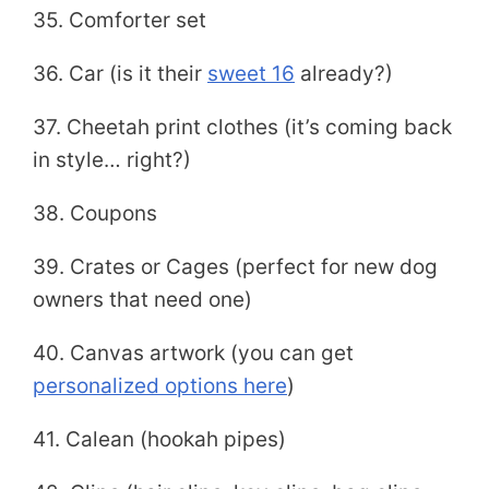
35. Comforter set
36. Car (is it their
sweet 16
already?)
37. Cheetah print clothes (it’s coming back
in style… right?)
38. Coupons
39. Crates or Cages (perfect for new dog
owners that need one)
40. Canvas artwork (you can get
personalized options here
)
41. Calean (hookah pipes)