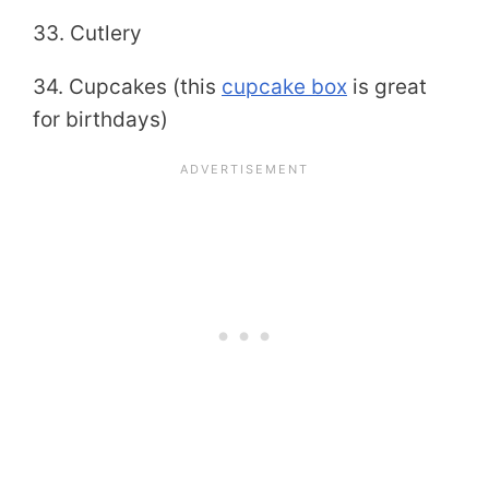
33. Cutlery
34. Cupcakes (this
cupcake box
is great
for birthdays)