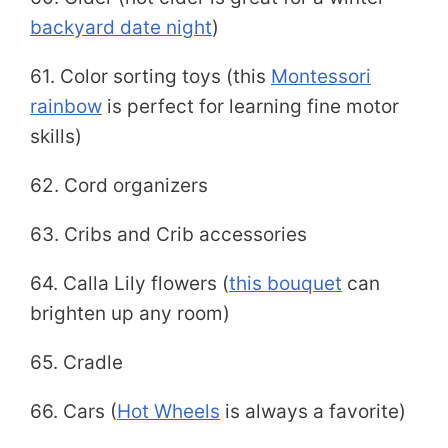
backyard date night
)
61. Color sorting toys (this
Montessori
rainbow
is perfect for learning fine motor
skills)
62. Cord organizers
63. Cribs and Crib accessories
64. Calla Lily flowers (
this bouquet
can
brighten up any room)
65. Cradle
66. Cars (
Hot Wheels
is always a favorite)