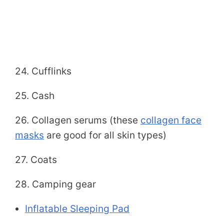
24. Cufflinks
25. Cash
26. Collagen serums (these
collagen face
masks
are good for all skin types)
27. Coats
28. Camping gear
Inflatable Sleeping Pad