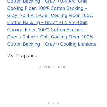
Cotton Backing – Gray”>0.4 Arc-Chill
Cooling Fiber, 100% Cotton Backing –
Gray”>0.4 Arc-Chill Cooling Fiber, 100%
Cotton Backing – Gray”>0.4 Arc-Chill
Cooling Fiber, 100% Cotton Backing –
Gray”>0.4 Arc-Chill Cooling Fiber, 100%
Cotton Backing – Gray”>Cooling blankets
23. Chapstick