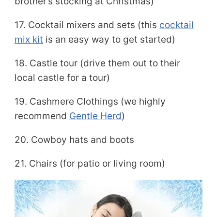
brother’s stocking at Christmas)
17. Cocktail mixers and sets (this
cocktail
mix kit
is an easy way to get started)
18. Castle tour (drive them out to their
local castle for a tour)
19. Cashmere Clothings (we highly
recommend
Gentle Herd
)
20. Cowboy hats and boots
21. Chairs (for patio or living room)