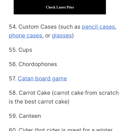
Check Latest Price
54. Custom Cases (such as
pencil cases
,
phone cases
, or
glasses
)
55. Cups
56. Chordophones
57.
Catan board game
58. Carrot Cake (carrot cake from scratch
is the best carrot cake)
59. Canteen
60. Cider (hot cider is great for a winter