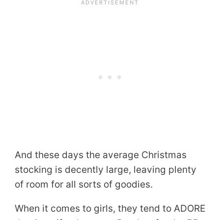
And these days the average Christmas
stocking is decently large, leaving plenty
of room for all sorts of goodies.
When it comes to girls, they tend to ADORE