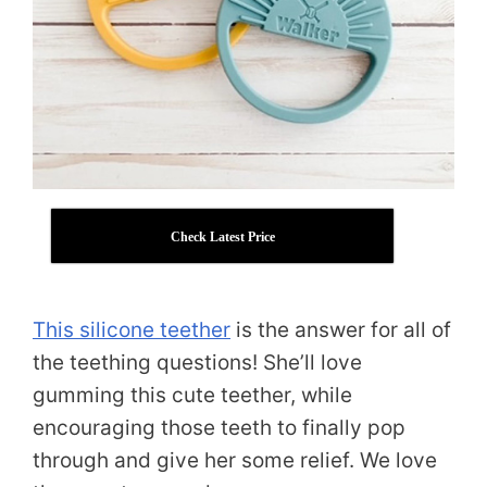
Check Latest Price
This silicone teether
is the answer for all of
the teething questions! She’ll love
gumming this cute teether, while
encouraging those teeth to finally pop
through and give her some relief. We love