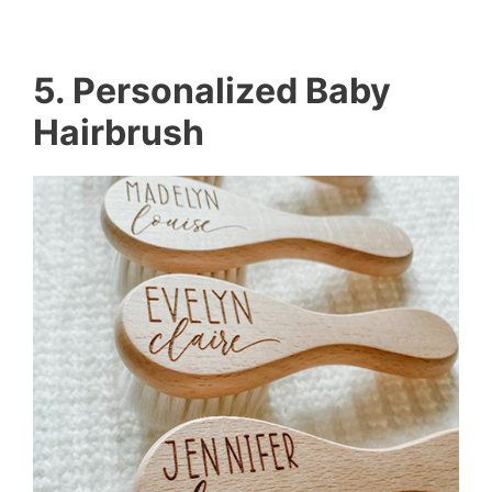
5. Personalized Baby
Hairbrush