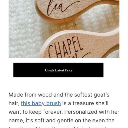
Check Latest Price
Made from wood and the softest goat’s
hair,
this baby brush
is a treasure she’ll
want to keep forever. Personalized with her
name, it’s soft and gentle on the even the