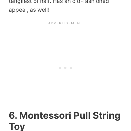
tangliest of hair. Has an old-fashioned
appeal, as well!
6. Montessori Pull String
Toy