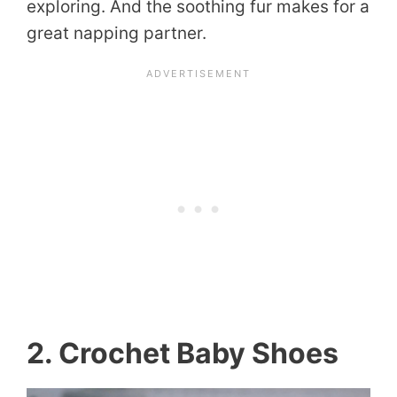
exploring. And the soothing fur makes for a
great napping partner.
2. Crochet Baby Shoes