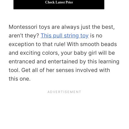
Check Latest Price
Montessori toys are always just the best,
aren’t they?
This pull string toy
is no
exception to that rule! With smooth beads
and exciting colors, your baby girl will be
entranced and entertained by this learning
tool. Get all of her senses involved with
this one.