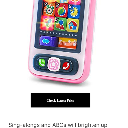
Check Latest Price
Sing-alongs and ABCs will brighten up