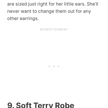
are sized just right for her little ears. She’ll
never want to change them out for any
other earrings.
9. Soft Terry Robe