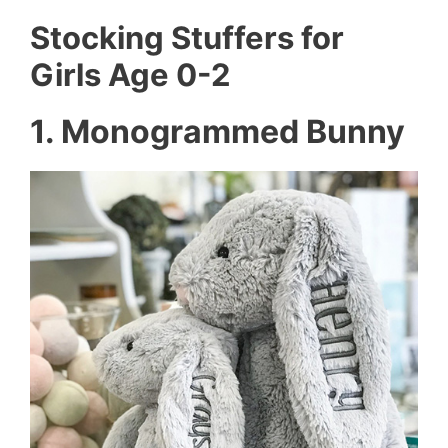
Stocking Stuffers for
Girls Age 0-2
1. Monogrammed Bunny