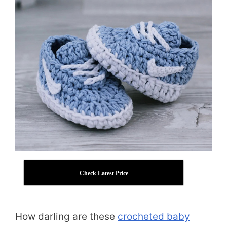
Check Latest Price
How darling are these
crocheted baby