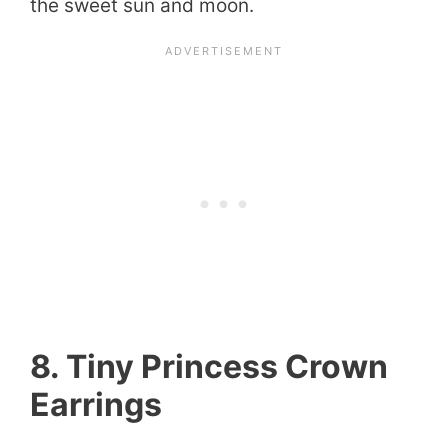
the sweet sun and moon.
8. Tiny Princess Crown
Earrings