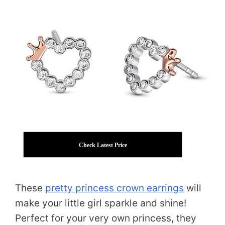
Check Latest Price
These
pretty princess crown earrings
will
make your little girl sparkle and shine!
Perfect for your very own princess, they