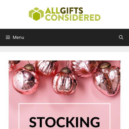
Skip
to
content
Menu