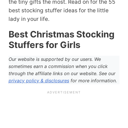
the tiny gifts the most. Read on for the 55
best stocking stuffer ideas for the little
lady in your life.
Best Christmas Stocking
Stuffers for Girls
Our website is supported by our users. We
sometimes earn a commission when you click
through the affiliate links on our website. See our
privacy policy & disclosures
for more information.