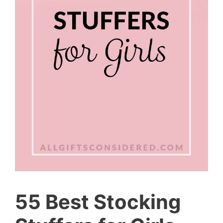
55 Best Stocking