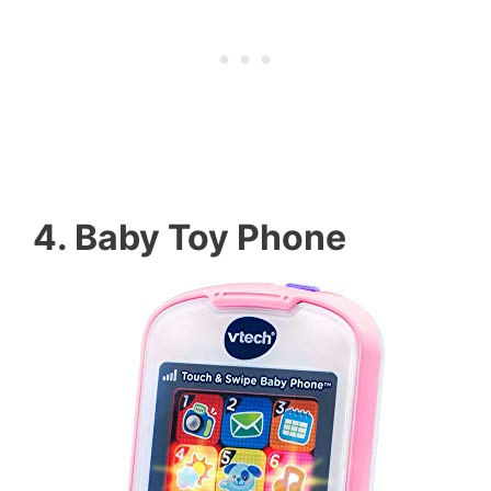
4. Baby Toy Phone