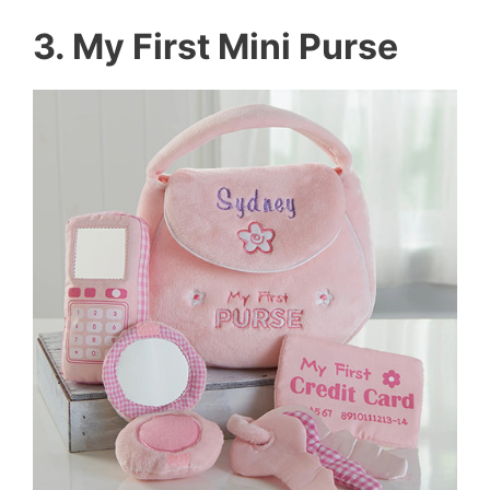
3. My First Mini Purse