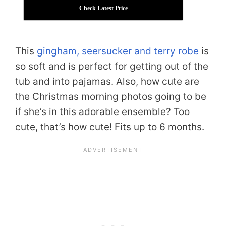
Check Latest Price
This
gingham, seersucker and terry robe
is
so soft and is perfect for getting out of the
tub and into pajamas. Also, how cute are
the Christmas morning photos going to be
if she’s in this adorable ensemble? Too
cute, that’s how cute! Fits up to 6 months.