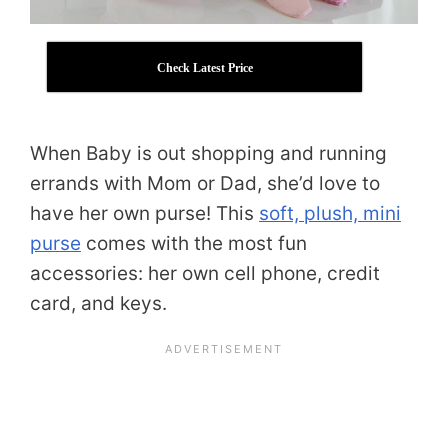
Check Latest Price
When Baby is out shopping and running
errands with Mom or Dad, she’d love to
have her own purse! This
soft, plush, mini
purse
comes with the most fun
accessories: her own cell phone, credit
card, and keys.