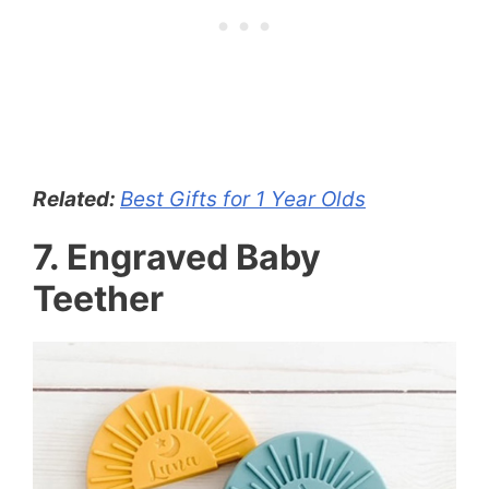
Related:
Best Gifts for 1 Year Olds
7. Engraved Baby
Teether