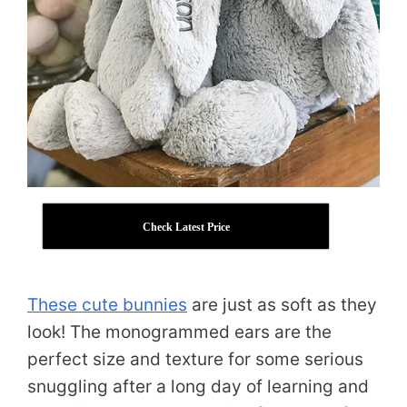
Check Latest Price
These cute bunnies
are just as soft as they
look! The monogrammed ears are the
perfect size and texture for some serious
snuggling after a long day of learning and