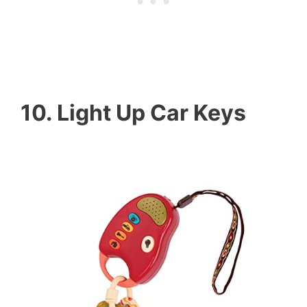
10. Light Up Car Keys