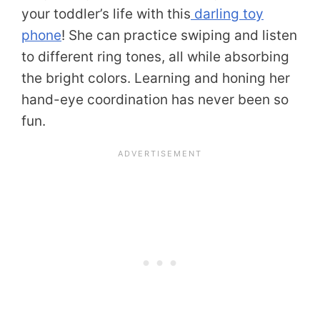
your toddler’s life with this
darling toy
phone
! She can practice swiping and listen
to different ring tones, all while absorbing
the bright colors. Learning and honing her
hand-eye coordination has never been so
fun.