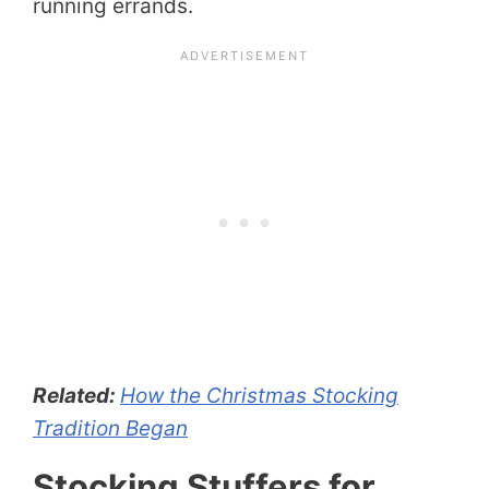
running errands.
Related:
How the Christmas Stocking
Tradition Began
Stocking Stuffers for