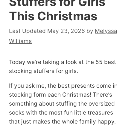
Stuffers for Girls
This Christmas
May 23, 2026
by
Melyssa
Williams
Today we’re taking a look at the 55 best
stocking stuffers for girls.
If you ask me, the best presents come in
stocking form each Christmas! There’s
something about stuffing the oversized
socks with the most fun little treasures
that just makes the whole family happy.