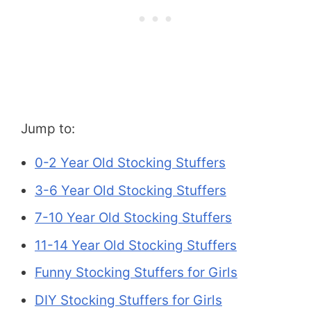
Jump to:
0-2 Year Old Stocking Stuffers
3-6 Year Old Stocking Stuffers
7-10 Year Old Stocking Stuffers
11-14 Year Old Stocking Stuffers
Funny Stocking Stuffers for Girls
DIY Stocking Stuffers for Girls