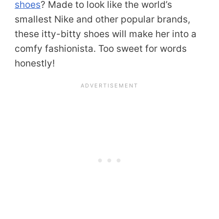
shoes
? Made to look like the world’s
smallest Nike and other popular brands,
these itty-bitty shoes will make her into a
comfy fashionista. Too sweet for words
honestly!