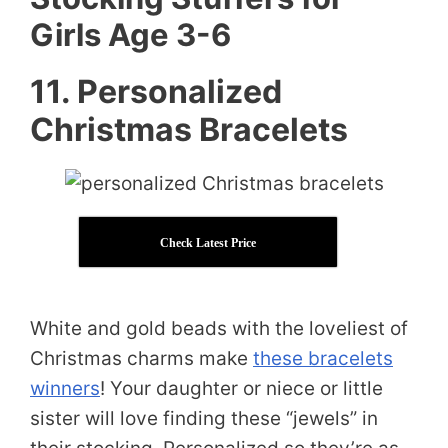
Girls Age 3-6
11. Personalized
Christmas Bracelets
Check Latest Price
White and gold beads with the loveliest of
Christmas charms make
these bracelets
winners
! Your daughter or niece or little
sister will love finding these “jewels” in