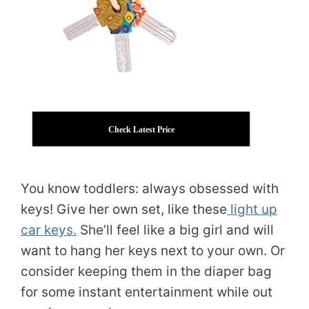
Check Latest Price
You know toddlers: always obsessed with
keys! Give her own set, like these
light up
car keys.
She’ll feel like a big girl and will
want to hang her keys next to your own. Or
consider keeping them in the diaper bag
for some instant entertainment while out