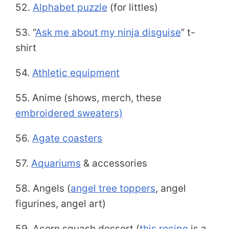
52.
Alphabet puzzle
(for littles)
53. “
Ask me about my ninja disguise
” t-
shirt
54.
Athletic equipment
55. Anime (shows, merch, these
embroidered sweaters)
56.
Agate coasters
57.
Aquariums
& accessories
58. Angels (
angel tree toppers
, angel
figurines, angel art)
59. Acorn squash dessert (
this recipe
is a