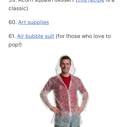
classic)
60.
Art supplies
61.
Air bubble suit
(for those who love to
pop!)