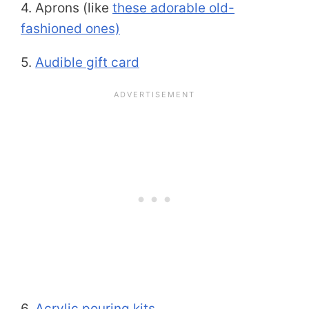
4. Aprons (like
these adorable old-
fashioned ones)
5.
Audible gift card
6.
Acrylic pouring kits