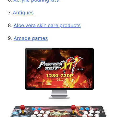
7.
Antiques
8.
Aloe vera skin care products
9.
Arcade games