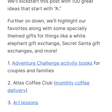
We’ll kickstart this post with 100 great
ideas that start with “A.”
Further on down, we’ll highlight our
favorites along with some specially
themed gifts for things like a white
elephant gift exchange, Secret Santa gift
exchanges, and more!
1.
Adventure Challenge activity books
for
couples and families
2. Atlas Coffee Club (
monthly coffee
delivery
)
3.
Art lessons