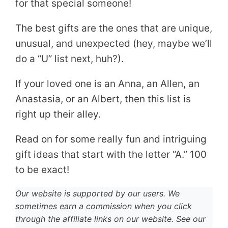
for that special someone!
The best gifts are the ones that are unique,
unusual, and unexpected (hey, maybe we’ll
do a “U” list next, huh?).
If your loved one is an Anna, an Allen, an
Anastasia, or an Albert, then this list is
right up their alley.
Read on for some really fun and intriguing
gift ideas that start with the letter “A.” 100
to be exact!
Our website is supported by our users. We
sometimes earn a commission when you click
through the affiliate links on our website. See our