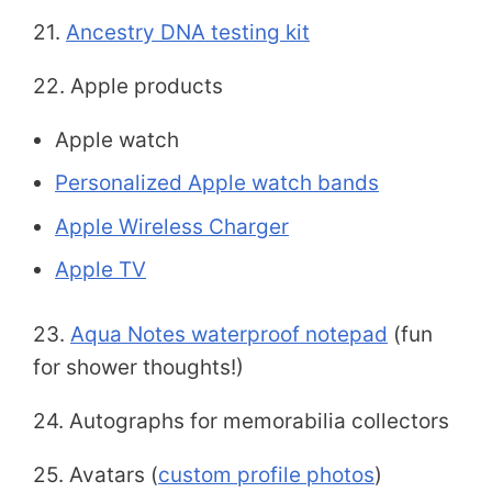
21.
Ancestry DNA testing kit
22. Apple products
Apple watch
Personalized Apple watch bands
Apple Wireless Charger
Apple TV
23.
Aqua Notes waterproof notepad
(fun
for shower thoughts!)
24. Autographs for memorabilia collectors
25. Avatars (
custom profile photos
)