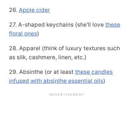
26.
Apple cider
27. A-shaped keychains (she’ll love
these
floral ones
)
28. Apparel (think of luxury textures such
as silk, cashmere, linen, etc.)
29. Absinthe (or at least
these candles
infused with absinthe essential oils
)