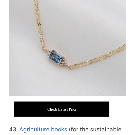
Check Latest Price
43.
Agriculture books
(for the sustainable