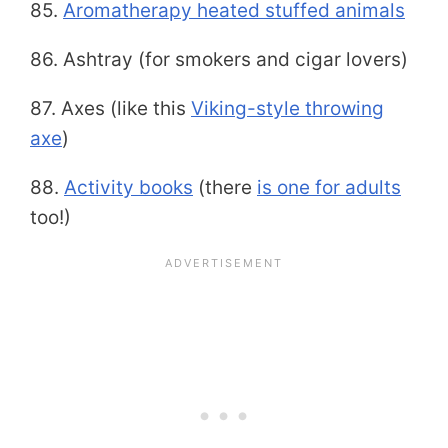
85.
Aromatherapy heated stuffed animals
86. Ashtray (for smokers and cigar lovers)
87. Axes (like this
Viking-style throwing
axe
)
88.
Activity books
(there
is one for adults
too!)