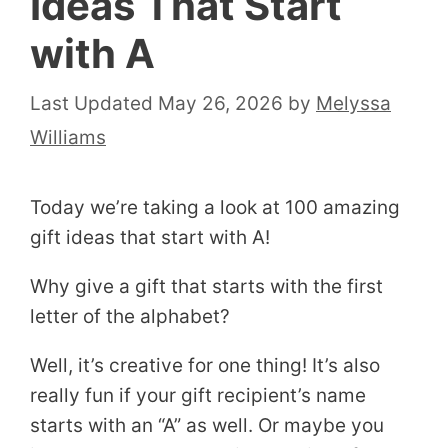
Ideas That Start
with A
May 26, 2026
by
Melyssa
Williams
Today we’re taking a look at 100 amazing
gift ideas that start with A!
Why give a gift that starts with the first
letter of the alphabet?
Well, it’s creative for one thing! It’s also
really fun if your gift recipient’s name
starts with an “A” as well. Or maybe you