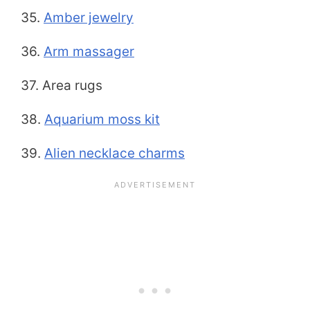
35.
Amber jewelry
36.
Arm massager
37. Area rugs
38.
Aquar
i
um moss kit
39.
Alien necklace charms