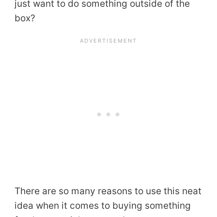
just want to do something outside of the
box?
There are so many reasons to use this neat
idea when it comes to buying something