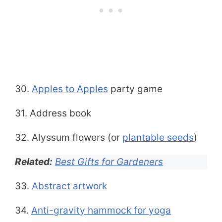
30.
Apples to Apples
party game
31. Address book
32. Alyssum flowers (or
plantable seeds
)
Related:
Best Gifts for Gardeners
33.
Abstract artwork
34.
Anti-gravity hammock for yoga