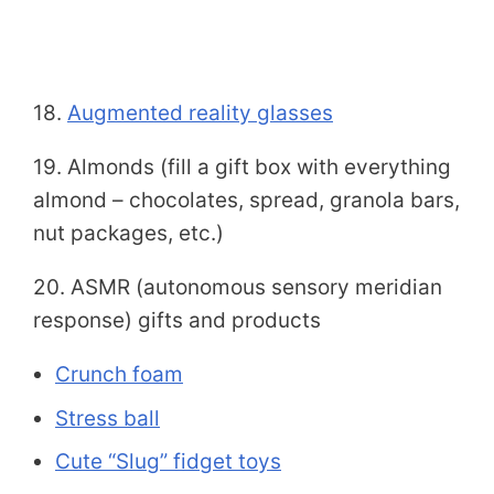
18.
Augmented reality glasses
19. Almonds (fill a gift box with everything
almond – chocolates, spread, granola bars,
nut packages, etc.)
20. ASMR (autonomous sensory meridian
response) gifts and products
Crunch foam
Stress ball
Cute “Slug” fidget toys