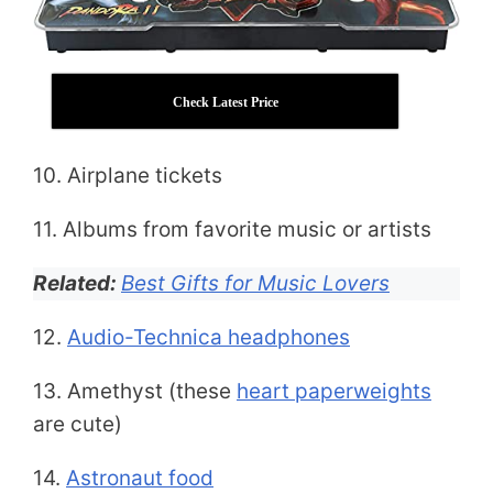
Check Latest Price
10. Airplane tickets
11. Albums from favorite music or artists
Related:
Best Gifts for Music Lovers
12.
Audio-Technica headphones
13. Amethyst (these
heart paperweights
are cute)
14.
Astronaut food