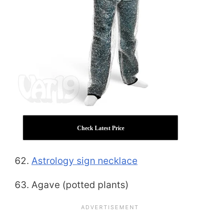
Check Latest Price
62.
Astrology sign necklace
63. Agave (potted plants)