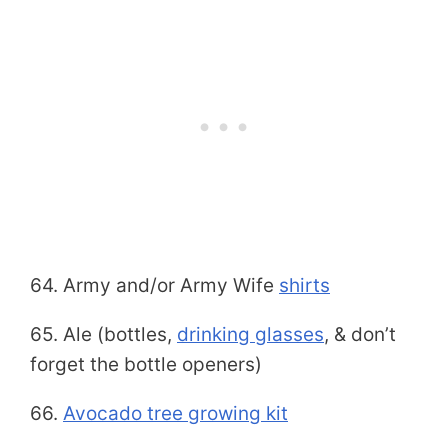
64. Army and/or Army Wife
shirts
65. Ale (bottles,
drinking glasses
, & don’t
forget the bottle openers)
66.
Avocado tree growing kit