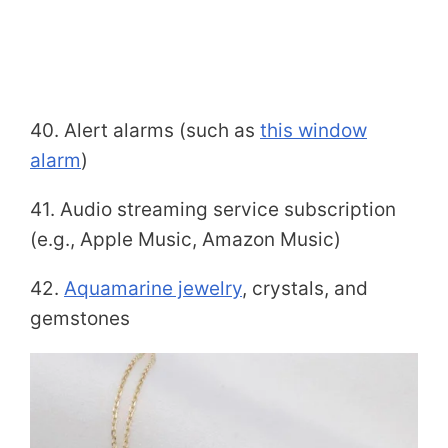
40. Alert alarms (such as
this window
alarm
)
41. Audio streaming service subscription
(e.g., Apple Music, Amazon Music)
42.
Aquamarine jewelry
, crystals, and
gemstones