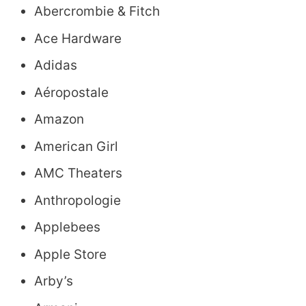
Abercrombie & Fitch
Ace Hardware
Adidas
Aéropostale
Amazon
American Girl
AMC Theaters
Anthropologie
Applebees
Apple Store
Arby’s