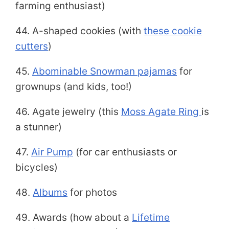
farming enthusiast)
44. A-shaped cookies (with
these cookie
cutters
)
45.
Abominable Snowman pajamas
for
grownups (and kids, too!)
46. Agate jewelry (this
Moss Agate Ring
is
a stunner)
47.
Air Pump
(for car enthusiasts or
bicycles)
48.
Albums
for photos
49. Awards (how about a
Lifetime