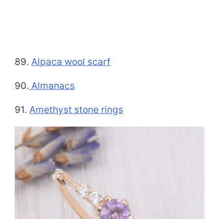
89.
Alpaca wool scarf
90.
Almanacs
91.
Amethyst stone rings