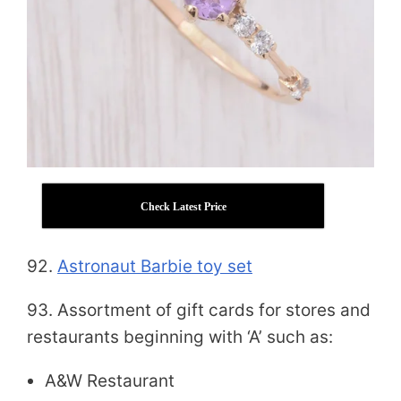
Check Latest Price
92.
Astronaut Barbie toy set
93. Assortment of gift cards for stores and
restaurants beginning with ‘A’ such as:
A&W Restaurant