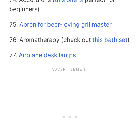
beginners)
75.
Apron for beer-loving grillmaster
76. Aromatherapy (check out
this bath set
)
77.
Airplane desk lamps