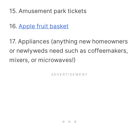
15. Amusement park tickets
16.
Apple fruit basket
17. Appliances (anything new homeowners
or newlyweds need such as coffeemakers,
mixers, or microwaves!)