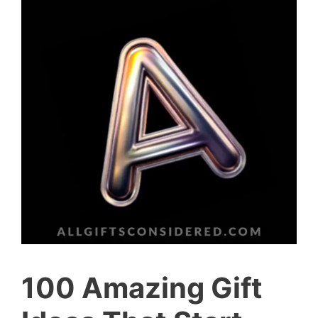
100 Amazing Gift