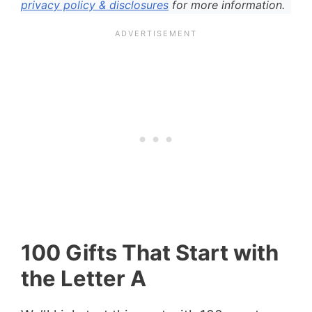
privacy policy & disclosures
for more information.
100 Gifts That Start with
the Letter A