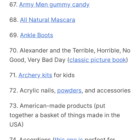
67.
Army Men gummy candy
68.
All Natural Mascara
69.
Ankle Boots
70. Alexander and the Terrible, Horrible, No
Good, Very Bad Day (
classic picture book
)
71.
Archery kits
for kids
72. Acrylic nails,
powders
, and accessories
73. American-made products (put
together a basket of things made in the
USA)
74. Accordions (
this one is
perfect for