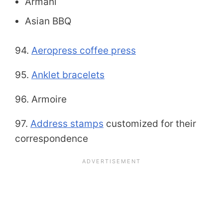
Armani
Asian BBQ
94.
Aeropress coffee press
95.
Anklet bracelets
96. Armoire
97.
Address stamps
customized for their
correspondence