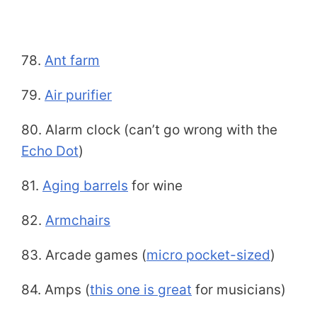
78.
Ant farm
79.
Air purifier
80. Alarm clock (can’t go wrong with the
Echo Dot
)
81.
Aging barrels
for wine
82.
Armchairs
83. Arcade games (
micro pocket-sized
)
84. Amps (
this one is great
for musicians)