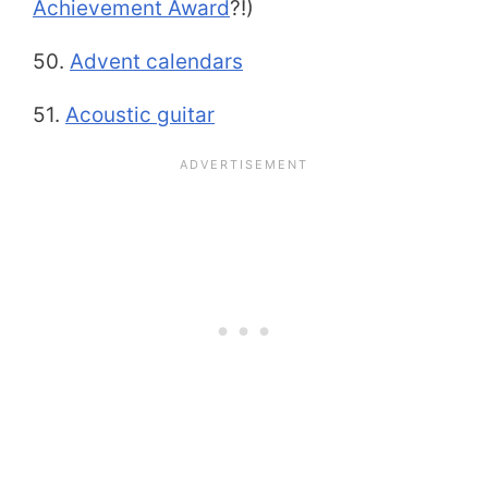
Achievement Award
?!)
50.
Advent calendars
51.
Acoustic guitar