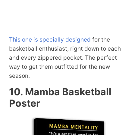
This one is specially designed
for the
basketball enthusiast, right down to each
and every zippered pocket. The perfect
way to get them outfitted for the new
season.
10. Mamba Basketball
Poster