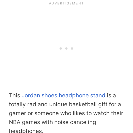
This
Jordan shoes headphone stand
is a
totally rad and unique basketball gift for a
gamer or someone who likes to watch their
NBA games with noise canceling
headphones.