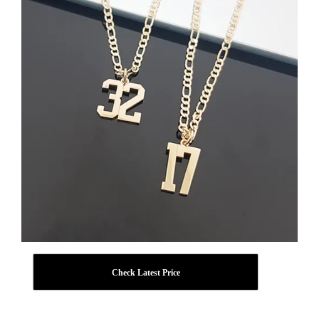
Check Latest Price