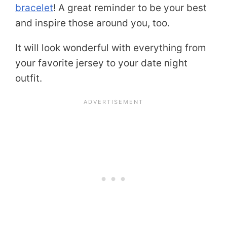
bracelet
! A great reminder to be your best
and inspire those around you, too.
It will look wonderful with everything from
your favorite jersey to your date night
outfit.