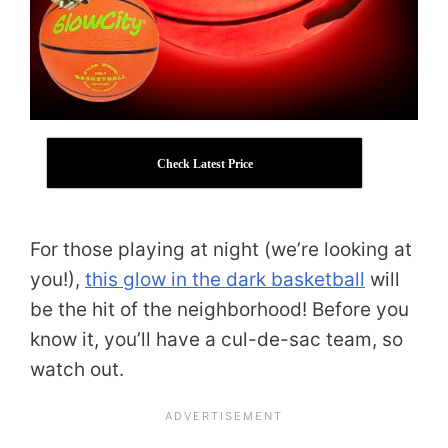
Check Latest Price
For those playing at night (we’re looking at
you!),
this glow in the dark basketball
will
be the hit of the neighborhood! Before you
know it, you’ll have a cul-de-sac team, so
watch out.