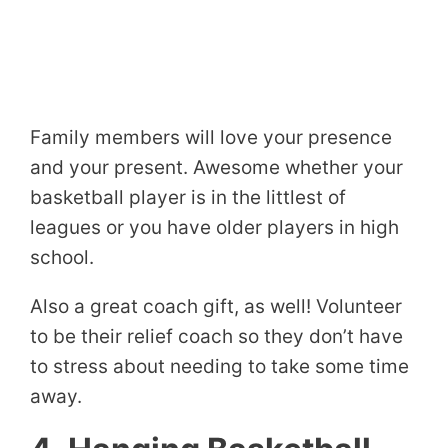
Family members will love your presence
and your present. Awesome whether your
basketball player is in the littlest of
leagues or you have older players in high
school.
Also a great coach gift, as well! Volunteer
to be their relief coach so they don’t have
to stress about needing to take some time
away.