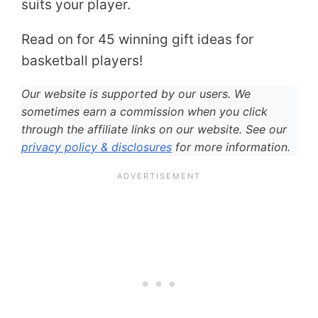
suits your player.
Read on for 45 winning gift ideas for
basketball players!
Our website is supported by our users. We
sometimes earn a commission when you click
through the affiliate links on our website. See our
privacy policy & disclosures
for more information.