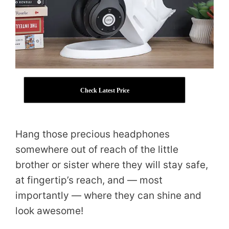
Check Latest Price
Hang those precious headphones
somewhere out of reach of the little
brother or sister where they will stay safe,
at fingertip’s reach, and — most
importantly — where they can shine and
look awesome!