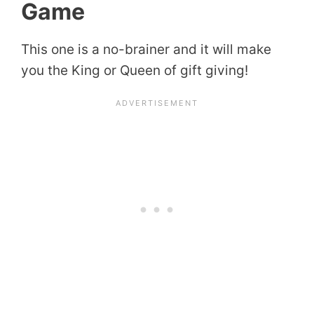
Game
This one is a no-brainer and it will make
you the King or Queen of gift giving!