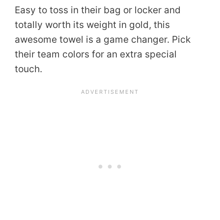
Easy to toss in their bag or locker and
totally worth its weight in gold, this
awesome towel is a game changer. Pick
their team colors for an extra special
touch.