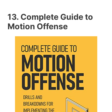
13. Complete Guide to
Motion Offense