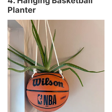
4. Hanging Basketball
Planter