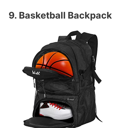
9. Basketball Backpack