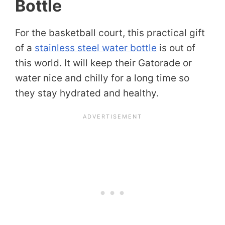
Bottle
For the basketball court, this practical gift
of a
stainless steel water bottle
is out of
this world. It will keep their Gatorade or
water nice and chilly for a long time so
they stay hydrated and healthy.