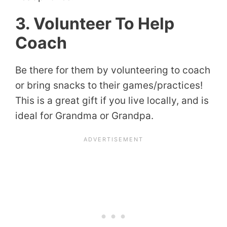
3. Volunteer To Help
Coach
Be there for them by volunteering to coach
or bring snacks to their games/practices!
This is a great gift if you live locally, and is
ideal for Grandma or Grandpa.