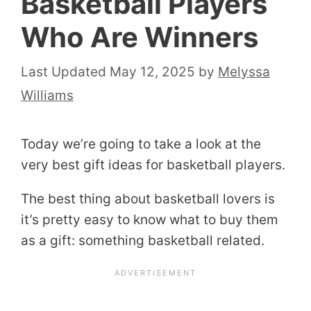
Basketball Players
Who Are Winners
May 12, 2025
by
Melyssa
Williams
Today we’re going to take a look at the
very best gift ideas for basketball players.
The best thing about basketball lovers is
it’s pretty easy to know what to buy them
as a gift: something basketball related.