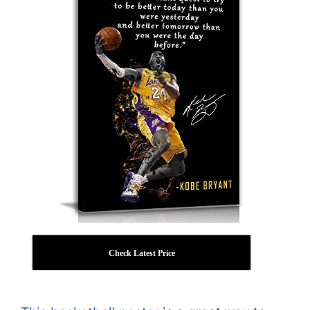
Check Latest Price