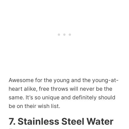
Awesome for the young and the young-at-
heart alike, free throws will never be the
same. It’s so unique and definitely should
be on their wish list.
7. Stainless Steel Water