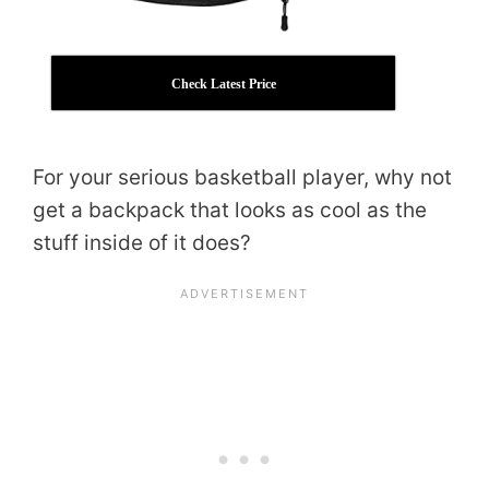
Check Latest Price
For your serious basketball player, why not
get a backpack that looks as cool as the
stuff inside of it does?