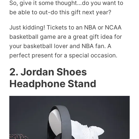
So, give it some thought…do you want to
be able to out-do this gift next year?
Just kidding! Tickets to an NBA or NCAA
basketball game are a great gift idea for
your basketball lover and NBA fan. A
perfect present for a special occasion.
2. Jordan Shoes
Headphone Stand