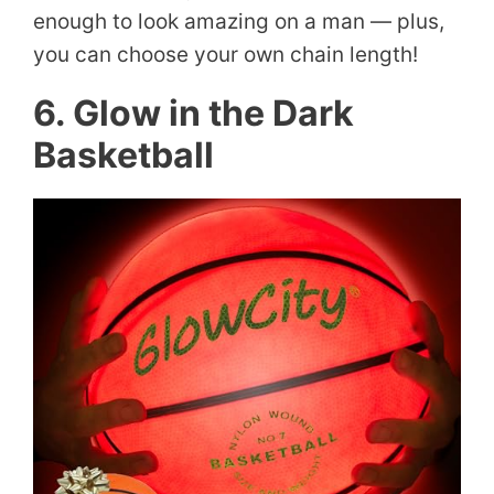
enough to look amazing on a man — plus,
you can choose your own chain length!
6. Glow in the Dark
Basketball