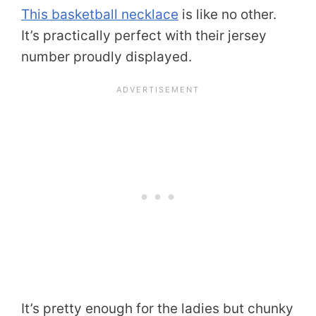
This basketball necklace
is like no other.
It’s practically perfect with their jersey
number proudly displayed.
It’s pretty enough for the ladies but chunky