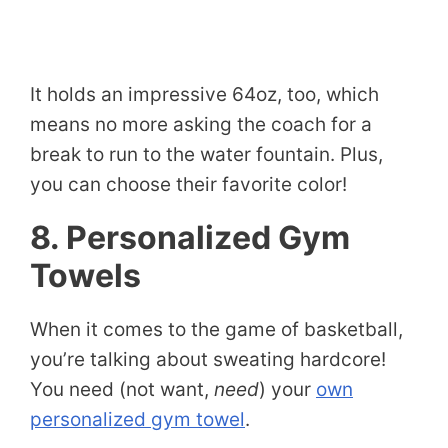
It holds an impressive 64oz, too, which
means no more asking the coach for a
break to run to the water fountain. Plus,
you can choose their favorite color!
8. Personalized Gym
Towels
When it comes to the game of basketball,
you’re talking about sweating hardcore!
You need (not want,
need
) your
own
personalized gym towel
.