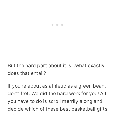
But the hard part about it is…what exactly
does that entail?
If you’re about as athletic as a green bean,
don’t fret. We did the hard work for you! All
you have to do is scroll merrily along and
decide which of these best basketball gifts