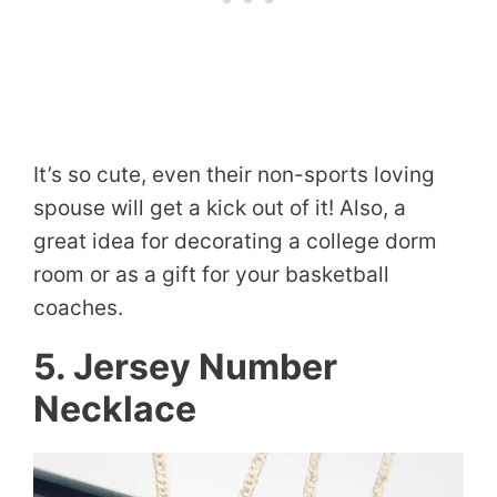
It’s so cute, even their non-sports loving
spouse will get a kick out of it! Also, a
great idea for decorating a college dorm
room or as a gift for your basketball
coaches.
5. Jersey Number
Necklace