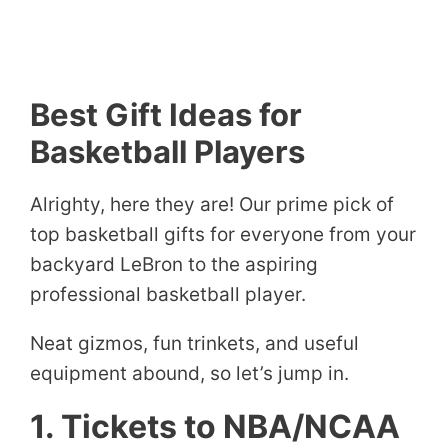
Best Gift Ideas for
Basketball Players
Alrighty, here they are! Our prime pick of
top basketball gifts for everyone from your
backyard LeBron to the aspiring
professional basketball player.
Neat gizmos, fun trinkets, and useful
equipment abound, so let’s jump in.
1. Tickets to NBA/NCAA