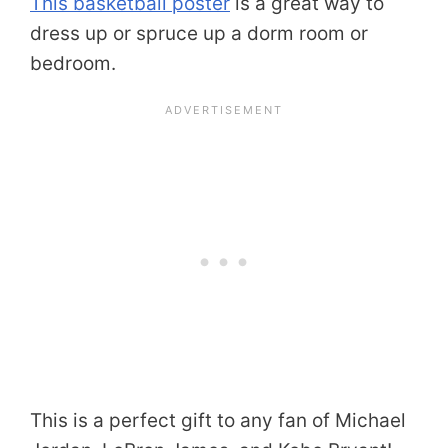
This basketball poster
is a great way to
dress up or spruce up a dorm room or
bedroom.
This is a perfect gift to any fan of Michael