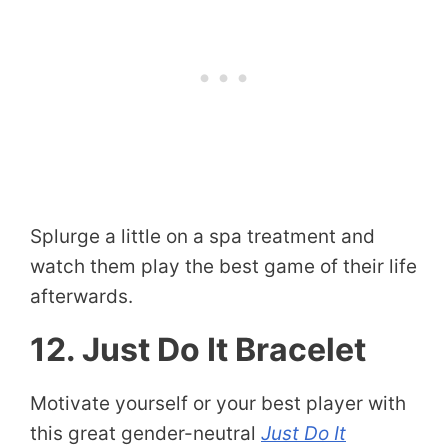
Splurge a little on a spa treatment and
watch them play the best game of their life
afterwards.
12. Just Do It Bracelet
Motivate yourself or your best player with
this great gender-neutral
Just Do It