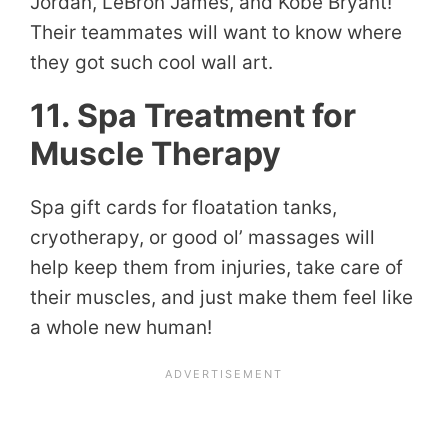
Jordan, LeBron James, and Kobe Bryant!
Their teammates will want to know where
they got such cool wall art.
11. Spa Treatment for
Muscle Therapy
Spa gift cards for floatation tanks,
cryotherapy, or good ol’ massages will
help keep them from injuries, take care of
their muscles, and just make them feel like
a whole new human!