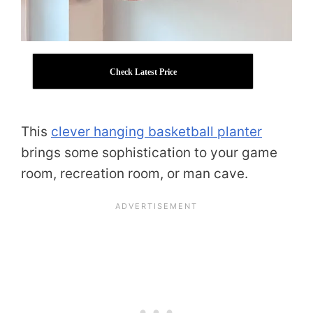
Check Latest Price
This
clever hanging basketball planter
brings some sophistication to your game
room, recreation room, or man cave.