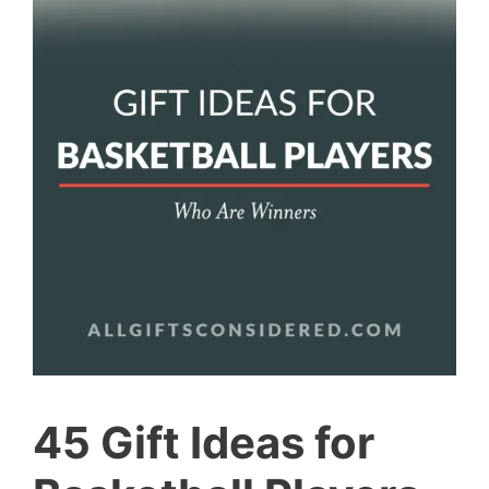
45 Gift Ideas for