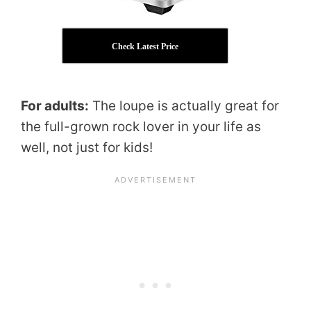
Check Latest Price
For adults:
The loupe is actually great for
the full-grown rock lover in your life as
well, not just for kids!