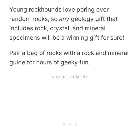
Young rockhounds love poring over
random rocks, so
any
geology gift that
includes rock, crystal, and mineral
specimens will be a winning gift for sure!
Pair a bag of rocks with a rock and mineral
guide for hours of geeky fun.