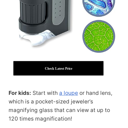
Check Latest Price
For kids:
Start with
a loupe
or hand lens,
which is a pocket-sized jeweler’s
magnifying glass that can view at up to
120 times magnification!