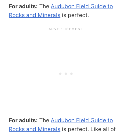
For adults:
The
Audubon Field Guide to
Rocks and Minerals
is perfect.
For adults:
The
Audubon Field Guide to
Rocks and Minerals
is perfect. Like all of