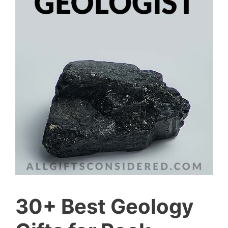
30+ Best Geology