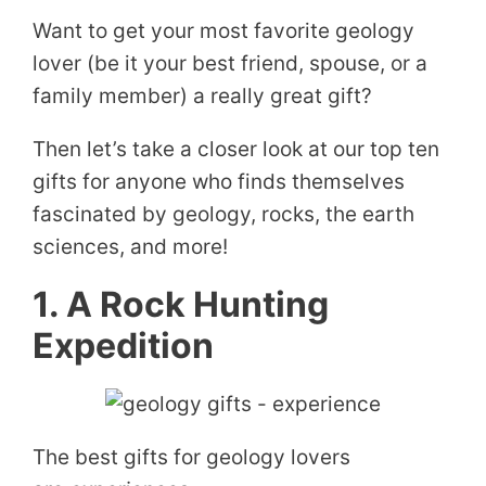
Want to get your most favorite geology
lover (be it your best friend, spouse, or a
family member) a really great gift?
Then let’s take a closer look at our top ten
gifts for anyone who finds themselves
fascinated by geology, rocks, the earth
sciences, and more!
1. A Rock Hunting
Expedition
The best gifts for geology lovers