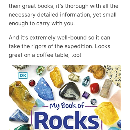
their great books, it’s thorough with all the
necessary detailed information, yet small
enough to carry with you.
And it’s extremely well-bound so it can
take the rigors of the expedition. Looks
great on a coffee table, too!