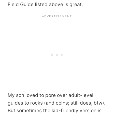
Field Guide listed above is great.
My son loved to pore over adult-level
guides to rocks (and coins; still does, btw).
But sometimes the kid-friendly version is