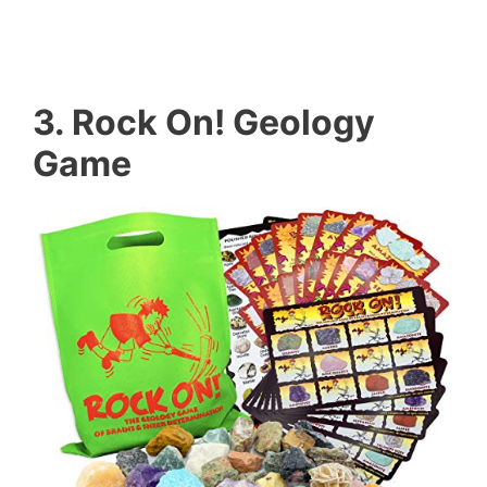
3. Rock On! Geology
Game