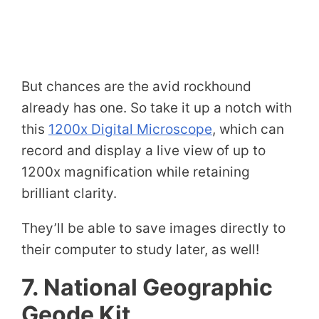
But chances are the avid rockhound
already has one. So take it up a notch with
this
1200x Digital Microscope
, which can
record and display a live view of up to
1200x magnification while retaining
brilliant clarity.
They’ll be able to save images directly to
their computer to study later, as well!
7. National Geographic
Geode Kit