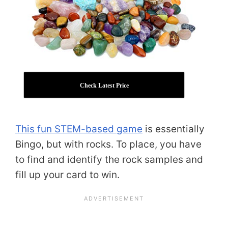
Check Latest Price
This fun STEM-based game
is essentially
Bingo, but with rocks. To place, you have
to find and identify the rock samples and
fill up your card to win.