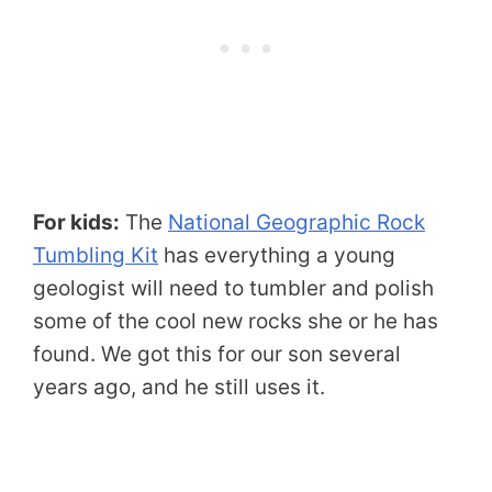
For kids:
The
National Geographic Rock
Tumbling Kit
has everything a young
geologist will need to tumbler and polish
some of the cool new rocks she or he has
found. We got this for our son several
years ago, and he still uses it.