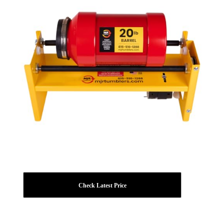
Check Latest Price