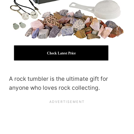
Check Latest Price
A rock tumbler is the ultimate gift for
anyone who loves rock collecting.