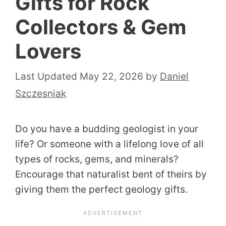
Gifts for Rock
Collectors & Gem
Lovers
May 22, 2026
by
Daniel
Szczesniak
Do you have a budding geologist in your
life? Or someone with a lifelong love of all
types of rocks, gems, and minerals?
Encourage that naturalist bent of theirs by
giving them the perfect geology gifts.