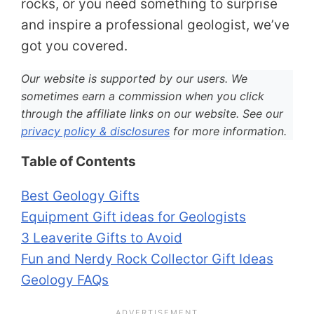
rocks, or you need something to surprise
and inspire a professional geologist, we’ve
got you covered.
Our website is supported by our users. We
sometimes earn a commission when you click
through the affiliate links on our website. See our
privacy policy & disclosures
for more information.
Table of Contents
Best Geology Gifts
Equipment Gift ideas for Geologists
3 Leaverite Gifts to Avoid
Fun and Nerdy Rock Collector Gift Ideas
Geology FAQs