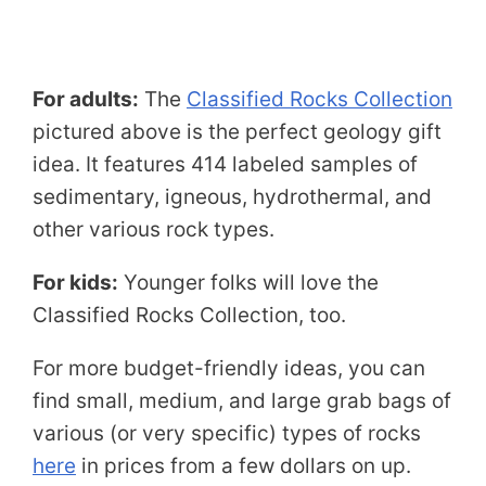
For adults:
The
Classified Rocks Collection
pictured above is the perfect geology gift
idea. It features 414 labeled samples of
sedimentary, igneous, hydrothermal, and
other various rock types.
For kids:
Younger folks will love the
Classified Rocks Collection, too.
For more budget-friendly ideas, you can
find small, medium, and large grab bags of
various (or very specific) types of rocks
here
in prices from a few dollars on up.