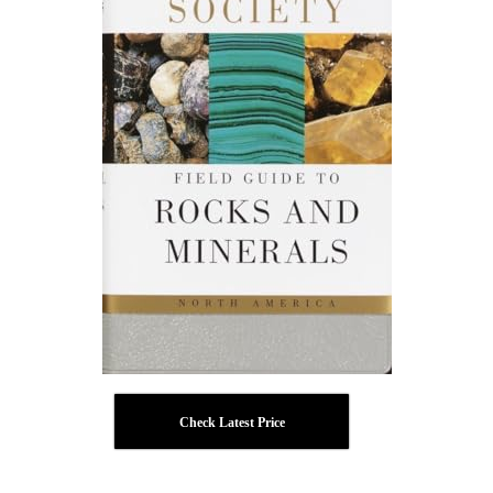
Check Latest Price