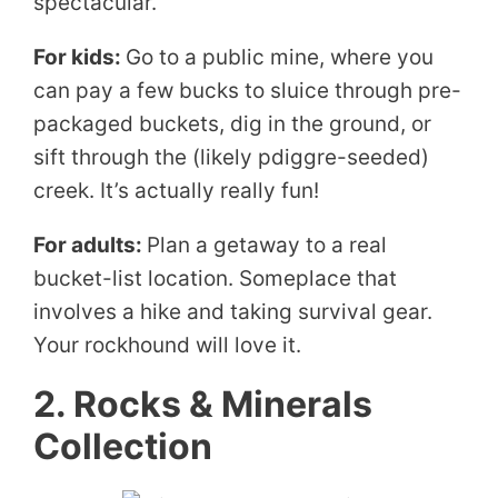
spectacular.
For kids:
Go to a public mine, where you
can pay a few bucks to sluice through pre-
packaged buckets, dig in the ground, or
sift through the (likely pdiggre-seeded)
creek. It’s actually really fun!
For adults:
Plan a getaway to a real
bucket-list location. Someplace that
involves a hike and taking survival gear.
Your rockhound will love it.
2. Rocks & Minerals
Collection