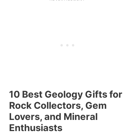
10 Best Geology Gifts for
Rock Collectors, Gem
Lovers, and Mineral
Enthusiasts