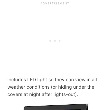
Includes LED light so they can view in all
weather conditions (or hiding under the
covers at night after lights-out).