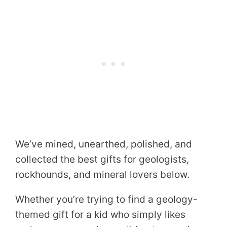
We’ve mined, unearthed, polished, and
collected the best gifts for geologists,
rockhounds, and mineral lovers below.
Whether you’re trying to find a geology-
themed gift for a kid who simply likes