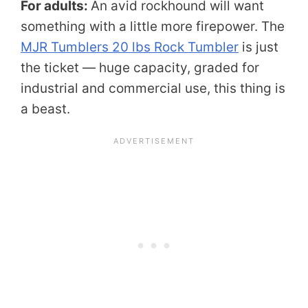
For adults:
An avid rockhound will want
something with a little more firepower. The
MJR Tumblers 20 lbs Rock Tumbler
is just
the ticket — huge capacity, graded for
industrial and commercial use, this thing is
a beast.