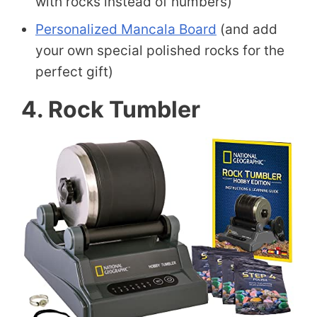
with rocks instead of numbers)
Personalized Mancala Board
(and add
your own special polished rocks for the
perfect gift)
4. Rock Tumbler