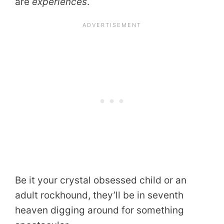
are
experiences
.
Be it your crystal obsessed child or an
adult rockhound, they’ll be in seventh
heaven digging around for something