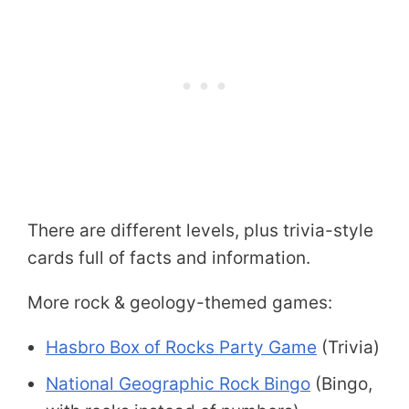
There are different levels, plus trivia-style
cards full of facts and information.
More rock & geology-themed games:
Hasbro Box of Rocks Party Game
(Trivia)
National Geographic Rock Bingo
(Bingo,