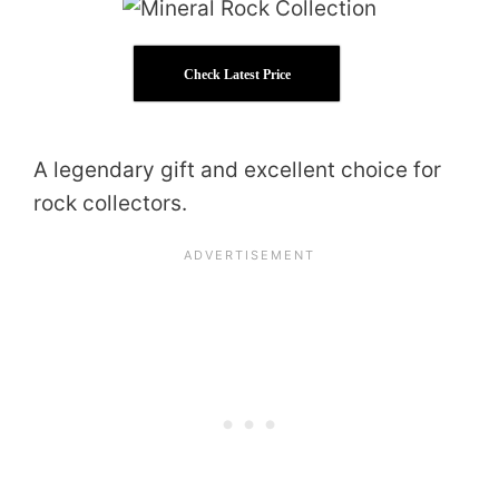
Check Latest Price
A legendary gift and excellent choice for
rock collectors.