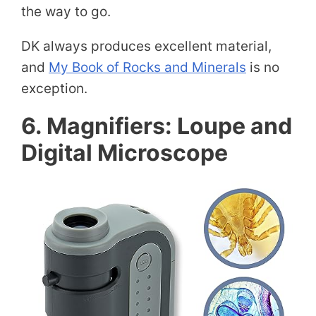
the way to go.
DK always produces excellent material,
and
My Book of Rocks and Minerals
is no
exception.
6. Magnifiers: Loupe and
Digital Microscope