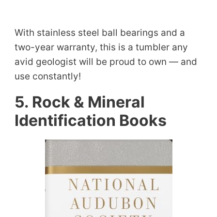
With stainless steel ball bearings and a
two-year warranty, this is a tumbler any
avid geologist will be proud to own — and
use constantly!
5. Rock & Mineral
Identification Books