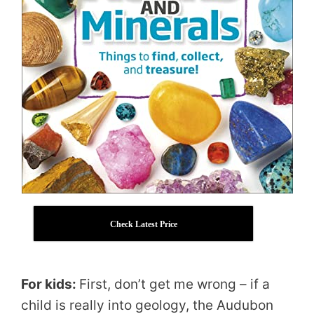
Check Latest Price
For kids:
First, don’t get me wrong – if a
child is really into geology, the Audubon