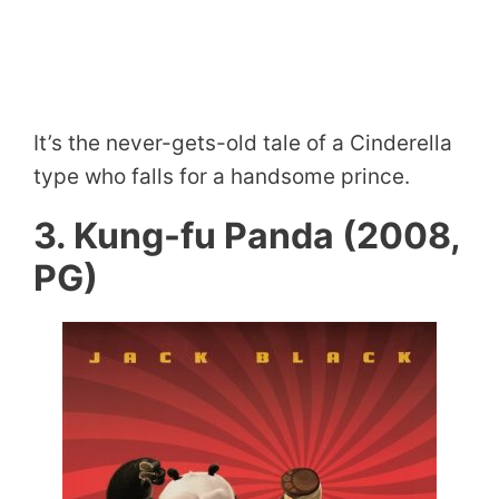
It’s the never-gets-old tale of a Cinderella
type who falls for a handsome prince.
3. Kung-fu Panda (2008,
PG)