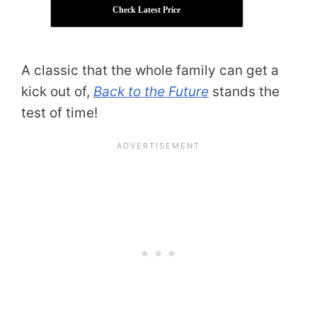
Check Latest Price
A classic that the whole family can get a
kick out of,
Back to the Future
stands the
test of time!