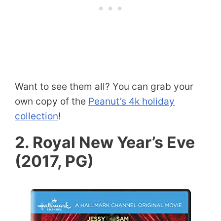
Want to see them all? You can grab your
own copy of the
Peanut’s 4k holiday
collection
!
2. Royal New Year’s Eve
(2017, PG)