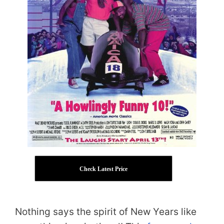
Check Latest Price
Nothing says the spirit of New Years like