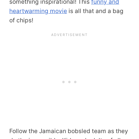
something inspirational! This
funny and
heartwarming movie
is all that and a bag
of chips!
Follow the Jamaican bobsled team as they