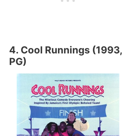
4. Cool Runnings (1993,
PG)