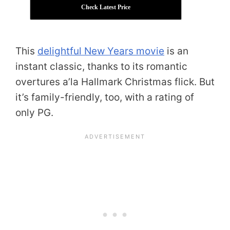
Check Latest Price
This
delightful New Years movie
is an
instant classic, thanks to its romantic
overtures a’la Hallmark Christmas flick. But
it’s family-friendly, too, with a rating of
only PG.