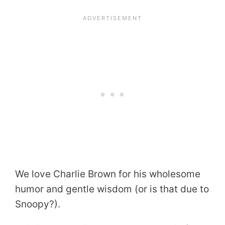
We love Charlie Brown for his wholesome
humor and gentle wisdom (or is that due to
Snoopy?).