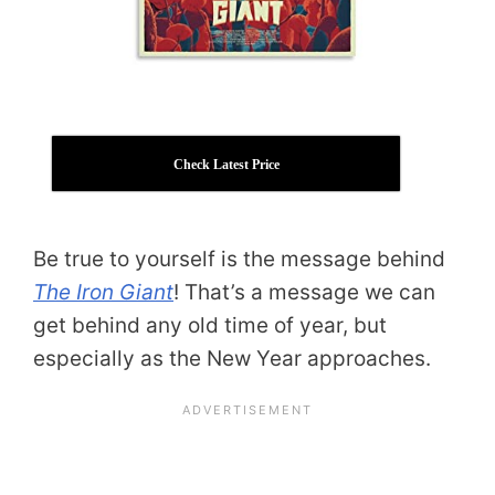
Check Latest Price
Be true to yourself is the message behind
The Iron Giant
! That’s a message we can
get behind any old time of year, but
especially as the New Year approaches.