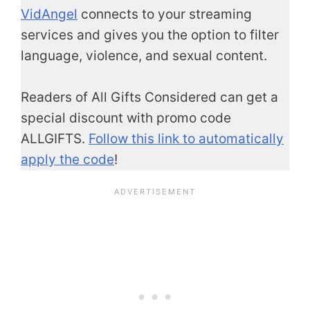
VidAngel
connects to your streaming
services and gives you the option to filter
language, violence, and sexual content.
Readers of All Gifts Considered can get a
special discount with promo code
ALLGIFTS.
Follow this link to automatically
apply the code
!