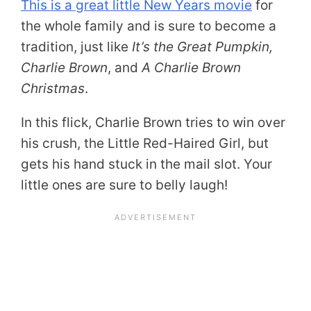
This is a great little New Years movie
for
the whole family and is sure to become a
tradition, just like
It’s the Great Pumpkin,
Charlie Brown
, and
A Charlie Brown
Christmas
.
In this flick, Charlie Brown tries to win over
his crush, the Little Red-Haired Girl, but
gets his hand stuck in the mail slot. Your
little ones are sure to belly laugh!