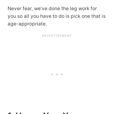
Never fear, we’ve done the leg work for
you so all you have to do is pick one that is
age-appropriate.