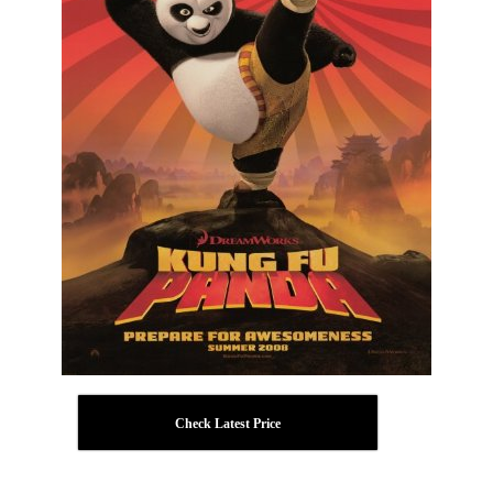
Check Latest Price