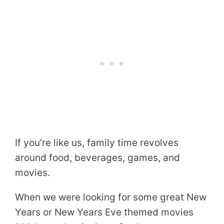
If you’re like us, family time revolves
around food, beverages, games, and
movies.
When we were looking for some great New
Years or New Years Eve themed movies