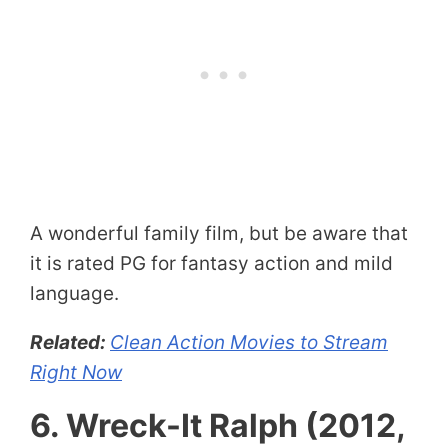
A wonderful family film, but be aware that
it is rated PG for fantasy action and mild
language.
Related:
Clean Action Movies to Stream
Right Now
6. Wreck-It Ralph (2012,