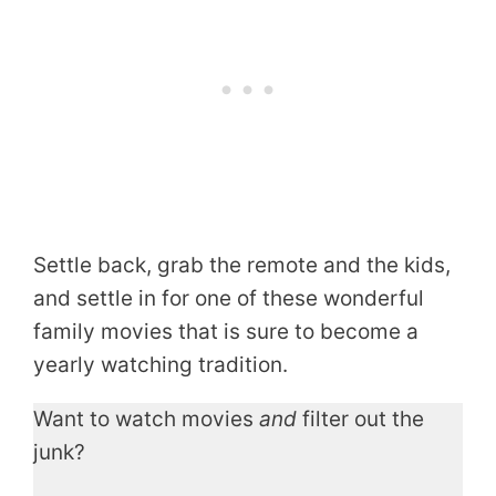
Settle back, grab the remote and the kids,
and settle in for one of these wonderful
family movies that is sure to become a
yearly watching tradition.
Want to watch movies
and
filter out the
junk?