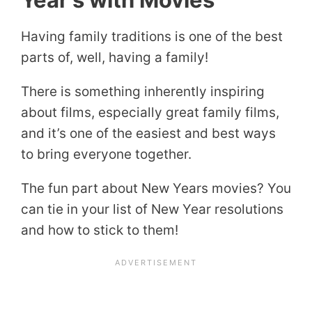
Having family traditions is one of the best
parts of, well, having a family!
There is something inherently inspiring
about films, especially great family films,
and it’s one of the easiest and best ways
to bring everyone together.
The fun part about New Years movies? You
can tie in your list of New Year resolutions
and how to stick to them!