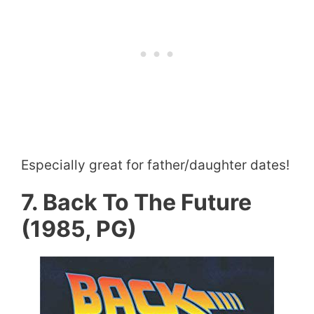
Especially great for father/daughter dates!
7. Back To The Future
(1985, PG)