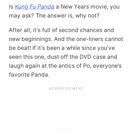
Is
Kung Fu Panda
a New Years movie, you
may ask? The answer is, why not?
After all, it’s full of second chances and
new beginnings. And the one-liners cannot
be beat! If it’s been a while since you’ve
seen this one, dust off the DVD case and
laugh again at the antics of Po, everyone’s
favorite Panda.