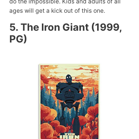
do the impossible. Kids and adults of all
ages will get a kick out of this one.
5. The Iron Giant (1999,
PG)