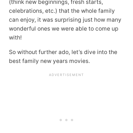
(think new beginnings, fresh starts,
celebrations, etc.) that the whole family
can enjoy, it was surprising just how many
wonderful ones we were able to come up
with!
So without further ado, let’s dive into the
best family new years movies.