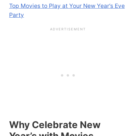
Top Movies to Play at Your New Year’s Eve
Party
Why Celebrate New
Year’s with Movies