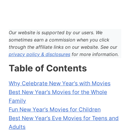
Our website is supported by our users. We
sometimes earn a commission when you click
through the affiliate links on our website. See our
privacy policy & disclosures
for more information.
Table of Contents
Why Celebrate New Year’s with Movies
Best New Year’s Movies for the Whole
Family
Fun New Year’s Movies for Children
Best New Year’s Eve Movies for Teens and
Adults