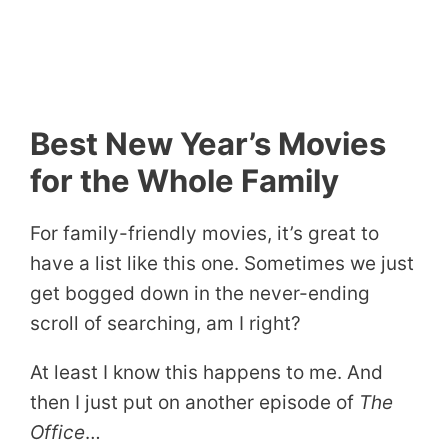
Best New Year’s Movies
for the Whole Family
For family-friendly movies, it’s great to
have a list like this one. Sometimes we just
get bogged down in the never-ending
scroll of searching, am I right?
At least I know this happens to me. And
then I just put on another episode of
The
Office
…