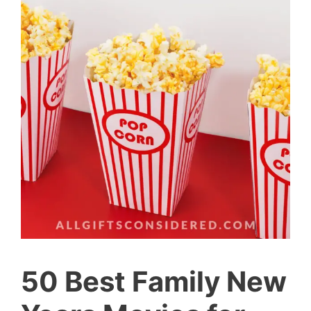
50 Best Family New