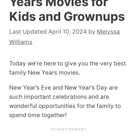
Years Movies for
Kids and Grownups
April 10, 2024
by
Melyssa
Williams
Today we’re here to give you the very best
family New Years movies.
New Year’s Eve and New Year’s Day are
such important celebrations and are
wonderful opportunities for the family to
spend time together!