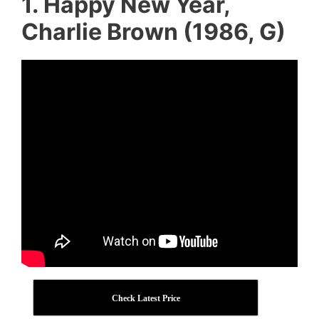
1. Happy New Year,
Charlie Brown (1986, G)
Check Latest Price