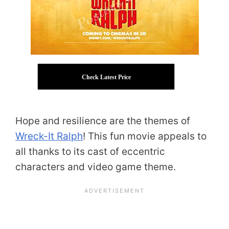
Check Latest Price
Hope and resilience are the themes of
Wreck-It Ralph
! This fun movie appeals to
all thanks to its cast of eccentric
characters and video game theme.