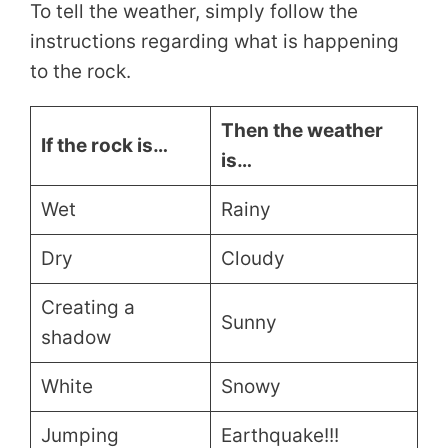
To tell the weather, simply follow the
instructions regarding what is happening
to the rock.
Then the weather
If the rock is…
is…
Wet
Rainy
Dry
Cloudy
Creating a
Sunny
shadow
White
Snowy
Jumping
Earthquake!!!