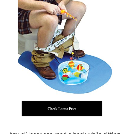
Check Latest Price