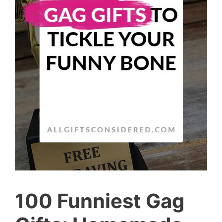
100 Funniest Gag