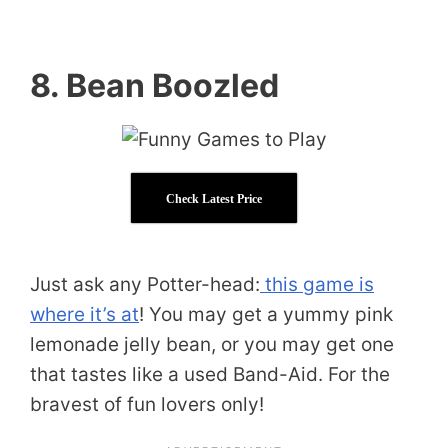
8. Bean Boozled
Check Latest Price
Just ask any Potter-head:
this game is
where it’s at
! You may get a yummy pink
lemonade jelly bean, or you may get one
that tastes like a used Band-Aid. For the
bravest of fun lovers only!