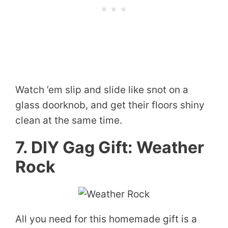
Watch ’em slip and slide like snot on a
glass doorknob, and get their floors shiny
clean at the same time.
7. DIY Gag Gift: Weather
Rock
All you need for this homemade gift is a