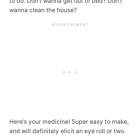
to do. Don’t wanna get out of bed? Don’t
wanna clean the house?
Here’s your medicine! Super easy to make,
and will definitely elicit an eye roll or two.