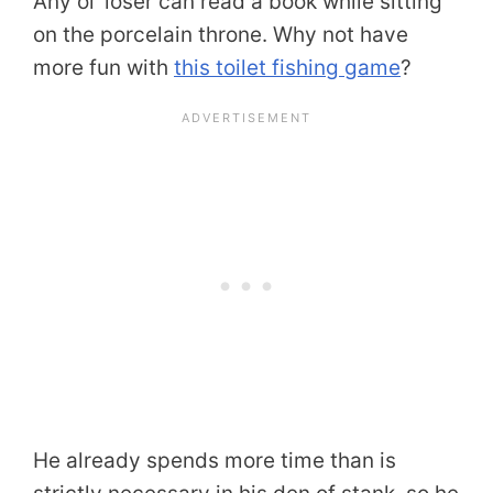
Any ol’ loser can read a book while sitting
on the porcelain throne. Why not have
more fun with
this toilet fishing game
?
He already spends more time than is