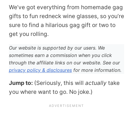
We’ve got everything from homemade gag
gifts to fun redneck wine glasses, so you’re
sure to find a hilarious gag gift or two to
get you rolling.
Our website is supported by our users. We
sometimes earn a commission when you click
through the affiliate links on our website. See our
privacy policy & disclosures
for more information.
Jump to:
(Seriously, this will
actually
take
you where want to go. No joke.)