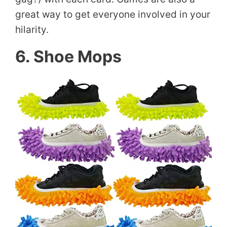
great way to get everyone involved in your
hilarity.
6. Shoe Mops