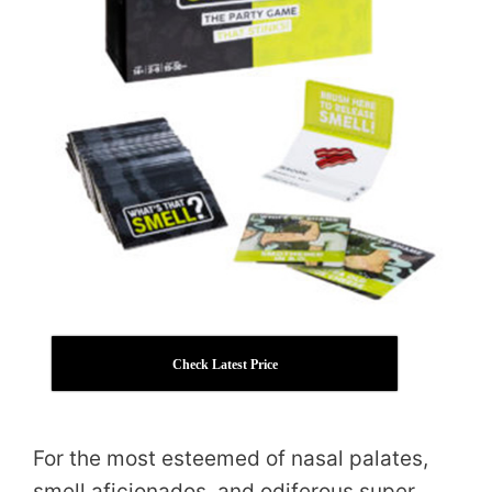
Check Latest Price
For the most esteemed of nasal palates,
smell aficionados, and odiferous super