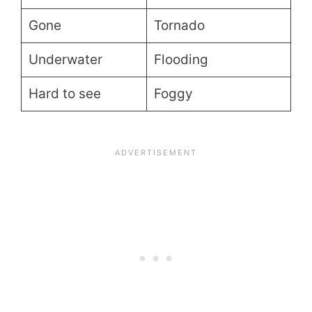
Gone
Tornado
Underwater
Flooding
Hard to see
Foggy