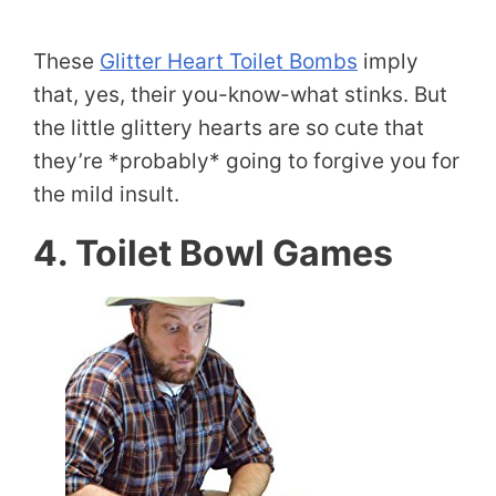
These
Glitter Heart Toilet Bombs
imply
that, yes, their you-know-what stinks. But
the little glittery hearts are so cute that
they’re *probably* going to forgive you for
the mild insult.
4. Toilet Bowl Games