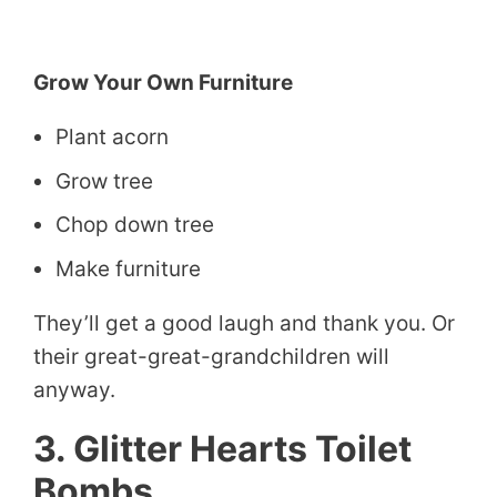
Grow Your Own Furniture
Plant acorn
Grow tree
Chop down tree
Make furniture
They’ll get a good laugh and thank you. Or
their great-great-grandchildren will
anyway.
3. Glitter Hearts Toilet
Bombs