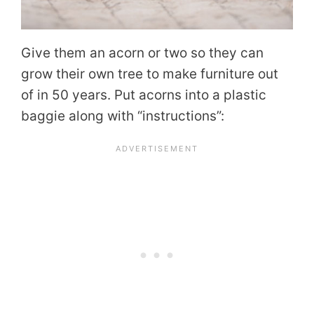
Give them an acorn or two so they can
grow their own tree to make furniture out
of in 50 years. Put acorns into a plastic
baggie along with “instructions”: