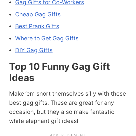
Gag Gifts for Co-Workers
Cheap Gag Gifts
Best Prank Gifts
Where to Get Gag Gifts
DIY Gag Gifts
Top 10 Funny Gag Gift
Ideas
Make ’em snort themselves silly with these
best gag gifts. These are great for any
occasion, but they also make fantastic
white elephant gift ideas!