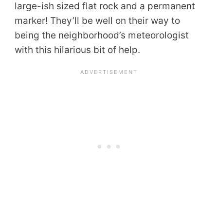
large-ish sized flat rock and a permanent
marker! They’ll be well on their way to
being the neighborhood’s meteorologist
with this hilarious bit of help.