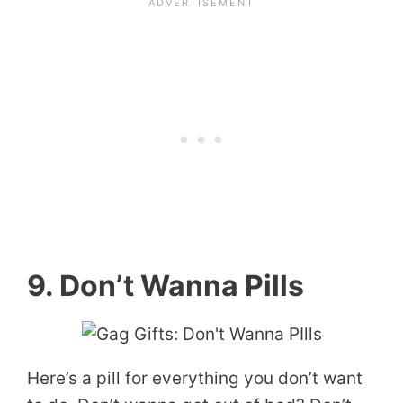
9. Don’t Wanna Pills
Here’s a pill for everything you don’t want