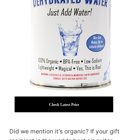
Check Latest Price
Did we mention it’s organic? If your gift