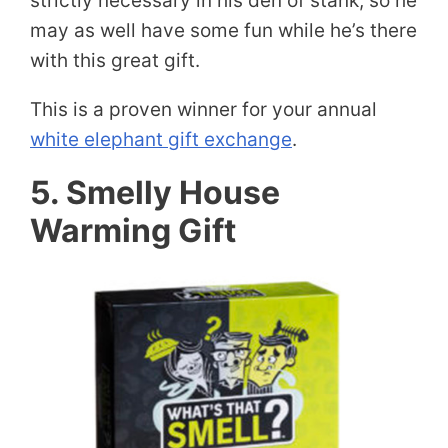
strictly necessary in his den of stank, so he
may as well have some fun while he’s there
with this great gift.
This is a proven winner for your annual
white elephant gift exchange
.
5. Smelly House
Warming Gift