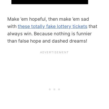
Make ’em hopeful, then make ’em sad
with
these totally fake lottery tickets
that
always win. Because nothing is funnier
than false hope and dashed dreams!