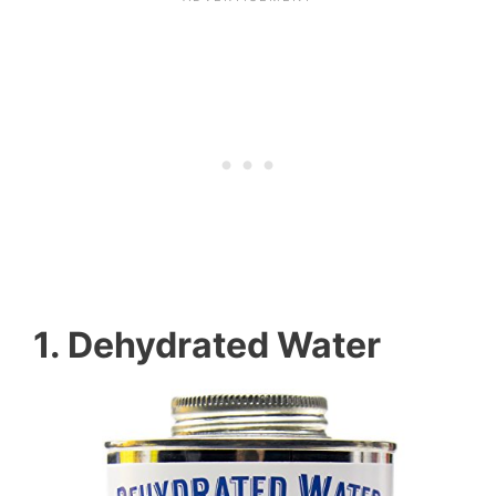
1. Dehydrated Water