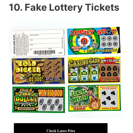
10. Fake Lottery Tickets
Check Latest Price