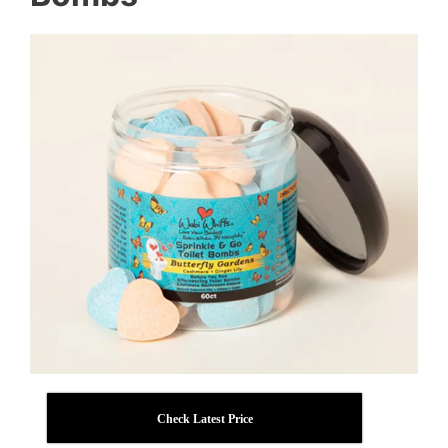
Check Latest Price