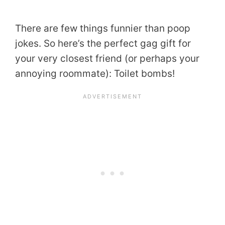
There are few things funnier than poop
jokes. So here’s the perfect gag gift for
your very closest friend (or perhaps your
annoying roommate): Toilet bombs!