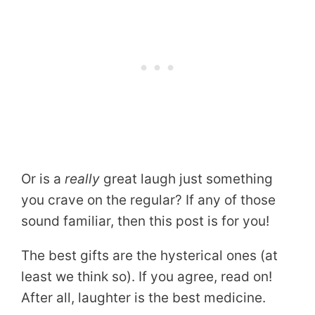
Or is a
really
great laugh just something
you crave on the regular? If any of those
sound familiar, then this post is for you!
The best gifts are the hysterical ones (at
least we think so). If you agree, read on!
After all, laughter is the best medicine.