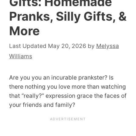
Gifts: Homemade
Pranks, Silly Gifts, &
More
May 20, 2026
by
Melyssa
Williams
Are you you an incurable prankster? Is
there nothing you love more than watching
that “really?” expression grace the faces of
your friends and family?