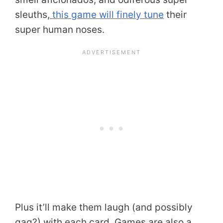
sleuths,
this game will finely tune
their
super human noses.
Plus it’ll make them laugh (and possibly
gag?) with each card. Games are also a