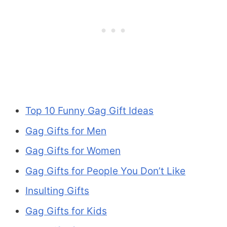
Top 10 Funny Gag Gift Ideas
Gag Gifts for Men
Gag Gifts for Women
Gag Gifts for People You Don’t Like
Insulting Gifts
Gag Gifts for Kids