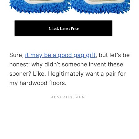
Check Latest Price
Sure,
it may be a good gag gift
, but let’s be
honest: why didn’t someone invent these
sooner? Like, I legitimately want a pair for
my hardwood floors.