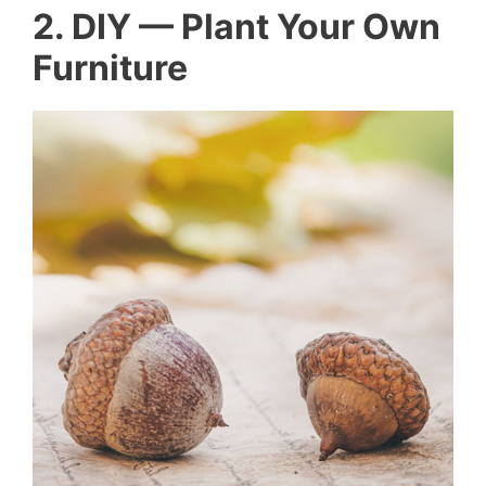
2. DIY — Plant Your Own
Furniture