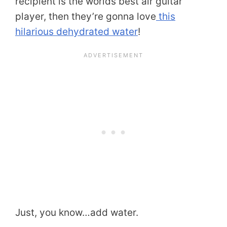
recipient is the worlds best air guitar
player, then they’re gonna love
this
hilarious dehydrated water
!
Just, you know…add water.