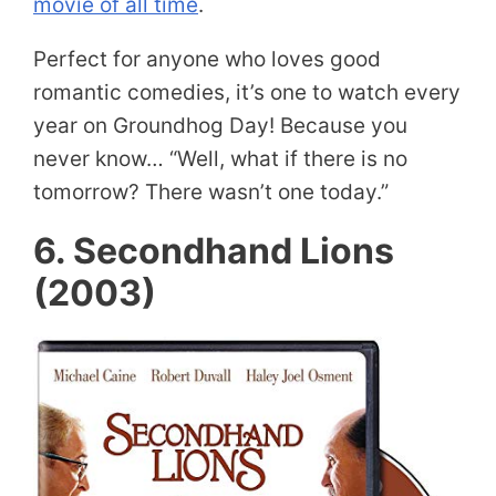
movie of all time
.
Perfect for anyone who loves good
romantic comedies, it’s one to watch every
year on Groundhog Day! Because you
never know… “Well, what if there is no
tomorrow? There wasn’t one today.”
6. Secondhand Lions
(2003)