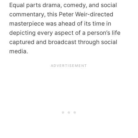
Equal parts drama, comedy, and social
commentary, this Peter Weir-directed
masterpiece was ahead of its time in
depicting every aspect of a person’s life
captured and broadcast through social
media.