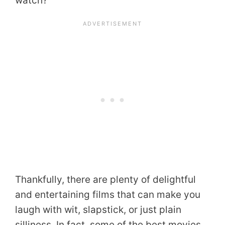
watch?
Thankfully, there are plenty of delightful
and entertaining films that can make you
laugh with wit, slapstick, or just plain
silliness. In fact, some of the best movies