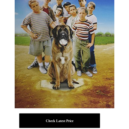
Check Latest Price