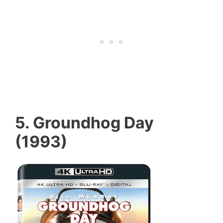
5. Groundhog Day
(1993)