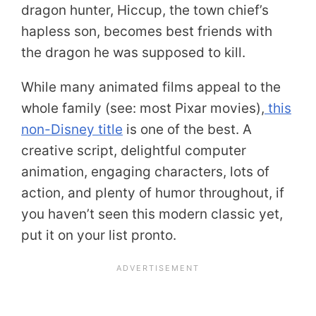
dragon hunter, Hiccup, the town chief’s
hapless son, becomes best friends with
the dragon he was supposed to kill.
While many animated films appeal to the
whole family (see: most Pixar movies),
this
non-Disney title
is one of the best. A
creative script, delightful computer
animation, engaging characters, lots of
action, and plenty of humor throughout, if
you haven’t seen this modern classic yet,
put it on your list pronto.