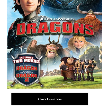
Check Latest Price