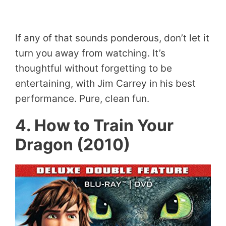
If any of that sounds ponderous, don’t let it
turn you away from watching. It’s
thoughtful without forgetting to be
entertaining, with Jim Carrey in his best
performance. Pure, clean fun.
4. How to Train Your
Dragon (2010)