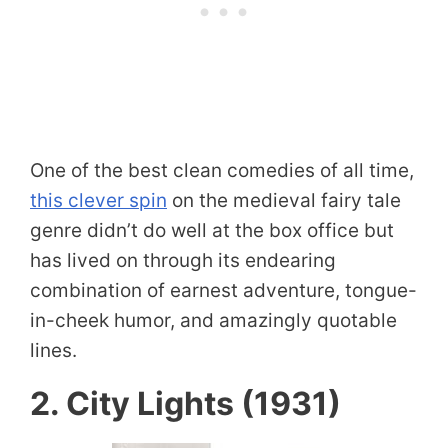
One of the best clean comedies of all time,
this clever spin
on the medieval fairy tale
genre didn’t do well at the box office but
has lived on through its endearing
combination of earnest adventure, tongue-
in-cheek humor, and amazingly quotable
lines.
2. City Lights (1931)