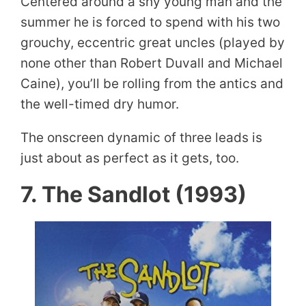
Centered around a shy young man and the
summer he is forced to spend with his two
grouchy, eccentric great uncles (played by
none other than Robert Duvall and Michael
Caine), you’ll be rolling from the antics and
the well-timed dry humor.
The onscreen dynamic of three leads is
just about as perfect as it gets, too.
7. The Sandlot (1993)