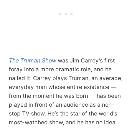
The Truman Show
was Jim Carrey’s first
foray into a more dramatic role, and he
nailed it. Carrey plays Truman, an average,
everyday man whose entire existence —
from the moment he was born — has been
played in front of an audience as a non-
stop TV show. He’s the star of the world’s
most-watched show, and he has no idea.