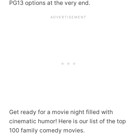
PG13 options at the very end.
Get ready for a movie night filled with
cinematic humor! Here is our list of the top
100 family comedy movies.