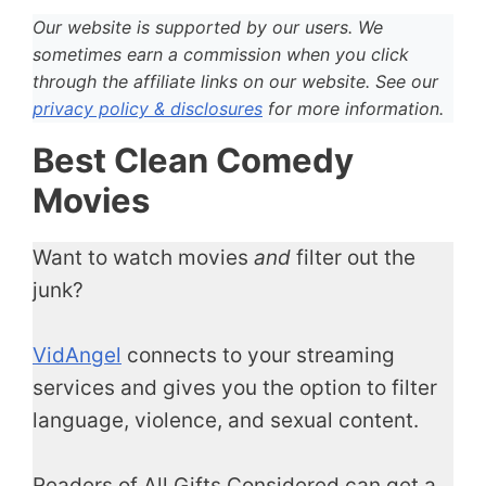
Our website is supported by our users. We
sometimes earn a commission when you click
through the affiliate links on our website. See our
privacy policy & disclosures
for more information.
Best Clean Comedy
Movies
Want to watch movies
and
filter out the
junk?
VidAngel
connects to your streaming
services and gives you the option to filter
language, violence, and sexual content.
Readers of All Gifts Considered can get a