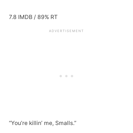
7.8 IMDB / 89% RT
“You’re killin’ me, Smalls.”