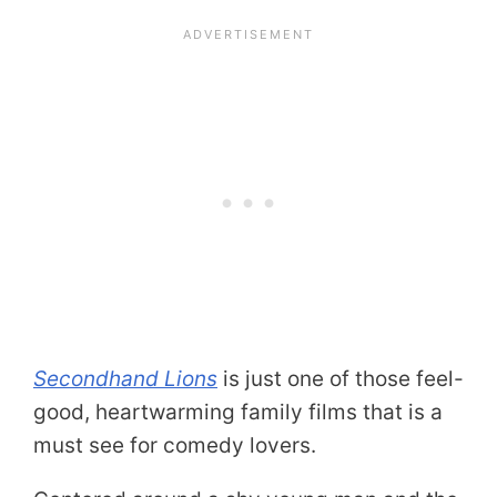
Secondhand Lions
is just one of those feel-
good, heartwarming family films that is a
must see for comedy lovers.