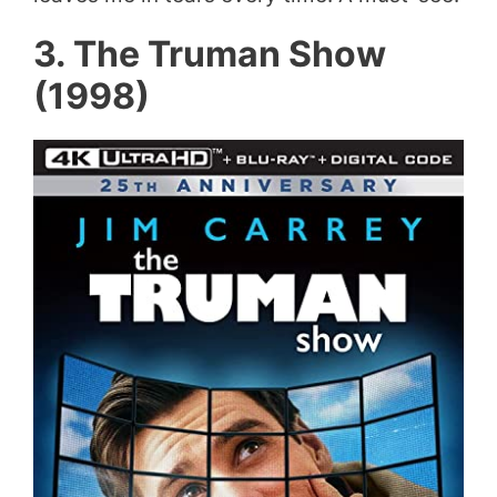
3. The Truman Show
(1998)