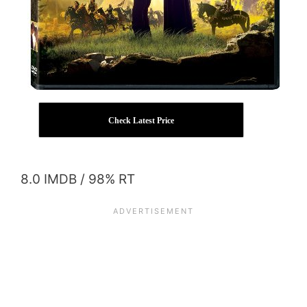
Check Latest Price
8.0 IMDB / 98% RT