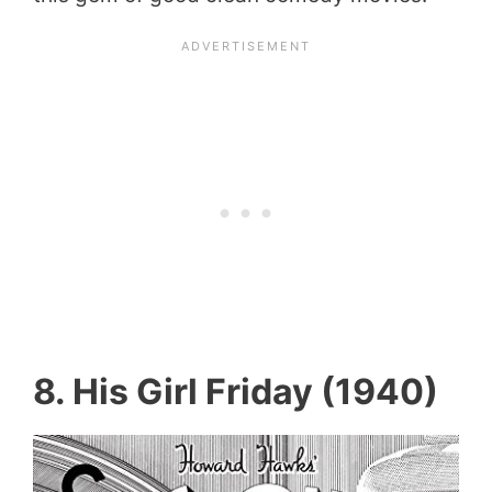
8. His Girl Friday (1940)