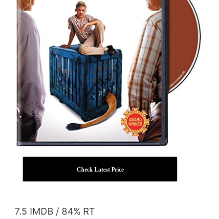
Check Latest Price
7.5 IMDB / 84% RT