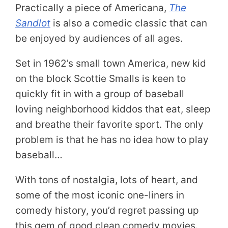
Practically a piece of Americana,
The
Sandlot
is also a comedic classic that can
be enjoyed by audiences of all ages.
Set in 1962’s small town America, new kid
on the block Scottie Smalls is keen to
quickly fit in with a group of baseball
loving neighborhood kiddos that eat, sleep
and breathe their favorite sport. The only
problem is that he has no idea how to play
baseball…
With tons of nostalgia, lots of heart, and
some of the most iconic one-liners in
comedy history, you’d regret passing up
this gem of good clean comedy movies.