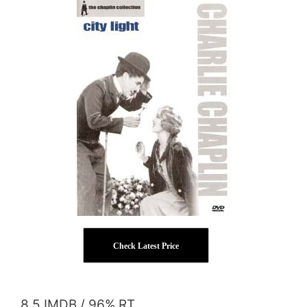
Check Latest Price
8.5 IMDB / 96% RT