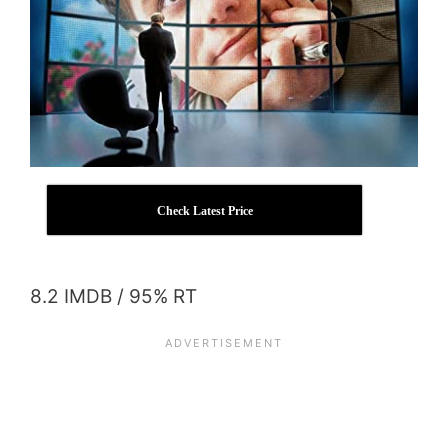
Check Latest Price
8.2 IMDB / 95% RT