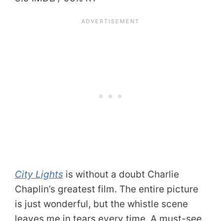
City Lights
is without a doubt Charlie
Chaplin’s greatest film. The entire picture
is just wonderful, but the whistle scene
leaves me in tears every time. A must-see.