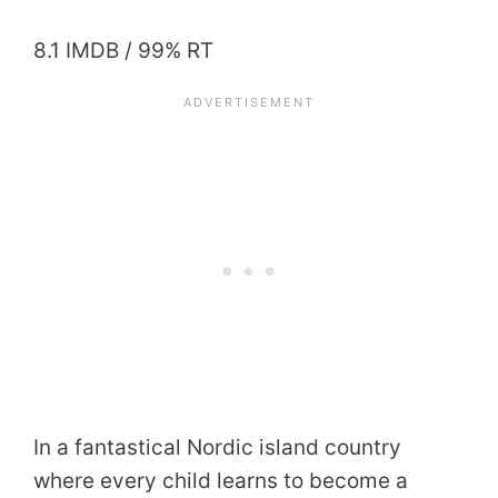
8.1 IMDB / 99% RT
In a fantastical Nordic island country
where every child learns to become a