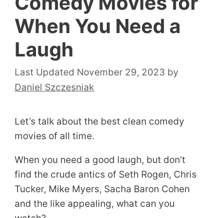
Comedy Movies for
When You Need a
Laugh
November 29, 2023
by
Daniel Szczesniak
Let’s talk about the best clean comedy
movies of all time.
When you need a good laugh, but don’t
find the crude antics of Seth Rogen, Chris
Tucker, Mike Myers, Sacha Baron Cohen
and the like appealing, what can you