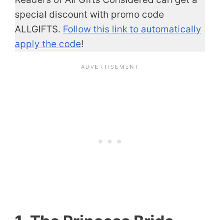
special discount with promo code
ALLGIFTS.
Follow this link to automatically
apply the code
!