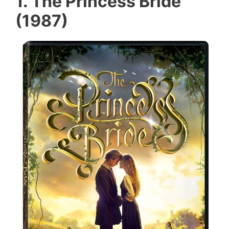
1. The Princess Bride
(1987)