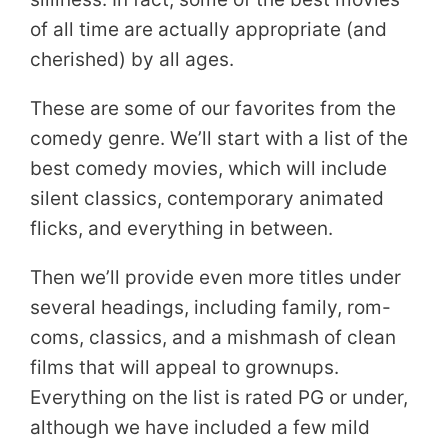
of all time are actually appropriate (and
cherished) by all ages.
These are some of our favorites from the
comedy genre. We’ll start with a list of the
best comedy movies, which will include
silent classics, contemporary animated
flicks, and everything in between.
Then we’ll provide even more titles under
several headings, including family, rom-
coms, classics, and a mishmash of clean
films that will appeal to grownups.
Everything on the list is rated PG or under,
although we have included a few mild