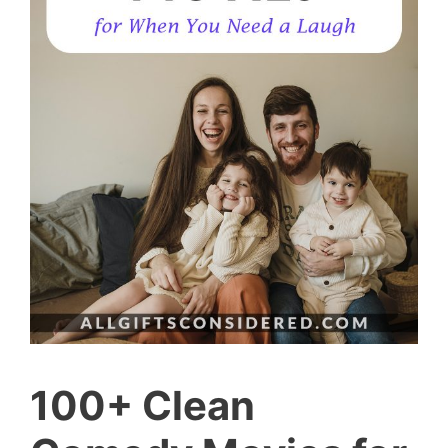
100+ Clean