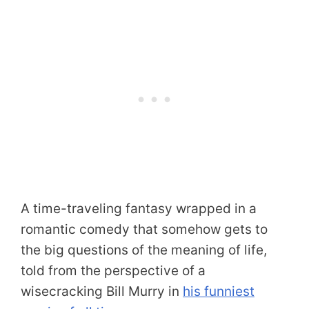
A time-traveling fantasy wrapped in a
romantic comedy that somehow gets to
the big questions of the meaning of life,
told from the perspective of a
wisecracking Bill Murry in
his funniest