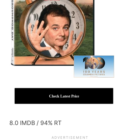
Check Latest Price
8.0 IMDB / 94% RT