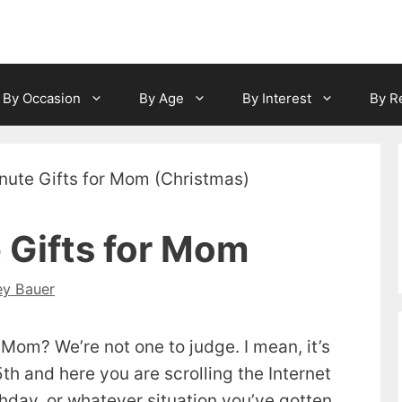
By Occasion
By Age
By Interest
By R
 Gifts for Mom
ey Bauer
r Mom? We’re not one to judge. I mean, it’s
th and here you are scrolling the Internet
rthday, or whatever situation you’ve gotten