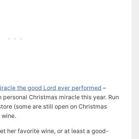
miracle the good Lord ever performed
–
 personal Christmas miracle this year. Run
 store (some are still open on Christmas
 wine.
et her favorite wine, or at least a good-