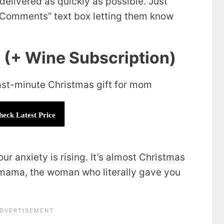
delivered as quickly as possible. Just
r Comments” text box letting them know
e (+ Wine Subscription)
heck Latest Price
ur anxiety is rising. It’s almost Christmas
’ mama, the woman who literally gave you