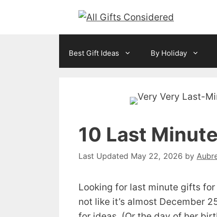
Skip
to
content
Best Gift Ideas
By Holiday
10 Last Minute
May 22, 2026
by
Aubr
Looking for last minute gifts fo
not like it’s almost December 25
for ideas. (Or the day of her bi