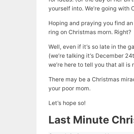
yourself into. We’re going with 
Hoping and praying you find an
ring on Christmas morn. Right?
Well, even if it’s so late in the
(we’re talking it’s December 24t
we’re here to tell you that all is 
There may be a Christmas mirac
your poor mom.
Let’s hope so!
Last Minute Chr