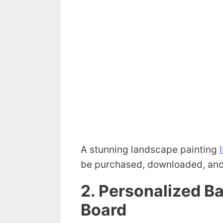
A stunning landscape painting
be purchased, downloaded, and 
2. Personalized 
Board