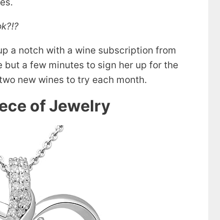
kes.
ok?!?
 up a notch with a wine subscription from
ke but a few minutes to sign her up for the
e two new wines to try each month.
iece of Jewelry