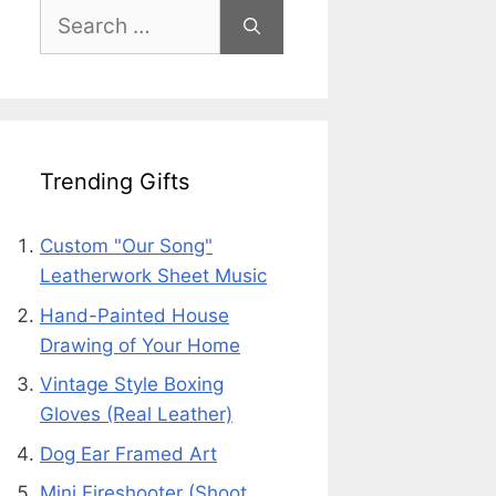
Search
for:
Trending Gifts
Custom "Our Song"
Leatherwork Sheet Music
Hand-Painted House
Drawing of Your Home
Vintage Style Boxing
Gloves (Real Leather)
Dog Ear Framed Art
Mini Fireshooter (Shoot