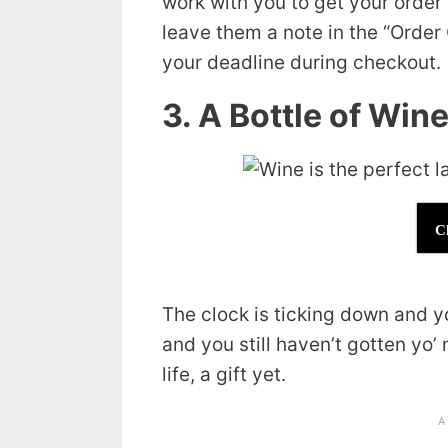
work with you to get your order 
leave them a note in the “Orde
your deadline during checkout.
3. A Bottle of Win
C
The clock is ticking down and yo
and you still haven’t gotten yo
life, a gift yet.