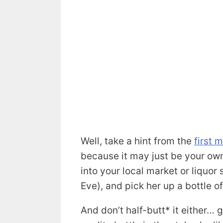
Well, take a hint from the
first 
because it may just be your own
into your local market or liquor
Eve), and pick her up a bottle of
And don’t half-butt* it either… g