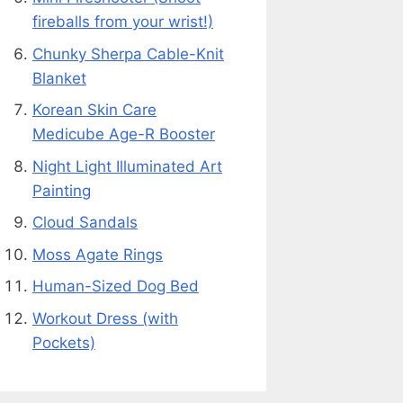
fireballs from your wrist!)
Chunky Sherpa Cable-Knit
Blanket
Korean Skin Care
Medicube Age-R Booster
Night Light Illuminated Art
Painting
Cloud Sandals
Moss Agate Rings
Human-Sized Dog Bed
Workout Dress (with
Pockets)