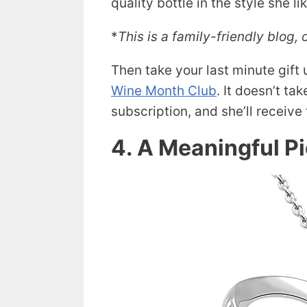
quality bottle in the style she li
*
This is a family-friendly blog, 
Then take your last minute gift
Wine Month Club
. It doesn’t ta
subscription, and she’ll receiv
4. A Meaningful P