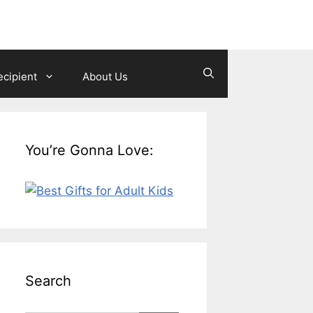
ecipient
About Us
You’re Gonna Love:
Search