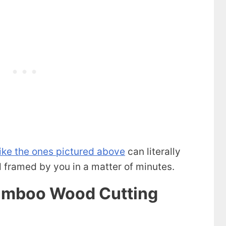
like the ones pictured above
can literally
framed by you in a matter of minutes.
Bamboo Wood Cutting