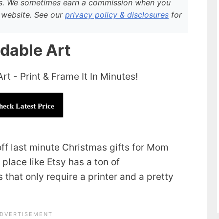
rs. We sometimes earn a commission when you
ur website. See our
privacy policy & disclosures
for
adable Art
heck Latest Price
 off last minute Christmas gifts for Mom
place like Etsy has a ton of
that only require a printer and a pretty