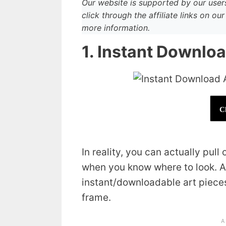
Our website is supported by our use
click through the affiliate links on o
more information.
1. Instant Downlo
C
In reality, you can actually pull
when you know where to look. A 
instant/downloadable art pieces 
frame.