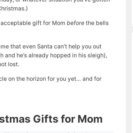
Christmas.)
 acceptable gift for Mom
before
the bells
 game that even Santa can’t help you out
h and he’s already hopped in his sleigh),
not lost.
le on the horizon for you yet… and for
istmas Gifts for Mom