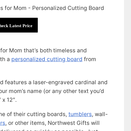
heck Latest Price
t for Mom that’s both timeless and
ith a
personalized cutting board
from
 features a laser-engraved cardinal and
our mom’s name (or any other text you’d
 x 12″.
ne of their cutting boards,
tumblers
, wall-
rs
, or other items, Northwest Gifts will