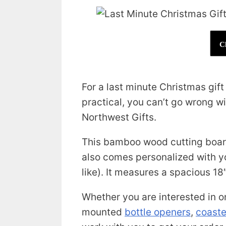
C
For a last minute Christmas gif
practical, you can’t go wrong w
Northwest Gifts.
This bamboo wood cutting board
also comes personalized with y
like). It measures a spacious 18″
Whether you are interested in o
mounted
bottle openers
,
coaste