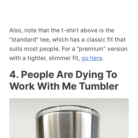
Also, note that the t-shirt above is the
“standard” tee, which has a classic fit that
suits most people. For a “premium” version
with a tighter, slimmer fit,
go here
.
4. People Are Dying To
Work With Me Tumbler