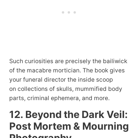
Such curiosities are precisely the bailiwick
of the macabre mortician. The book gives
your funeral director the inside scoop
on collections of skulls, mummified body
parts, criminal ephemera, and more.
12. Beyond the Dark Veil:
Post Mortem & Mourning
Photography