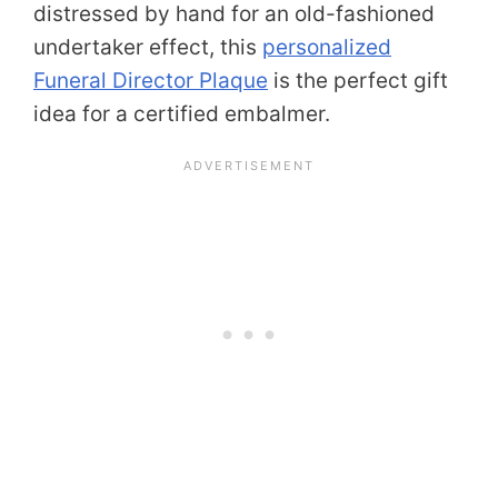
distressed by hand for an old-fashioned
undertaker effect, this
personalized
Funeral Director Plaque
is the perfect gift
idea for a certified embalmer.