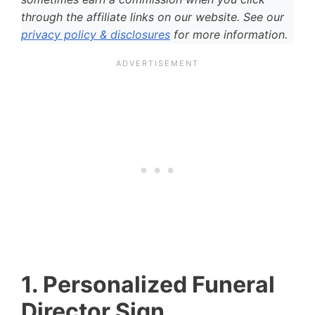
through the affiliate links on our website. See our
privacy policy & disclosures
for more information.
1. Personalized Funeral
Director Sign