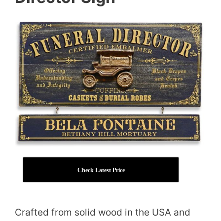
Check Latest Price
Crafted from solid wood in the USA and