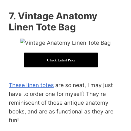
7. Vintage Anatomy
Linen Tote Bag
Check Latest Price
These linen totes
are so neat, I may just
have to order one for myself! They’re
reminiscent of those antique anatomy
books, and are as functional as they are
fun!