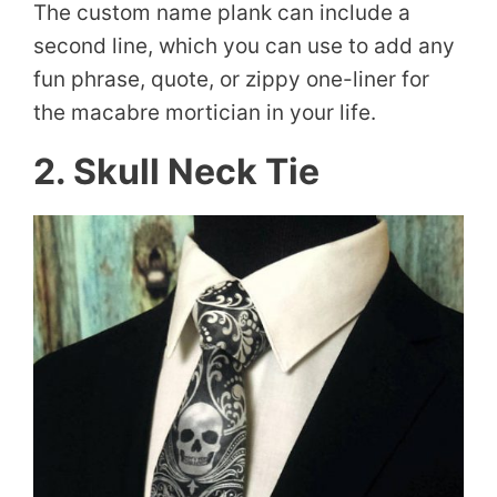
The custom name plank can include a
second line, which you can use to add any
fun phrase, quote, or zippy one-liner for
the macabre mortician in your life.
2. Skull Neck Tie