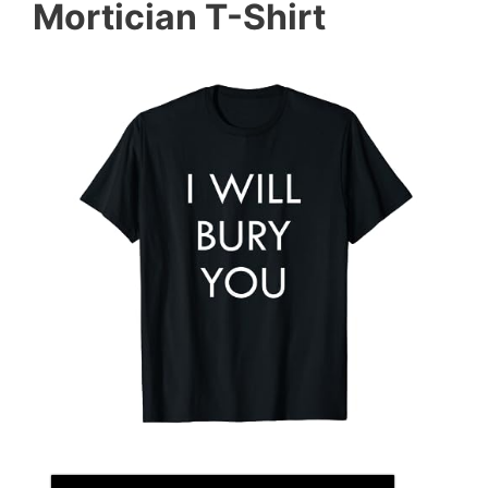
Mortician T-Shirt