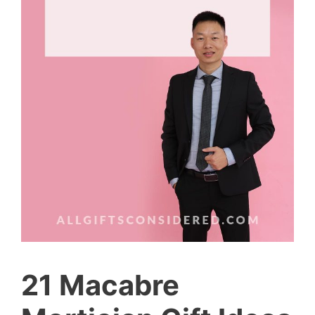
21 Macabre