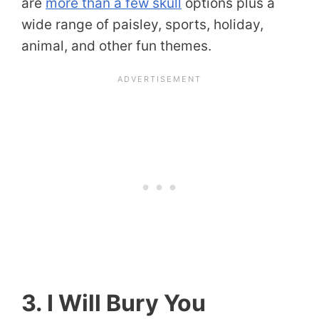
are
more than a few skull
options plus a
wide range of paisley, sports, holiday,
animal, and other fun themes.
3. I Will Bury You