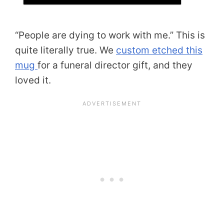
“People are dying to work with me.” This is
quite literally true. We
custom etched this
mug
for a funeral director gift, and they
loved it.