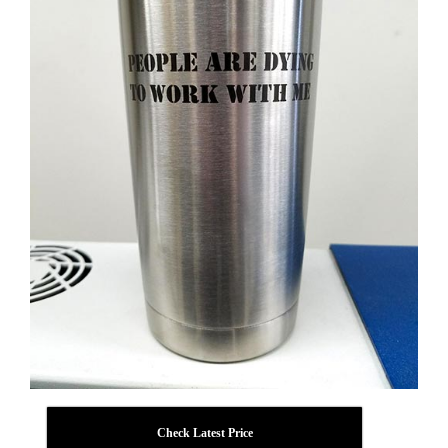
Check Latest Price