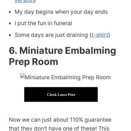
version
)
My day begins when your day ends
I put the fun in funeral
Some days are just draining (
t-shirt
)
6. Miniature Embalming
Prep Room
Check Latest Price
Now we can just about 110% guarantee
that they don’t have one of these! This