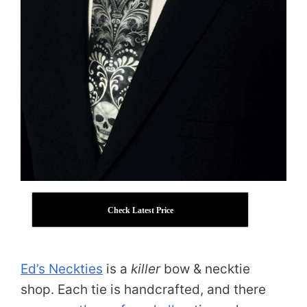
Check Latest Price
Ed’s Neckties
is a
killer
bow & necktie
shop. Each tie is handcrafted, and there