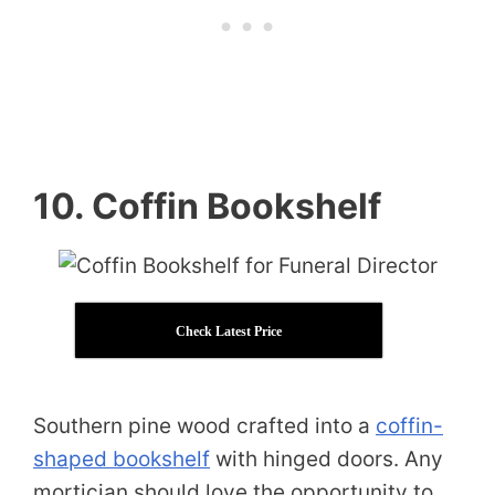
10. Coffin Bookshelf
Check Latest Price
Southern pine wood crafted into a
coffin-
shaped bookshelf
with hinged doors. Any
mortician should love the opportunity to