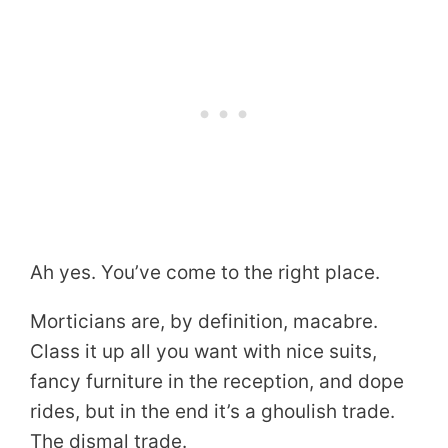
Ah yes. You’ve come to the right place.
Morticians are, by definition, macabre.
Class it up all you want with nice suits,
fancy furniture in the reception, and dope
rides, but in the end it’s a ghoulish trade.
The dismal trade.