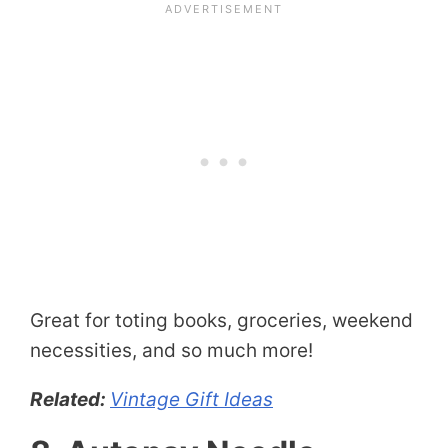
Great for toting books, groceries, weekend
necessities, and so much more!
Related:
Vintage Gift Ideas