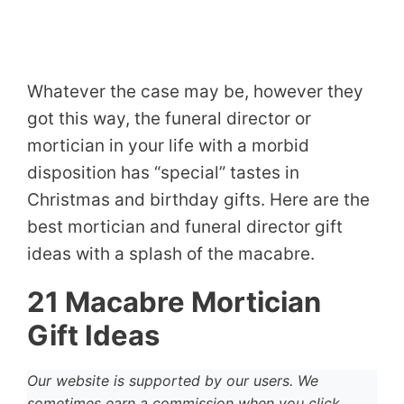
Whatever the case may be, however they
got this way, the funeral director or
mortician in your life with a morbid
disposition has “special” tastes in
Christmas and birthday gifts. Here are the
best mortician and funeral director gift
ideas with a splash of the macabre.
21 Macabre Mortician
Gift Ideas
Our website is supported by our users. We
sometimes earn a commission when you click