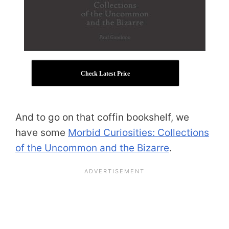
Check Latest Price
And to go on that coffin bookshelf, we
have some
Morbid Curiosities: Collections
of the Uncommon and the Bizarre
.