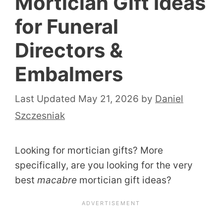
Mortician Gift Ideas
for Funeral
Directors &
Embalmers
May 21, 2026
by
Daniel
Szczesniak
Looking for mortician gifts? More
specifically, are you looking for the very
best
macabre
mortician gift ideas?