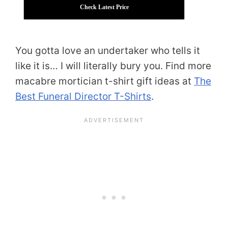
Check Latest Price
You gotta love an undertaker who tells it
like it is… I will literally bury you. Find more
macabre mortician t-shirt gift ideas at
The
Best Funeral Director T-Shirts
.