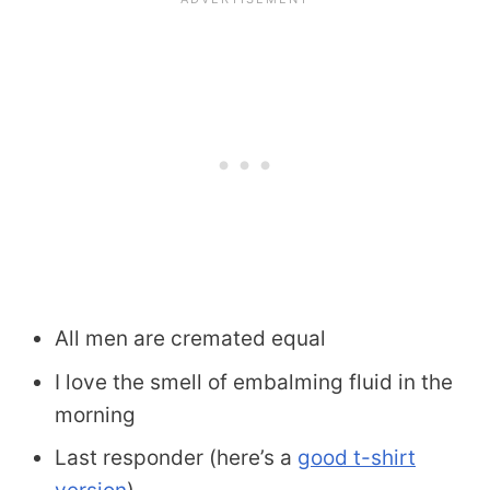
All men are cremated equal
I love the smell of embalming fluid in the
morning
Last responder (here’s a
good t-shirt