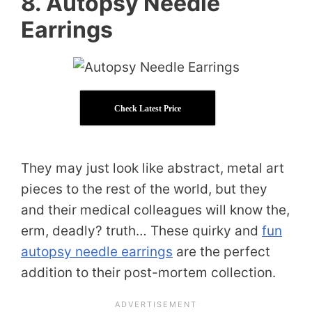
8. Autopsy Needle
Earrings
Check Latest Price
They may just look like abstract, metal art
pieces to the rest of the world, but they
and their medical colleagues will know the,
erm, deadly? truth… These quirky and
fun
autopsy needle earrings
are the perfect
addition to their post-mortem collection.