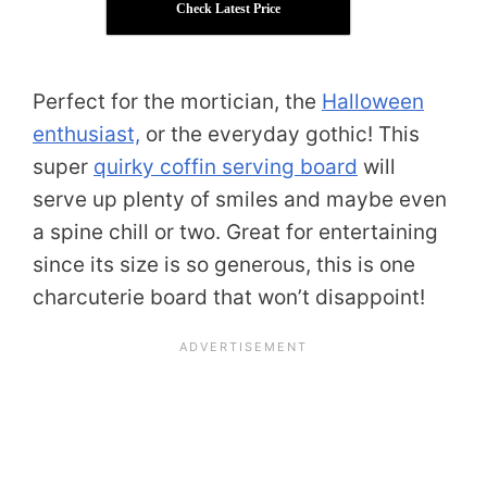
Check Latest Price
Perfect for the mortician, the
Halloween
enthusiast,
or the everyday gothic! This
super
quirky coffin serving board
will
serve up plenty of smiles and maybe even
a spine chill or two. Great for entertaining
since its size is so generous, this is one
charcuterie board that won’t disappoint!