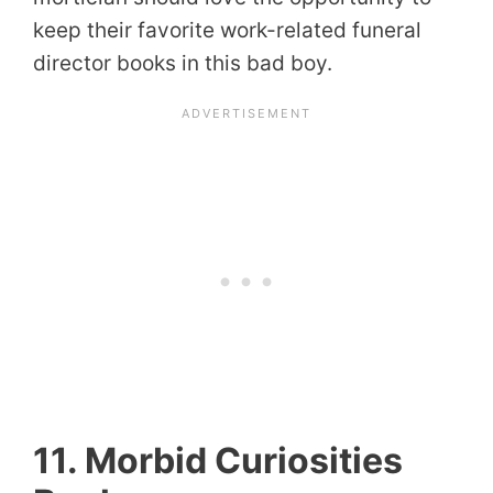
keep their favorite work-related funeral
director books in this bad boy.
11. Morbid Curiosities