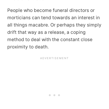
People who become funeral directors or
morticians can tend towards an interest in
all things macabre. Or perhaps they simply
drift that way as a release, a coping
method to deal with the constant close
proximity to death.