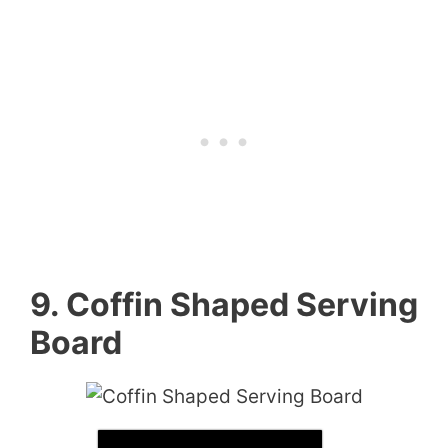
9. Coffin Shaped Serving
Board