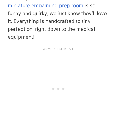
miniature embalming prep room
is so
funny and quirky, we just know they’ll love
it. Everything is handcrafted to tiny
perfection, right down to the medical
equipment!