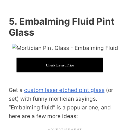
5. Embalming Fluid Pint
Glass
Check Latest Price
Get a
custom laser etched pint glass
(or
set) with funny mortician sayings.
“Embalming fluid” is a popular one, and
here are a few more ideas: