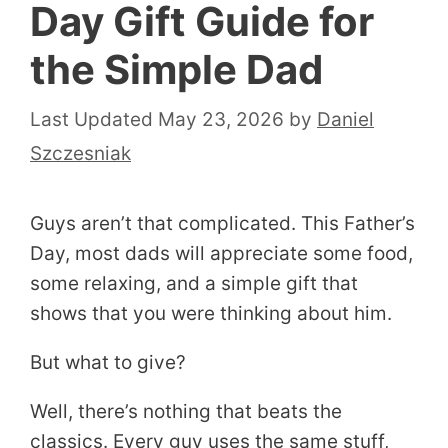
Day Gift Guide for
the Simple Dad
May 23, 2026
by
Daniel
Szczesniak
Guys aren’t that complicated. This Father’s
Day, most dads will appreciate some food,
some relaxing, and a simple gift that
shows that you were thinking about him.
But what to give?
Well, there’s nothing that beats the
classics. Every guy uses the same stuff,