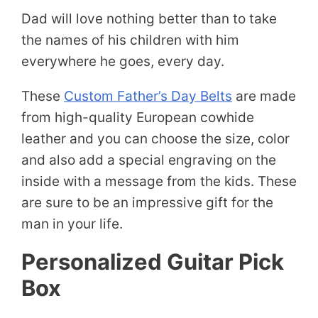
Dad will love nothing better than to take
the names of his children with him
everywhere he goes, every day.
These
Custom Father’s Day Belts
are made
from high-quality European cowhide
leather and you can choose the size, color
and also add a special engraving on the
inside with a message from the kids. These
are sure to be an impressive gift for the
man in your life.
Personalized Guitar Pick
Box