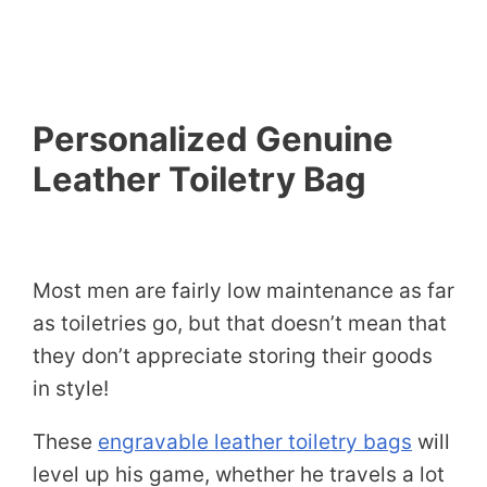
Personalized Genuine
Leather Toiletry Bag
Most men are fairly low maintenance as far
as toiletries go, but that doesn’t mean that
they don’t appreciate storing their goods
in style!
These
engravable leather toiletry bags
will
level up his game, whether he travels a lot