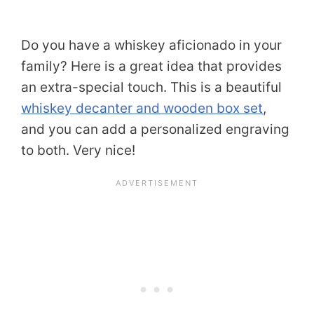
Do you have a whiskey aficionado in your
family? Here is a great idea that provides
an extra-special touch. This is a beautiful
whiskey decanter and wooden box set
,
and you can add a personalized engraving
to both. Very nice!