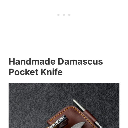
Handmade Damascus
Pocket Knife