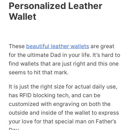
Personalized Leather
Wallet
These
beautiful leather wallets
are great
for the ultimate Dad in your life. It’s hard to
find wallets that are just right and this one
seems to hit that mark.
It is just the right size for actual daily use,
has RFID blocking tech, and can be
customized with engraving on both the
outside and inside of the wallet to express
your love for that special man on Father’s