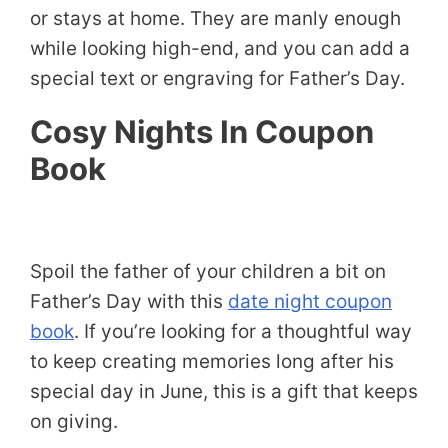
or stays at home. They are manly enough
while looking high-end, and you can add a
special text or engraving for Father’s Day.
Cosy Nights In Coupon
Book
Spoil the father of your children a bit on
Father’s Day with this
date night coupon
book
. If you’re looking for a thoughtful way
to keep creating memories long after his
special day in June, this is a gift that keeps
on giving.