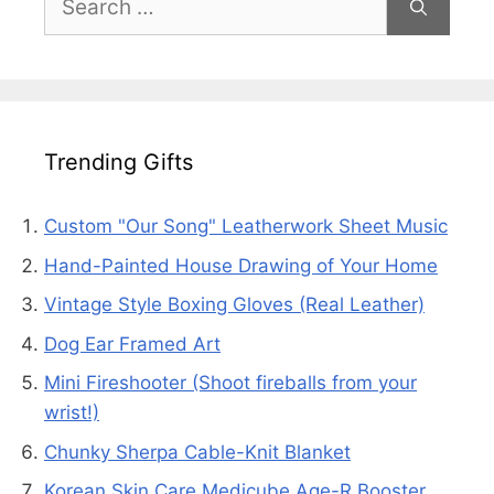
for:
Trending Gifts
Custom "Our Song" Leatherwork Sheet Music
Hand-Painted House Drawing of Your Home
Vintage Style Boxing Gloves (Real Leather)
Dog Ear Framed Art
Mini Fireshooter (Shoot fireballs from your
wrist!)
Chunky Sherpa Cable-Knit Blanket
Korean Skin Care Medicube Age-R Booster