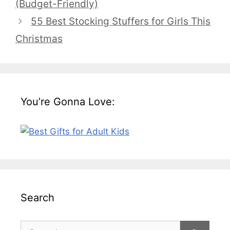
(Budget-Friendly)
55 Best Stocking Stuffers for Girls This
Christmas
You’re Gonna Love:
Search
Search