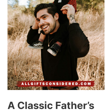
A Classic Father’s