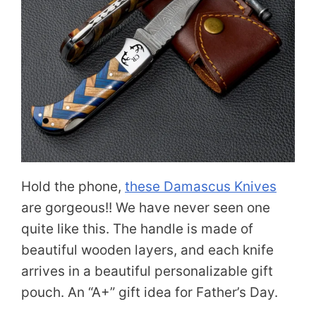
Hold the phone,
these Damascus Knives
are gorgeous!! We have never seen one
quite like this. The handle is made of
beautiful wooden layers, and each knife
arrives in a beautiful personalizable gift
pouch. An “A+” gift idea for Father’s Day.