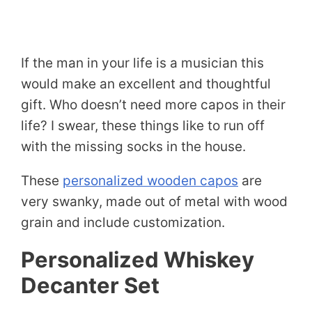
If the man in your life is a musician this
would make an excellent and thoughtful
gift. Who doesn’t need more capos in their
life? I swear, these things like to run off
with the missing socks in the house.
These
personalized wooden capos
are
very swanky, made out of metal with wood
grain and include customization.
Personalized Whiskey
Decanter Set