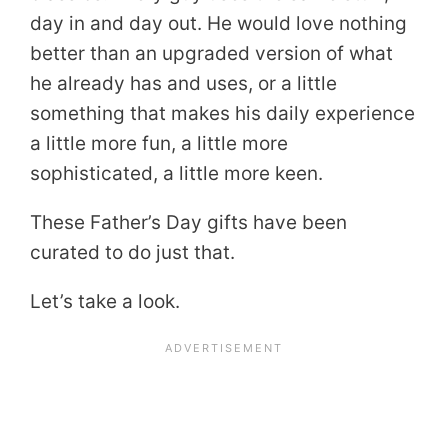
day in and day out. He would love nothing
better than an upgraded version of what
he already has and uses, or a little
something that makes his daily experience
a little more fun, a little more
sophisticated, a little more keen.
These Father’s Day gifts have been
curated to do just that.
Let’s take a look.