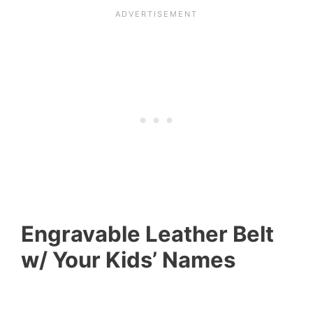
Engravable Leather Belt
w/ Your Kids’ Names