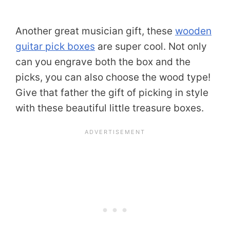
Another great musician gift, these
wooden
guitar pick boxes
are super cool. Not only
can you engrave both the box and the
picks, you can also choose the wood type!
Give that father the gift of picking in style
with these beautiful little treasure boxes.