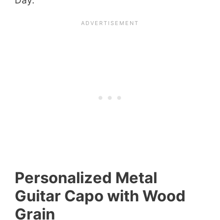
Day.
Personalized Metal
Guitar Capo with Wood
Grain