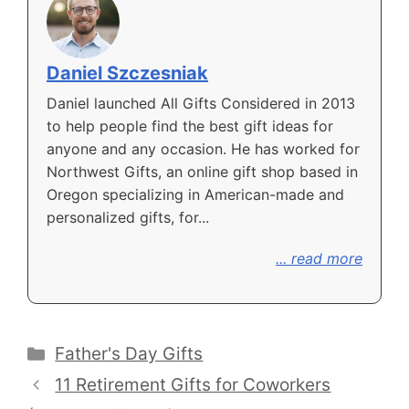
Daniel Szczesniak
Daniel launched All Gifts Considered in 2013
to help people find the best gift ideas for
anyone and any occasion. He has worked for
Northwest Gifts, an online gift shop based in
Oregon specializing in American-made and
personalized gifts, for...
... read more
Categories
Father's Day Gifts
11 Retirement Gifts for Coworkers