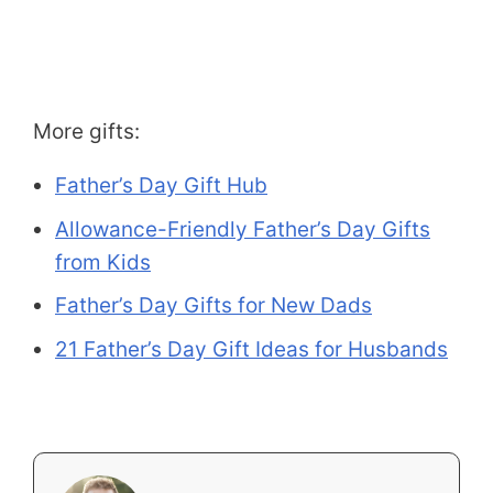
More gifts:
Father’s Day Gift Hub
Allowance-Friendly Father’s Day Gifts
from Kids
Father’s Day Gifts for New Dads
21 Father’s Day Gift Ideas for Husbands